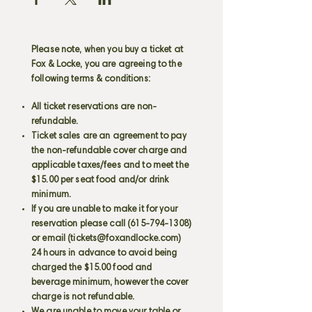
Please note, when you buy a ticket at
Fox & Locke, you are agreeing to the
following terms & conditions:
All ticket reservations are non-
refundable.
Ticket sales are an agreement to pay
the non-refundable cover charge and
applicable taxes/fees and to meet the
$15.00 per seat food and/or drink
minimum.
If you are unable to make it for your
reservation please call
(615-794-1308)
or email (
tickets@foxandlocke.com
)
24 hours in advance to avoid being
charged the $15.00 food and
beverage minimum, however the cover
charge is not refundable.