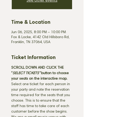
See other events
Time & Location
Jun 06, 2025, 8:00 PM – 10:00 PM
Fox & Locke, 4142 Old Hillsboro Rd,
Franklin, TN 37064, USA
Ticket Information
SCROLL DOWN AND CLICK THE 
"
SELECT TICKETS" 
button
to choose 
your seats on the interactive map. 
Select one ticket for each person in 
your party and note the reservation 
time required for the seats that you 
choose. This is to ensure that the 
staff has time to take care of each 
customer before the show begins. 