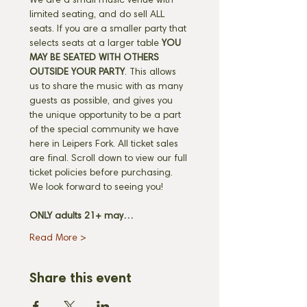
We are a small music venue with 
limited seating, and do sell ALL 
seats. If you are a smaller party that 
selects seats at a larger table 
YOU 
MAY BE SEATED WITH OTHERS 
OUTSIDE YOUR PARTY
. This allows 
us to share the music with as many 
guests as possible, and gives you 
the unique opportunity to be a part 
of the special community we have 
here in Leipers Fork. All ticket sales 
are final. Scroll down to view our full 
ticket policies before purchasing. 
We look forward to seeing you! 
ONLY adults 21+ may…
Read More >
Share this event