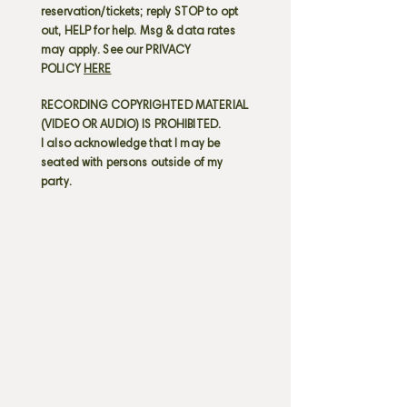
reservation/tickets; reply STOP to opt
out, HELP for help. Msg & data rates
may apply. See our PRIVACY
POLICY
HERE
RECORDING COPYRIGHTED MATERIAL
(VIDEO OR AUDIO) IS PROHIBITED.
I also acknowledge that I may be
seated with persons outside of my
party.