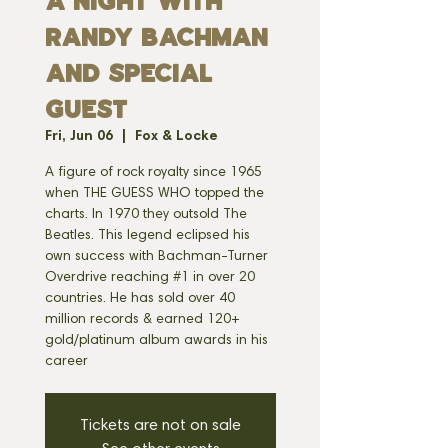
A Night With
Randy Bachman
and Special
Guest
Fri, Jun 06
  |  
Fox & Locke
A figure of rock royalty since 1965
when THE GUESS WHO topped the
charts. In 1970 they outsold The
Beatles. This legend eclipsed his
own success with Bachman-Turner
Overdrive reaching #1 in over 20
countries. He has sold over 40
million records & earned 120+
gold/platinum album awards in his
Tickets are not on sale