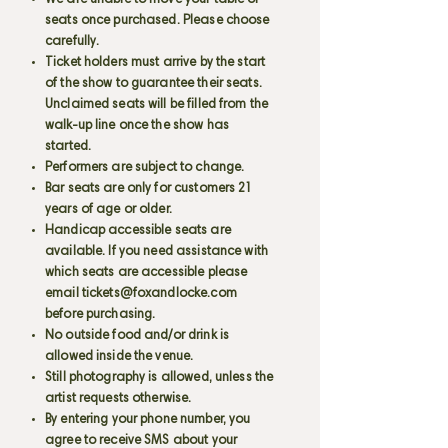
We are unable to move your table or
seats once purchased. Please choose
carefully.
Ticket holders must arrive by the start
of the show to guarantee their seats.
Unclaimed seats will be filled from the
walk-up line once the show has
started.
Performers are subject to change.
Bar seats are only for customers 21
years of age or older.
Handicap accessible seats are
available. If you need assistance with
which seats are accessible please
email
tickets@foxandlocke.com
before purchasing.
No outside food and/or drink is
allowed inside the venue.
Still photography is allowed, unless the
artist requests otherwise.
By entering your phone number, you
agree to receive SMS about your