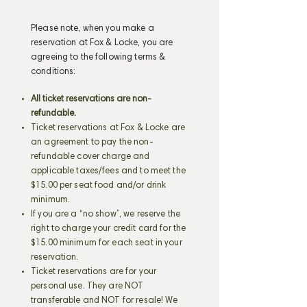
Please note, when you make a
reservation at Fox & Locke, you are
agreeing to the following terms &
conditions:
All ticket reservations are non-
refundable.
Ticket reservations at Fox & Locke are
an agreement to pay the non-
refundable cover charge and
applicable taxes/fees and to meet the
$15.00 per seat food and/or drink
minimum.
If you are a “no show”, we reserve the
right to charge your credit card for the
$15.00 minimum for each seat in your
reservation.
Ticket reservations are for your
personal use. They are NOT
transferable and NOT for resale! We