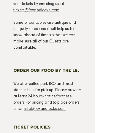
your tickets by emailing us at
tickets@foxandlocke.com
.
Some of our tables are antique and
uniquely sized and it will help us to
know ahead of time so that we can
make sure all of our Guests are
comfortable.
ORDER OUR FOOD BY THE LB.
We offer pulled pork BBQ and most
sides in bulk for pick up. Please provide
at least 24 hours-notice for these
orders.For pricing and to place orders,
email
info@foxandlocke.com
.
TICKET POLICIES