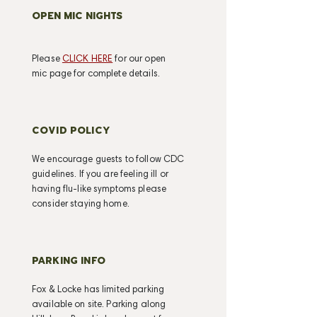
OPEN MIC NIGHTS
Please
CLICK HERE
for our open
mic page for complete details.
COVID POLICY
We encourage guests to follow CDC
guidelines. If you are feeling ill or
having flu-like symptoms please
consider staying home.
PARKING INFO
Fox & Locke has limited parking
available on site. Parking along