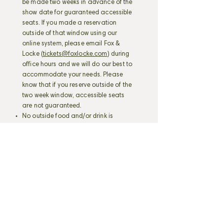
be made two weeks in advance of the
show date for guaranteed accessible
seats. If you made a reservation
outside of that window using our
online system, please email Fox &
Locke (
tickets@foxlocke.com
) during
office hours and we will do our best to
accommodate your needs. Please
know that if you reserve outside of the
two week window, accessible seats
are not guaranteed.
No outside food and/or drink is
allowed inside the venue.
Still photography is allowed, unless
the artist requests otherwise.
RECORDING COPYRIGHTED
MATERIAL (VIDEO OR AUDIO) IS
PROHIBITED.
I also acknowledge that I may be
seated with persons outside of my
party.