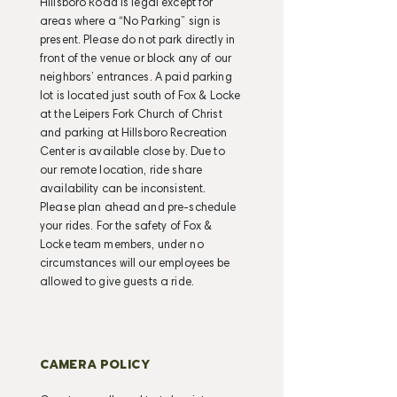
Hillsboro Road is legal except for
areas where a “No Parking” sign is
present. Please do not park directly in
front of the venue or block any of our
neighbors’ entrances. A paid parking
lot is located just south of Fox & Locke
at the Leipers Fork Church of Christ
and parking at Hillsboro Recreation
Center is available close by. Due to
our remote location, ride share
availability can be inconsistent.
Please plan ahead and pre-schedule
your rides. For the safety of Fox &
Locke team members, under no
circumstances will our employees be
allowed to give guests a ride.
CAMERA POLICY