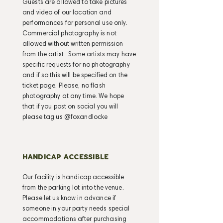
Guests are allowed to take pictures
and video of our location and
performances for personal use only.
Commercial photography is not
allowed without written permission
from the artist. Some artists may have
specific requests for no photography
and if so this will be specified on the
ticket page. Please, no flash
photography at any time. We hope
that if you post on social you will
please tag us @foxandlocke
HANDICAP ACCESSIBLE
Our facility is handicap accessible
from the parking lot into the venue.
Please let us know in advance if
someone in your party needs special
accommodations after purchasing