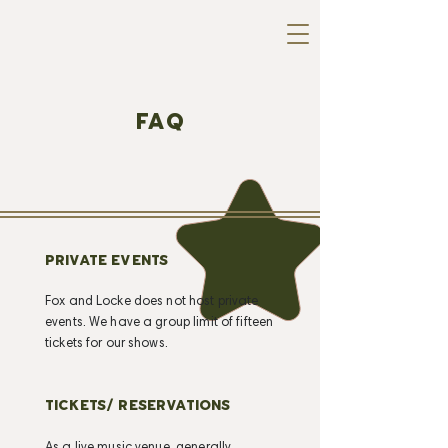
FAQ
PRIVATE EVENTS
Fox and Locke does not host private
events. We have a group limit of fifteen
tickets for our shows.
TICKETS/ RESERVATIONS