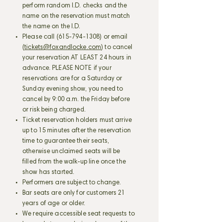
perform random I.D. checks and the
name on the reservation must match
the name on the I.D.
Please call
(615-794-1308)
or email
(
tickets@foxandlocke.com
) to cancel
your reservation AT LEAST 24 hours in
advance. PLEASE NOTE if your
reservations are for a Saturday or
Sunday evening show, you need to
cancel by 9:00 a.m. the Friday before
or risk being charged.
Ticket reservation holders must arrive
up to 15 minutes after the reservation
time to guarantee their seats,
otherwise unclaimed seats will be
filled from the walk-up line once the
show has started.
Performers are subject to change.
Bar seats are only for customers 21
years of age or older.
We require accessible seat requests to