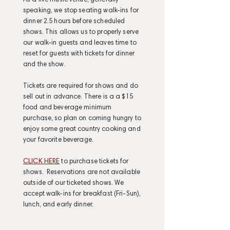
As a live music venue, generally
speaking, we stop seating walk-ins for
dinner 2.5 hours before scheduled
shows. This allows us to properly serve
our walk-in guests and leaves time to
reset for guests with tickets for dinner
and the show.
Tickets are required for shows and do
sell out in advance. There is a a $15
food and beverage minimum
purchase, so plan on coming hungry to
enjoy some great country cooking and
your favorite beverage.
CLICK HERE
to purchase tickets for
shows. Reservations are not available
outside of our ticketed shows. We
accept walk-ins for breakfast (Fri-Sun),
lunch, and early dinner.