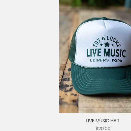
LIVE MUSIC HAT
Price
$20.00