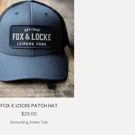
FOX & LOCKE PATCH HAT
Price
$25.00
Excluding Sales Tax