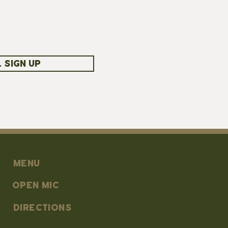
 SIGN UP
MENU
OPEN MIC
DIRECTIONS