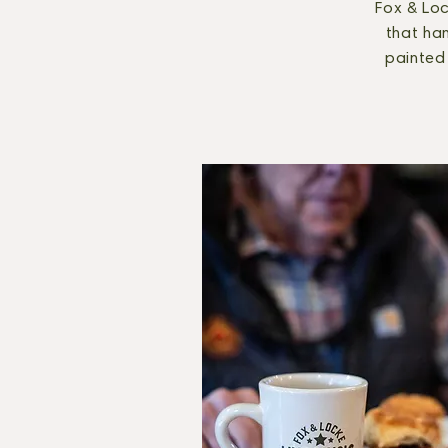
Fox & Loc
that han
painted 