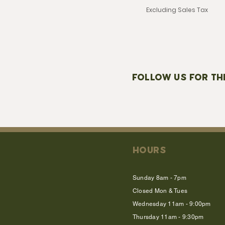
Excluding Sales Tax
FOLLOW US FOR TH
HOURS
Sunday 8am - 7pm
Closed Mon & Tues
Wednesday 11am - 9:00pm
Thursday 11am - 9:30pm