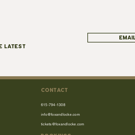
EMAIL
E LATEST
CONTACT
615-794-1308
info@foxandlocke.com
tickets@foxandlocke.com