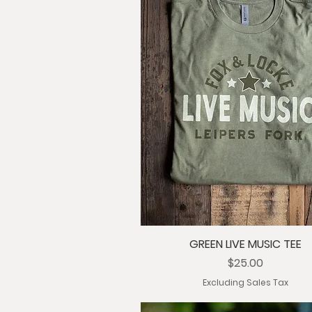
GREEN LIVE MUSIC TEE
Price
$25.00
Excluding Sales Tax