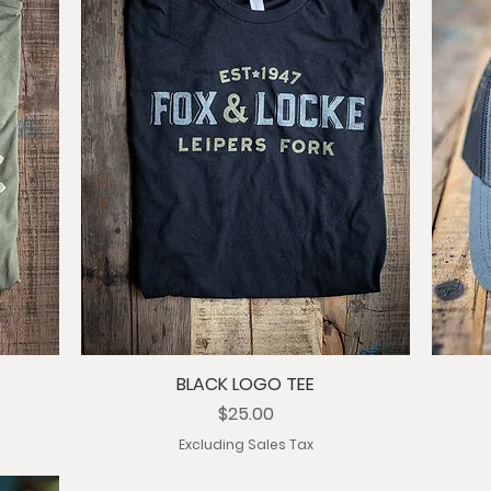
BLACK LOGO TEE
Price
$25.00
Excluding Sales Tax