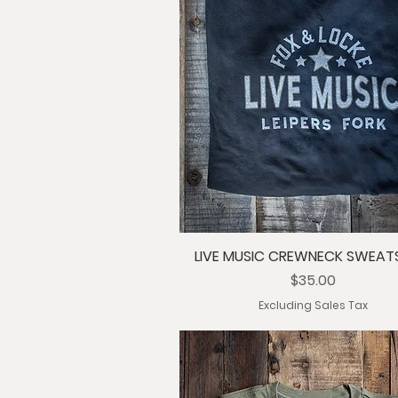
LIVE MUSIC CREWNECK SWEAT
Price
$35.00
Excluding Sales Tax