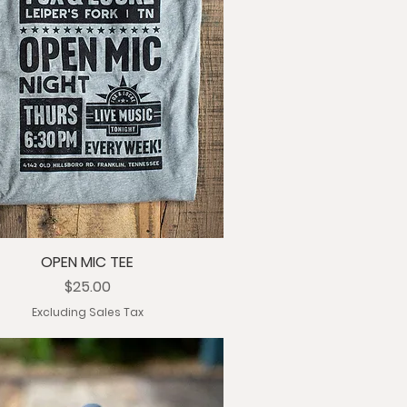
OPEN MIC TEE
Price
$25.00
Excluding Sales Tax