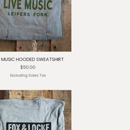
E MUSIC HOODED SWEATSHIRT
Price
$50.00
Excluding Sales Tax