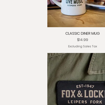
CLASSIC DINER MUG
Price
$14.99
Excluding Sales Tax