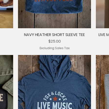
NAVY HEATHER SHORT SLEEVE TEE
LIVE 
Price
$25.00
Excluding Sales Tax