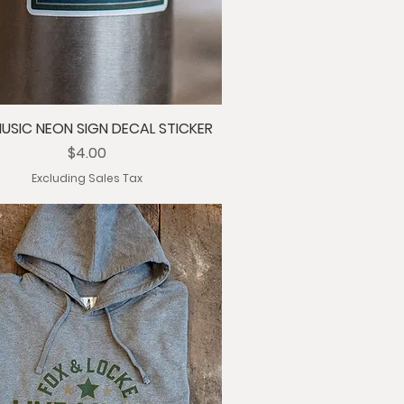
MUSIC NEON SIGN DECAL STICKER
Price
$4.00
Excluding Sales Tax