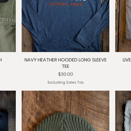
H
NAVY HEATHER HOODED LONG SLEEVE
LIV
TEE
Price
$30.00
Excluding Sales Tax