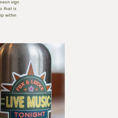
 neon sign
o that is
ip within