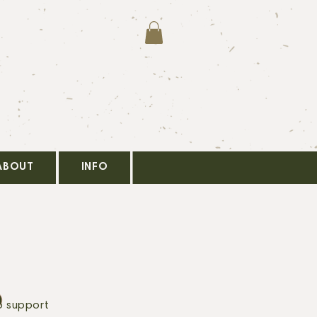
ABOUT
INFO
o support