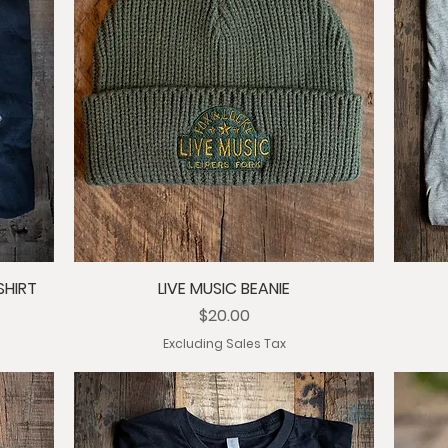
SHIRT
LIVE MUSIC BEANIE
Price
$20.00
Excluding Sales Tax