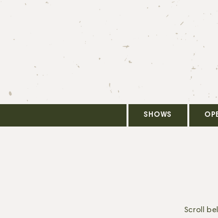
SHOWS
OP
Scroll b