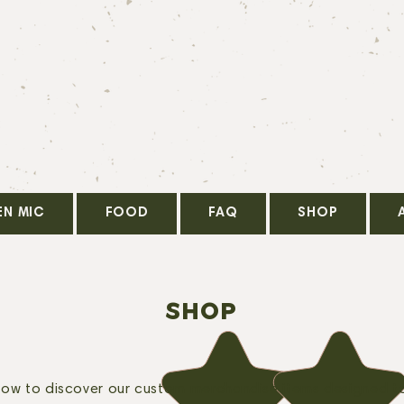
EN MIC
FOOD
FAQ
SHOP
SHOP
elow to discover our custom merchandise items designed t