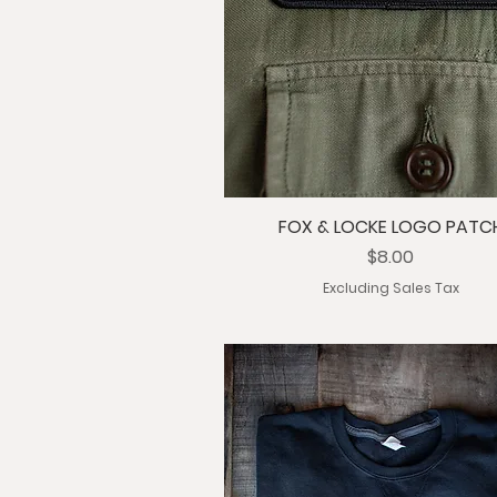
FOX & LOCKE LOGO PATC
Price
$8.00
Excluding Sales Tax