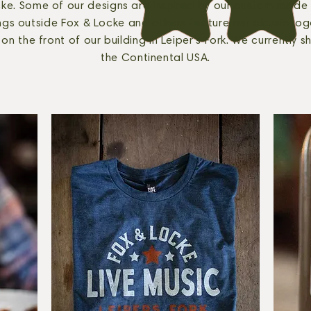
ke. Some of our designs are inspired by our custom made
gs outside Fox & Locke and others feature our classic log
on the front of our building in Leiper's Fork. We currently sh
the Continental USA.