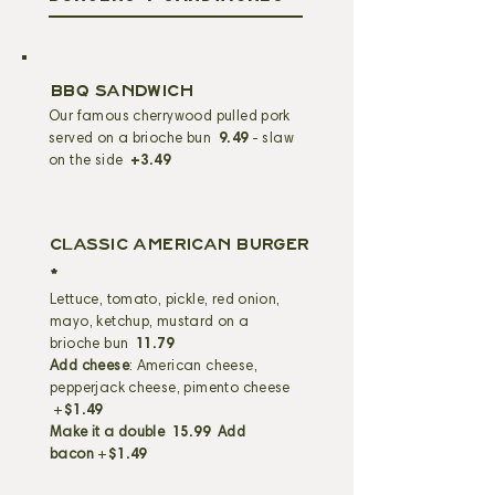
BBQ SANDWICH
Our famous cherrywood pulled pork
served on a brioche bun
9.49
- slaw
on the side
+3.49
CLASSIC AMERICAN BURGER
*
Lettuce, tomato, pickle, red onion,
mayo, ketchup, mustard on a
brioche bun
11.79
Add cheese
: American cheese,
pepperjack cheese, pimento cheese
+
$1.49
Make it a double
15.99
Add
bacon
+
$1.49