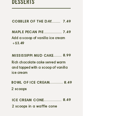
DESSERTS
COBBLER OF THE DAY
7.49
MAPLE PECAN PIE
7.49
Add a scoop of vanilla ice cream
+
$3.49
8.99
MISSISSIPPI MUD CAKE
Rich chocolate cake served warm
and topped with a scoop of vanilla
ice cream
BOWL OF ICE CREAM
8.49
2 scoops
8.49
ICE CREAM CONE
2 scoops in a waffle cone