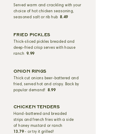
Served warm and crackling with your
choice of hot chicken seasoning,
seasoned salt or rib hub
8.49
FRIED PICKLES
Thick-sliced pickles breaded and
deep-fried crisp serves with house
ranch
9.99
ONION RINGS
Thick cut onions beer-battered and
fried, served hot and crispy. Back by
popular demand!
8.99
CHICKEN TENDERS
Hand-battered and
breaded
strips and french fries with a side
of honey mustard or ranch
13.79
- or try it grilled!