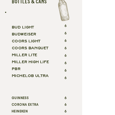
BOTTLES & CANS
6
BUD LIGHT
6
BUDWEISER
COORS LIGHT
6
COORS BANQUET
6
MILLER LITE
6
MILLER HIGH LIFE
6
PBR
6
MICHELOB ULTRA
6
GUINNESS
6
CORONA EXTRA
6
HEINEKEN
6