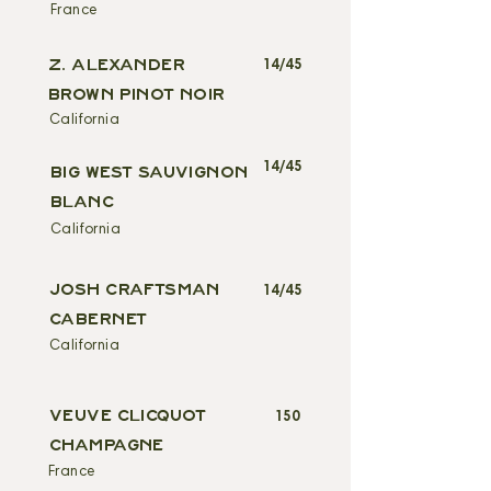
France
Z. ALEXANDER
14/45
BROWN PINOT NOIR
California
14/45
BIG WEST SAUVIGNON
BLANC
California
JOSH CRAFTSMAN
14/45
CABERNET
California
VEUVE CLICQUOT
150
CHAMPAGNE
France