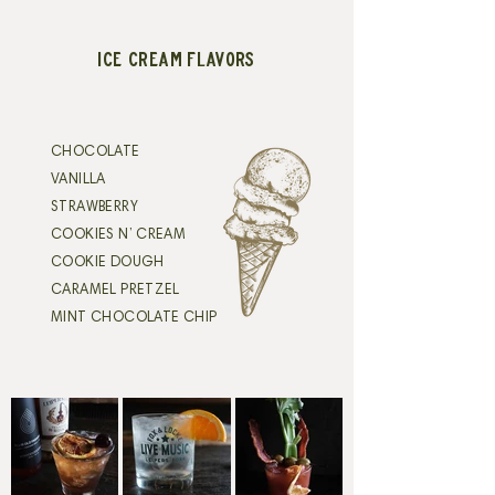
ICE CREAM FLAVORS
CHOCOLATE
VANILLA
STRAWBERRY
COOKIES N’ CREAM
COOKIE DOUGH
CARAMEL PRETZEL
MINT CHOCOLATE CHIP