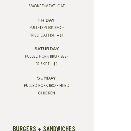
SMOKED MEATLOAF
FRIDAY
PULLED PORK BBQ •
FRIED CATFISH +$1
SATURDAY
PULLED PORK BBQ • BEEF
BRISKET +$1
SUNDAY
PULLED PORK BBQ • FRIED
CHICKEN
BURGERS + SANDWICHES