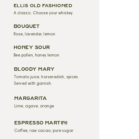
ELLIS OLD FASHIONED
A classic. Choose your whiskey.
BOUQUET
Rose, lavender, lemon
HONEY SOUR
Bee pollen, honey lemon
BLOODY MARY
Tomato juice, horseradish, spices.
Served with garnish.
MARGARITA
Lime, agave, orange
ESPRESSO MARTINI
Coffee, raw cacao, pure sugar