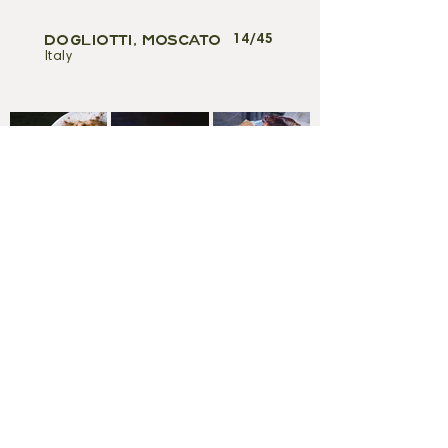
14/45
DOGLIOTTI, MOSCATO
Italy
WE ARE OPEN FOR BREAKFAST
FRIDAY, SATURDAY & SUNDAY
8Am-10:30Am