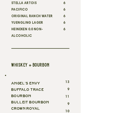
STELLA ARTOIS
6
PACIFICO
6
ORIGINAL RANCH WATER
6
YUENGLING LAGER
6
HEINEKEN 0.0 NON-
6
ALCOHOLIC
WHISKEY + BOURBON
13
ANGEL'S ENVY
9
BUFFALO TRACE
BOURBON
11
BULLEIT BOURBON
9
CROWN ROYAL
10