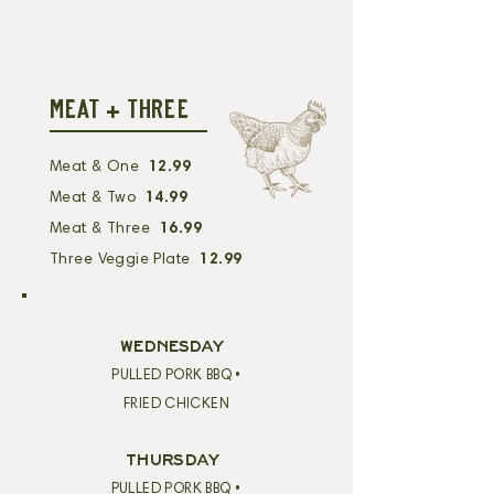
MEAT + THREE
Meat & One
12.99
Meat & Two
14.99
Meat & Three
16.99
Three Veggie Plate
12.99
WEDNESDAY
PULLED PORK BBQ •
FRIED CHICKEN
THURSDAY
PULLED PORK BBQ •