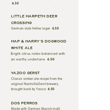
6.50
LITTLE HARPETH DEER
CROSSING
German style Helles lager
6.50
HAP & HARRY'S DOGWOOD
WHITE ALE
Bright citrus notes balanced with
an earthy undertone
6.50
YAZOO GERST
Classic amber ale recipe from the
original NashvilleGerst brewery,
brought back by Yazoo
6.50
DOS PERROS
Made with German Munich malt,