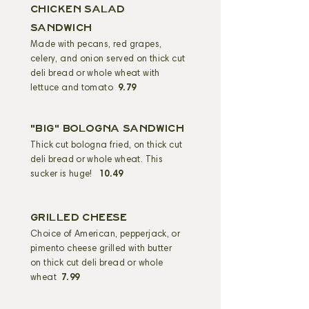
CHICKEN SALAD
sandwich
Made with pecans, red grapes,
celery, and onion served on thick cut
deli bread or whole wheat with
lettuce and tomato
9.79
"BIG" BOLOGNA SANDWICH
Thick cut bologna fried, on thick cut
deli bread or whole wheat. This
sucker is huge!
10.49
GRILLED CHEESE
Choice of American, pepperjack, or
pimento cheese grilled with butter
on thick cut deli bread or whole
wheat
7.99