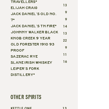
TRAVELLERS*
13
ELIJAH CRAIG
9
JACK DANIEL'S OLD NO.
9
7*
JACK DANIEL'S TN FIRE*
14
JOHNNY WALKER BLACK
13
KNOB CREEK 9 YEAR
22
OLD FORESTER 1910 93
9
PROOF
11
SAZERAC RYE
16
SLANE IRISH WHISKEY
LEIPER'S FORK
DISTILLERY*
OTHER SPIRITS
KETTLE ONE
13