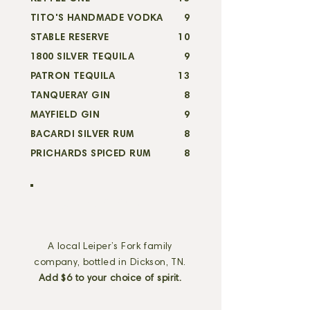
TITO'S HANDMADE VODKA
9
STABLE RESERVE
10
1800 SILVER TEQUILA
9
PATRON TEQUILA
13
TANQUERAY GIN
8
MAYFIELD GIN
9
BACARDI SILVER RUM
8
PRICHARDS SPICED RUM
8
withco cocktails
A local Leiper’s Fork family
company, bottled in Dickson, TN.
Add $6 to your choice of spirit.