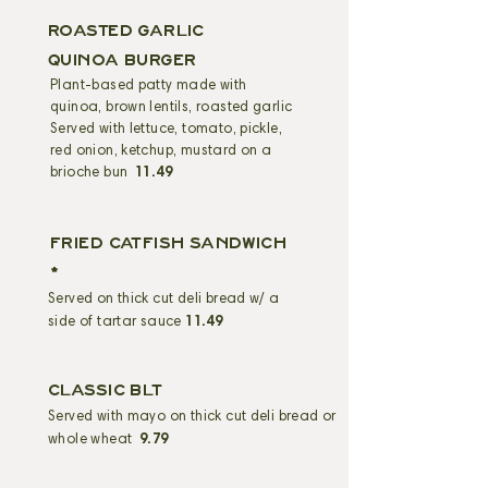
ROASTED GARLIC
QUINOA BURGER
Plant-based patty made with
quinoa, brown lentils, roasted garlic
Served with lettuce, tomato, pickle,
red onion, ketchup, mustard on a
brioche bun
11.49
FRIED CATFISH sandwich
*
Served on thick cut deli bread w/ a
side of tartar sauce
11.49
CLASSIC BLT
Served with mayo on thick cut deli bread or
whole wheat
9.79