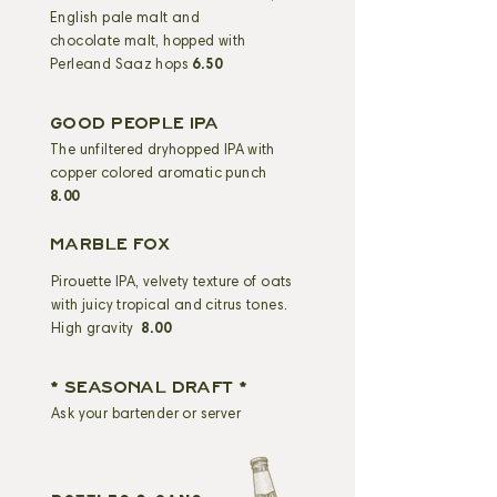
English pale malt and
chocolate malt, hopped with
Perleand Saaz hops
6.50
GOOD PEOPLE IPA
The unfiltered dryhopped IPA with
copper colored aromatic punch
8.00
MARBLE FOX
Pirouette IPA, velvety texture of oats
with juicy tropical and citrus tones.
High gravity
8.00
* SEASONAL DRAFT *
Ask your bartender or server