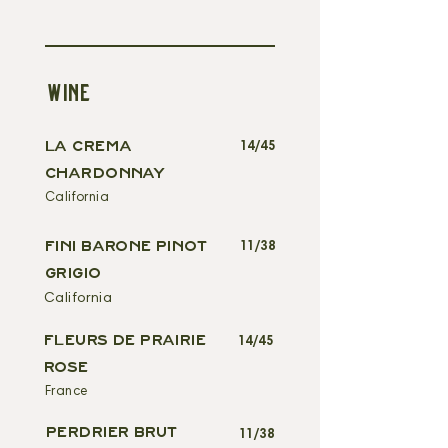
WINE
LA CREMA
14/45
CHARDONNAY
California
FINI BARONE PINOT
11/38
GRIGIO
California
FLEURS DE PRAIRIE
14/45
ROSE
France
PERDRIER BRUT
11/38