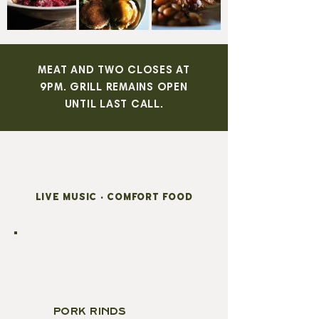
MEAT AND TWO CLOSES AT
9PM. GRILL REMAINS OPEN
UNTIL LAST CALL.
LIVE MUSIC • COMFORT FOOD
STARTERS
PORK RINDS