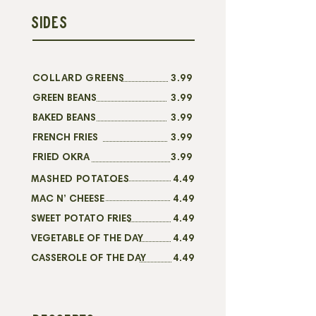
SIDES
COLLARD GREENS
3.99
GREEN BEANS
3.99
BAKED BEANS
3.99
FRENCH FRIES
3.99
FRIED OKRA
3.99
MASHED POTATOES
4.49
MAC N’ CHEESE
4.49
SWEET POTATO FRIES
4.49
VEGETABLE OF THE DAY
4.49
CASSEROLE OF THE DAY
4.49