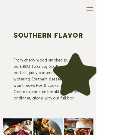
SOUTHERN FLAVOR
From cherry wood smoked pulled
pork BBQ, to crispy Southern fried
catfish, juicy burgers, and mouth-
watering Southern desserts, you
won’t leave Fox & Locke hungry.
Come experience breakfast, lunch
or dinner, along with our full bar.