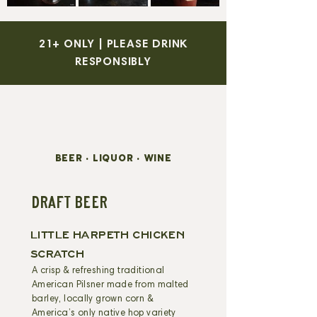
21+ ONLY | PLEASE DRINK
RESPONSIBLY
BEER • LIQUOR • WINE
DRAFT BEER
LITTLE HARPETH CHICKEN
SCRATCH
A crisp & refreshing traditional
American Pilsner made from malted
barley, locally grown corn &
America’s only native hop variety