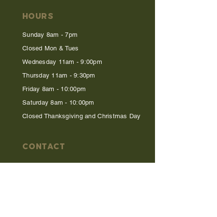
HOURS
Sunday 8am - 7pm
Closed Mon & Tues
Wednesday 11am - 9:00pm
Thursday 11am - 9:30pm
Friday 8am - 10:00pm
Saturday 8am - 10:00pm
Closed Thanksgiving and Christmas Day
CONTACT
615-794-1308
info@foxandlocke.com
tickets@foxandlocke.com