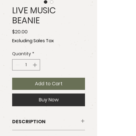
LIVE MUSIC
BEANIE
Price
$20.00
Excluding Sales Tax
Quantity
*
Add to Cart
Buy Now
DESCRIPTION
Our olive knit beanie is