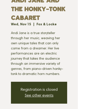
ANDI JANE AND
THE HONKY-TONK
CABARET
Wed, Nov 15
  |  
Fox & Locke
Andi Jane is a true storyteller
through her music, weaving her
own unique tales that can only
come from a dreamer. Her live
performances are an electric
journey that takes the audience
through an immersive variety of
genres, from piano-driven honky-
tonk to dramatic horn numbers.
Registration is closed
See other events