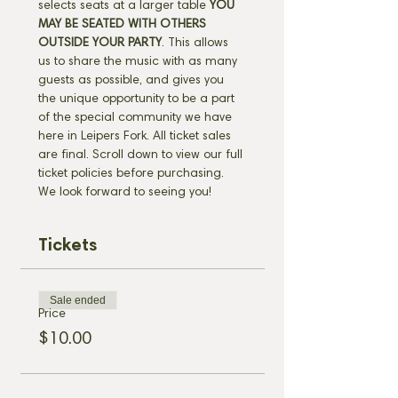
selects seats at a larger table 
YOU 
MAY BE SEATED WITH OTHERS 
OUTSIDE YOUR PARTY
. This allows 
us to share the music with as many 
guests as possible, and gives you 
the unique opportunity to be a part 
of the special community we have 
here in Leipers Fork. All ticket sales 
are final. Scroll down to view our full 
ticket policies before purchasing. 
We look forward to seeing you!
Tickets
Sale ended
Price
$10.00