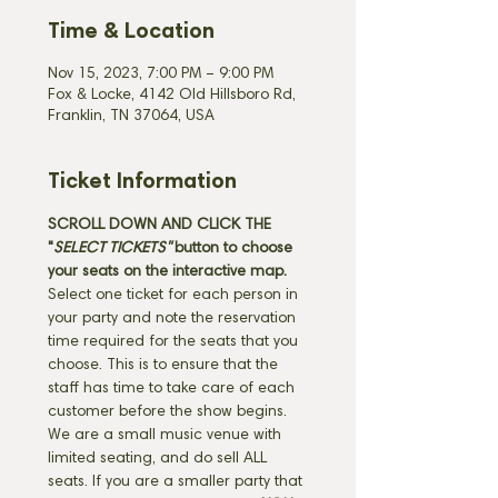
Time & Location
Nov 15, 2023, 7:00 PM – 9:00 PM
Fox & Locke, 4142 Old Hillsboro Rd,
Franklin, TN 37064, USA
Ticket Information
SCROLL DOWN AND CLICK THE 
"
SELECT TICKETS" 
button
to choose 
your seats on the interactive map. 
Select one ticket for each person in 
your party and note the reservation 
time required for the seats that you 
choose. This is to ensure that the 
staff has time to take care of each 
customer before the show begins. 
We are a small music venue with 
limited seating, and do sell ALL 
seats. If you are a smaller party that 