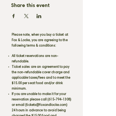
Share this event
Please note, when you buy a ticket at
Fox & Locke, you are agreeing to the
following terms & conditions:
All ticket reservations are non-
refundable.
Ticket sales are an agreement to pay
the non-refundable cover charge and
applicable taxes/fees and to meet the
$15.00 per seat food and/or drink
minimum.
If you are unable to make it for your
reservation please call
(615-794-1308)
or email (
tickets@foxandlocke.com
)
24 hours in advance to avoid being