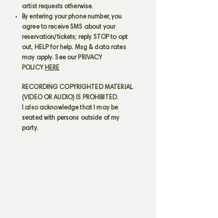
artist requests otherwise.
By entering your phone number, you
agree to receive SMS about your
reservation/tickets; reply STOP to opt
out, HELP for help. Msg & data rates
may apply. See our PRIVACY
POLICY
HERE
RECORDING COPYRIGHTED MATERIAL
(VIDEO OR AUDIO) IS PROHIBITED.
I also acknowledge that I may be
seated with persons outside of my
party.