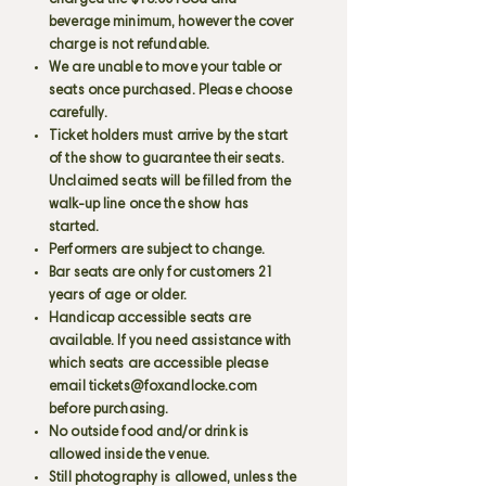
charged the $15.00 food and
beverage minimum, however the cover
charge is not refundable.
We are unable to move your table or
seats once purchased. Please choose
carefully.
Ticket holders must arrive by the start
of the show to guarantee their seats.
Unclaimed seats will be filled from the
walk-up line once the show has
started.
Performers are subject to change.
Bar seats are only for customers 21
years of age or older.
Handicap accessible seats are
available. If you need assistance with
which seats are accessible please
email
tickets@foxandlocke.com
before purchasing.
No outside food and/or drink is
allowed inside the venue.
Still photography is allowed, unless the