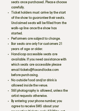
seats once purchased. Please choose
carefully.
Ticket holders must arrive by the start
of the show to guarantee their seats.
Unclaimed seats will be filled from the
walk-up line once the show has
started.
Performers are subject to change.
Bar seats are only for customers 21
years of age or older.
Handicap accessible seats are
available. If you need assistance with
which seats are accessible please
email
tickets@foxandlocke.com
before purchasing.
No outside food and/or drink is
allowed inside the venue.
Still photography is allowed, unless the
artist requests otherwise.
By entering your phone number, you
agree to receive SMS about your