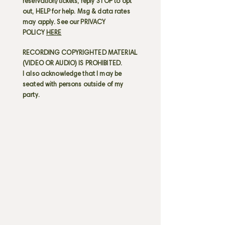
reservation/tickets; reply STOP to opt
out, HELP for help. Msg & data rates
may apply. See our PRIVACY
POLICY
HERE
RECORDING COPYRIGHTED MATERIAL
(VIDEO OR AUDIO) IS PROHIBITED.
I also acknowledge that I may be
seated with persons outside of my
party.