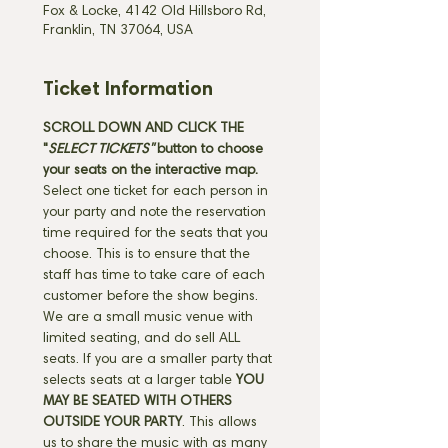
Fox & Locke, 4142 Old Hillsboro Rd,
Franklin, TN 37064, USA
Ticket Information
SCROLL DOWN AND CLICK THE 
"
SELECT TICKETS" 
button
to choose 
your seats on the interactive map. 
Select one ticket for each person in 
your party and note the reservation 
time required for the seats that you 
choose. This is to ensure that the 
staff has time to take care of each 
customer before the show begins. 
We are a small music venue with 
limited seating, and do sell ALL 
seats. If you are a smaller party that 
selects seats at a larger table 
YOU 
MAY BE SEATED WITH OTHERS 
OUTSIDE YOUR PARTY
. This allows 
us to share the music with as many 