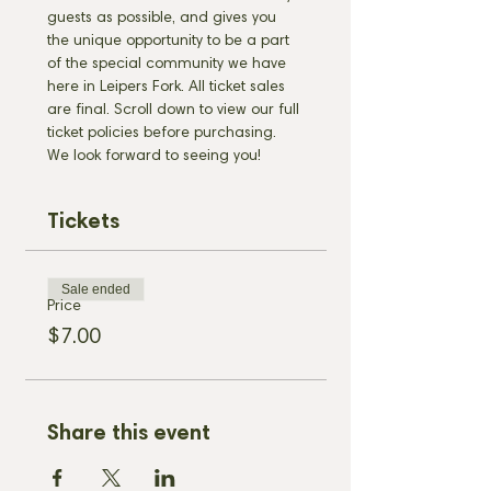
guests as possible, and gives you 
the unique opportunity to be a part 
of the special community we have 
here in Leipers Fork. All ticket sales 
are final. Scroll down to view our full 
ticket policies before purchasing. 
We look forward to seeing you!
Tickets
Sale ended
Price
$7.00
Share this event