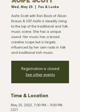
AOIFE SCOTT
Wed, May 25
  |  
Fox & Locke
Aoife Scott with Ron Block of Alison
Krauss & US!! Aoife is steadily rising
to the top of the traditional and folk
music scene. She has a unique
sound. Her music has a broad
creative scope but is largely
influenced by her own roots in folk
and traditional Irish music.
Registration is closed
See other events
Time & Location
May 25, 2022, 7:00 PM – 9:00 PM
CDT