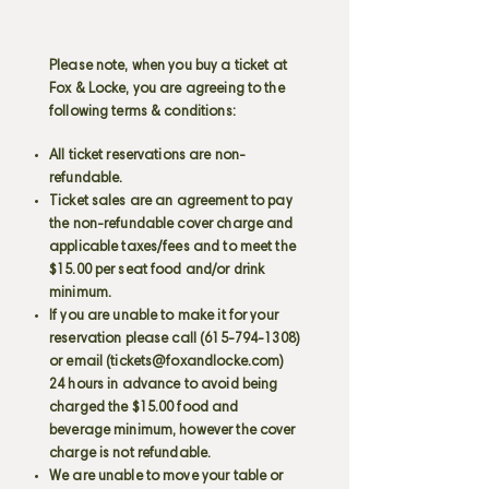
Please note, when you buy a ticket at
Fox & Locke, you are agreeing to the
following terms & conditions:
All ticket reservations are non-
refundable.
Ticket sales are an agreement to pay
the non-refundable cover charge and
applicable taxes/fees and to meet the
$15.00 per seat food and/or drink
minimum.
If you are unable to make it for your
reservation please call
(615-794-1308)
or email (
tickets@foxandlocke.com
)
24 hours in advance to avoid being
charged the $15.00 food and
beverage minimum, however the cover
charge is not refundable.
We are unable to move your table or