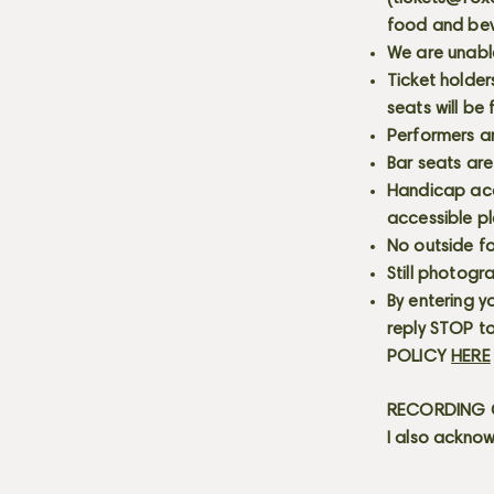
food and bev
We are unabl
Ticket holder
seats will be
Performers a
Bar seats are
Handicap acce
accessible p
No outside fo
Still photogr
By entering y
reply STOP to
POLICY
HERE
RECORDING C
I also acknow