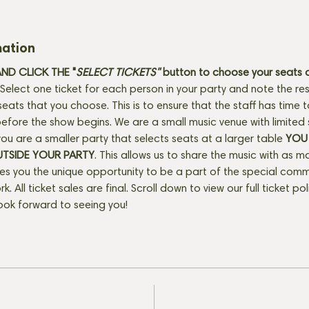
mation
D CLICK THE "
SELECT TICKETS" 
button
to choose your seats o
Select one ticket for each person in your party and note the res
seats that you choose. This is to ensure that the staff has time 
fore the show begins. We are a small music venue with limited 
f you are a smaller party that selects seats at a larger table 
YOU 
UTSIDE YOUR PARTY
. This allows us to share the music with as m
ves you the unique opportunity to be a part of the special com
rk. All ticket sales are final. Scroll down to view our full ticket po
ook forward to seeing you!