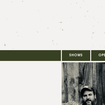
SHOWS
OP