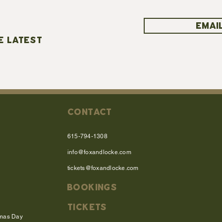
EMAIL
E LATEST
CONTACT
615-794-1308
info@foxandlocke.com
tickets@foxandlocke.com
BOOKINGS
TICKETS
tmas Day