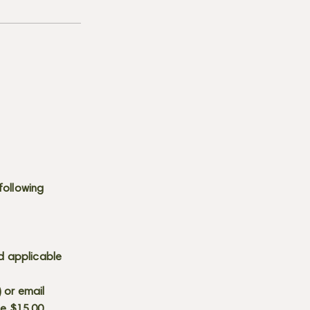
following
d applicable
) or email
he $15.00