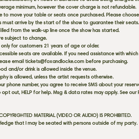
erage minimum, however the cover charge is not refundable.
e to move your table or seats once purchased. Please choose 
s must arrive by the start of the show to guarantee their seat
 filled from the walk-up line once the show has started.
re subject to change.
 only for customers 21 years of age or older.
ssible seats are available. If you need assistance with which
lease email
tickets@foxandlocke.com
before purchasing.
od and/or drink is allowed inside the venue.
aphy is allowed, unless the artist requests otherwise.
our phone number, you agree to receive SMS about your reserva
 opt out, HELP for help. Msg & data rates may apply. See our
OPYRIGHTED MATERIAL (VIDEO OR AUDIO) IS PROHIBITED.
ledge that I may be seated with persons outside of my party.