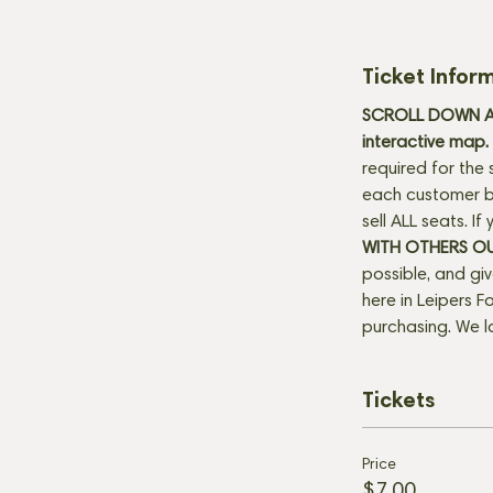
Ticket Infor
SCROLL DOWN AN
interactive map. 
required for the 
each customer be
sell ALL seats. I
WITH OTHERS O
possible, and gi
here in Leipers Fo
purchasing. We l
Tickets
Price
$7.00