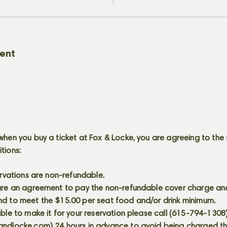
vent
when you buy a ticket at Fox & Locke, you are agreeing to the 
itions:
servations are non-refundable.
 are an agreement to pay the non-refundable cover charge an
nd to meet the $15.00 per seat food and/or drink minimum.
able to make it for your reservation please call (615-794-1308
andlocke.com
) 24 hours in advance to avoid being charged t