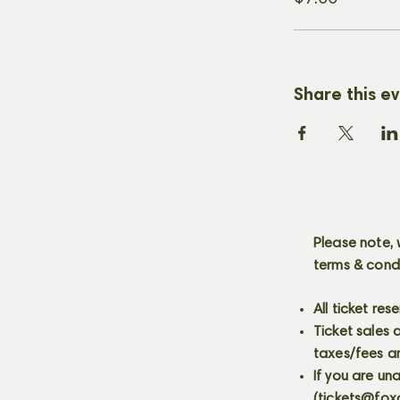
Share this e
Please note, 
terms & cond
All ticket re
Ticket sales
taxes/fees a
If you are un
(
tickets@fox