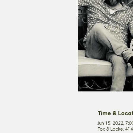
Time & Loca
Jun 15, 2022, 7:
Fox & Locke, 414