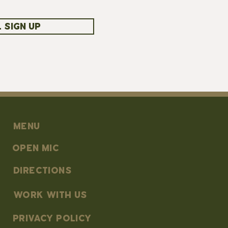
 SIGN UP
MENU
OPEN MIC
DIRECTIONS
work with us
PRIVACY POLICY