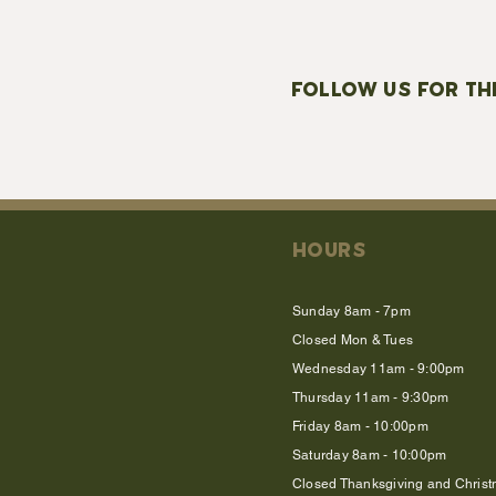
FOLLOW US FOR TH
HOURS
Sunday 8am - 7pm
Closed Mon & Tues
Wednesday 11am - 9:00pm
Thursday 11am - 9:30pm
Friday 8am - 10:00pm
Saturday 8am - 10:00pm
Closed Thanksgiving and Chris