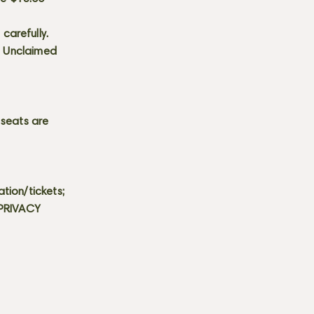
carefully.
s. Unclaimed
 seats are
tion/tickets;
 PRIVACY