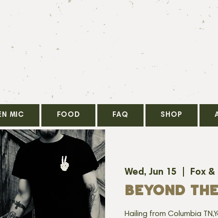
EN MIC
FOOD
FAQ
SHOP
Wed, Jun 15
  |  
Fox &
BEYOND TH
Hailing from Columbia TN,