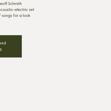
eoff Schmith
oustic-electric set
f songs for a look
osed
s