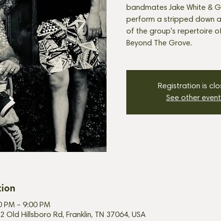
bandmates Jake White & G
perform a stripped down ac
of the group's repertoire o
Beyond The Grove.
Registration is cl
See other event
tion
00 PM – 9:00 PM
2 Old Hillsboro Rd, Franklin, TN 37064, USA