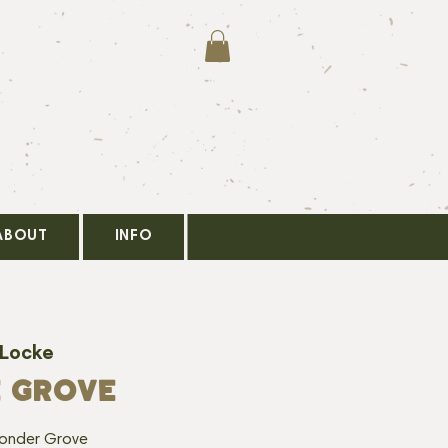
ABOUT
INFO
 Locke
E GROVE
Yonder Grove