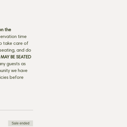
n the 
ervation time 
to take care of 
seating, and do 
MAY BE SEATED 
any guests as 
munity we have 
licies before 
Sale ended