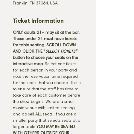
Franklin, TN 37064, USA
Ticket Information
ONLY adults 21+ may sit at the bar. 
Those under 21 must have tickets 
for table seating. SCROLL DOWN 
AND CLICK THE "
SELECT TICKETS" 
button
to choose your seats on the 
interactive map. 
Select one ticket 
for each person in your party and 
note the reservation time required 
for the seats that you choose. This is 
to ensure that the staff has time to 
take care of each customer before 
the show begins. We are a small 
music venue with limited seating, 
and do sell ALL seats. If you are a 
smaller party that selects seats at a 
larger table 
YOU MAY BE SEATED 
WITH OTHERS OUTSIDE YOUR 