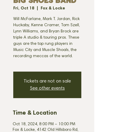
BIG SHOES BAND
Fri, Oct 18
  |  
Fox & Locke
Will McFarlane, Mark T. Jordan, Rick
Huckaby, Kenne Cramer, Tom Szell,
Lynn Williams, and Bryan Brock are
triple A studio & touring pros. These
guys are the top rung players in
Music City and Muscle Shoals, the
recording meccas of the world.
Tickets are not on sale
See other events
Time & Location
Oct 18, 2024, 8:00 PM – 10:00 PM
Fox & Locke, 4142 Old Hillsboro Rd,