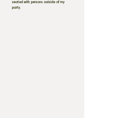
seated with persons outside of my
party.