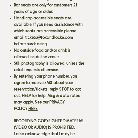
Bar seats are only for customers 21
years of age or older.
Handicap accessible seats are
available. If you need assistance with
which seats are accessible please
email
tickets@foxandlocke.com
before purchasing.
No outside food and/or drink is
allowed inside the venue.
Still photography is allowed, unless the
artist requests otherwise.
By entering your phone number, you
agree to receive SMS about your
reservation/tickets; reply STOP to opt
out, HELP for help. Msg & data rates
may apply. See our PRIVACY
POLICY
HERE
RECORDING COPYRIGHTED MATERIAL
(VIDEO OR AUDIO) IS PROHIBITED.
I also acknowledge that I may be