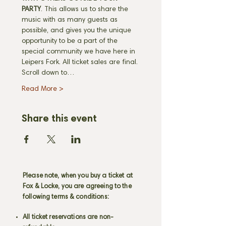
PARTY
. This allows us to share the 
music with as many guests as 
possible, and gives you the unique 
opportunity to be a part of the 
special community we have here in 
Leipers Fork. All ticket sales are final. 
Scroll down to…
Read More >
Share this event
Please note, when you buy a ticket at
Fox & Locke, you are agreeing to the
following terms & conditions:
All ticket reservations are non-