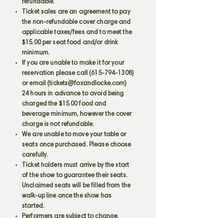
refundable.
Ticket sales are an agreement to pay
the non-refundable cover charge and
applicable taxes/fees and to meet the
$15.00 per seat food and/or drink
minimum.
If you are unable to make it for your
reservation please call
(615-794-1308)
or email (
tickets@foxandlocke.com
)
24 hours in advance to avoid being
charged the $15.00 food and
beverage minimum, however the cover
charge is not refundable.
We are unable to move your table or
seats once purchased. Please choose
carefully.
Ticket holders must arrive by the start
of the show to guarantee their seats.
Unclaimed seats will be filled from the
walk-up line once the show has
started.
Performers are subject to change.