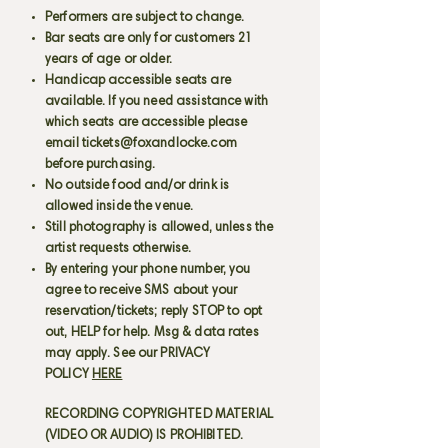
Performers are subject to change.
Bar seats are only for customers 21
years of age or older.
Handicap accessible seats are
available. If you need assistance with
which seats are accessible please
email
tickets@foxandlocke.com
before purchasing.
No outside food and/or drink is
allowed inside the venue.
Still photography is allowed, unless the
artist requests otherwise.
By entering your phone number, you
agree to receive SMS about your
reservation/tickets; reply STOP to opt
out, HELP for help. Msg & data rates
may apply. See our PRIVACY
POLICY
HERE
RECORDING COPYRIGHTED MATERIAL
(VIDEO OR AUDIO) IS PROHIBITED.