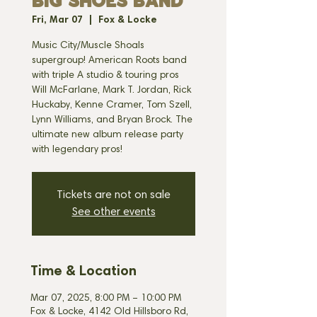
BIG SHOES BAND
Fri, Mar 07
  |  
Fox & Locke
Music City/Muscle Shoals
supergroup! American Roots band
with triple A studio & touring pros
Will McFarlane, Mark T. Jordan, Rick
Huckaby, Kenne Cramer, Tom Szell,
Lynn Williams, and Bryan Brock. The
ultimate new album release party
with legendary pros!
Tickets are not on sale
See other events
Time & Location
Mar 07, 2025, 8:00 PM – 10:00 PM
Fox & Locke, 4142 Old Hillsboro Rd,