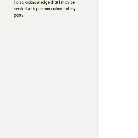
I also acknowledge that I may be
seated with persons outside of my
party.