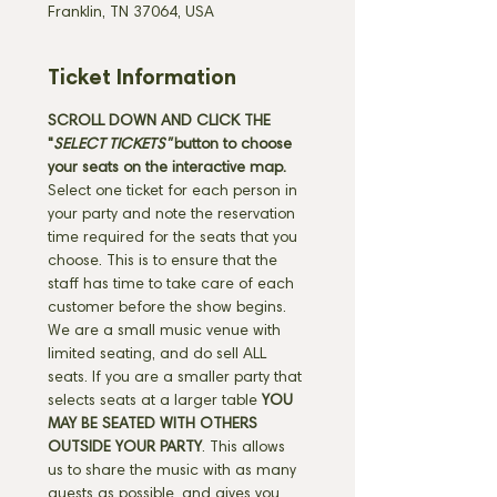
Franklin, TN 37064, USA
Ticket Information
SCROLL DOWN AND CLICK THE 
"
SELECT TICKETS" 
button
to choose 
your seats on the interactive map. 
Select one ticket for each person in 
your party and note the reservation 
time required for the seats that you 
choose. This is to ensure that the 
staff has time to take care of each 
customer before the show begins. 
We are a small music venue with 
limited seating, and do sell ALL 
seats. If you are a smaller party that 
selects seats at a larger table 
YOU 
MAY BE SEATED WITH OTHERS 
OUTSIDE YOUR PARTY
. This allows 
us to share the music with as many 
guests as possible, and gives you 