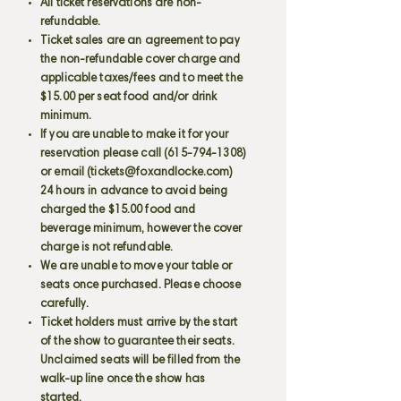
All ticket reservations are non-
refundable.
Ticket sales are an agreement to pay
the non-refundable cover charge and
applicable taxes/fees and to meet the
$15.00 per seat food and/or drink
minimum.
If you are unable to make it for your
reservation please call
(615-794-1308)
or email (
tickets@foxandlocke.com
)
24 hours in advance to avoid being
charged the $15.00 food and
beverage minimum, however the cover
charge is not refundable.
We are unable to move your table or
seats once purchased. Please choose
carefully.
Ticket holders must arrive by the start
of the show to guarantee their seats.
Unclaimed seats will be filled from the
walk-up line once the show has
started.