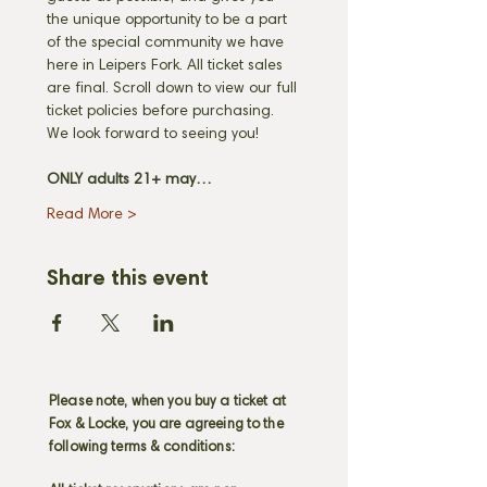
the unique opportunity to be a part 
of the special community we have 
here in Leipers Fork. All ticket sales 
are final. Scroll down to view our full 
ticket policies before purchasing. 
We look forward to seeing you! 
ONLY adults 21+ may…
Read More >
Share this event
Please note, when you buy a ticket at
Fox & Locke, you are agreeing to the
following terms & conditions: