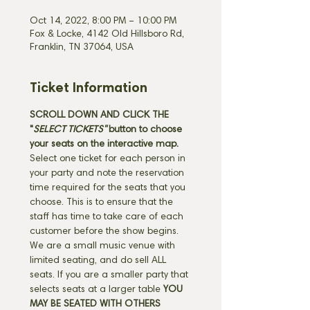
Oct 14, 2022, 8:00 PM – 10:00 PM
Fox & Locke, 4142 Old Hillsboro Rd,
Franklin, TN 37064, USA
Ticket Information
SCROLL DOWN AND CLICK THE 
"
SELECT TICKETS" 
button
to choose 
your seats on the interactive map. 
Select one ticket for each person in 
your party and note the reservation 
time required for the seats that you 
choose. This is to ensure that the 
staff has time to take care of each 
customer before the show begins. 
We are a small music venue with 
limited seating, and do sell ALL 
seats. If you are a smaller party that 
selects seats at a larger table 
YOU 
MAY BE SEATED WITH OTHERS 