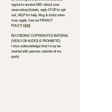
agree to receive SMS about your
reservation/tickets; reply STOP to opt
out, HELP for help. Msg & data rates
may apply. See our PRIVACY
POLICY
HERE
RECORDING COPYRIGHTED MATERIAL
(VIDEO OR AUDIO) IS PROHIBITED.
I also acknowledge that I may be
seated with persons outside of my
party.