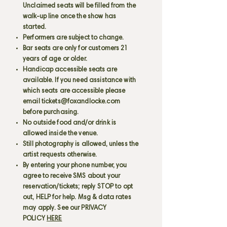
Unclaimed seats will be filled from the
walk-up line once the show has
started.
Performers are subject to change.
Bar seats are only for customers 21
years of age or older.
Handicap accessible seats are
available. If you need assistance with
which seats are accessible please
email
tickets@foxandlocke.com
before purchasing.
No outside food and/or drink is
allowed inside the venue.
Still photography is allowed, unless the
artist requests otherwise.
By entering your phone number, you
agree to receive SMS about your
reservation/tickets; reply STOP to opt
out, HELP for help. Msg & data rates
may apply. See our PRIVACY
POLICY
HERE