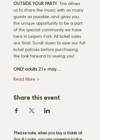
OUTSIDE YOUR PARTY
. This allows 
us to share the music with as many 
guests as possible, and gives you 
the unique opportunity to be a part 
of the special community we have 
here in Leipers Fork. All ticket sales 
are final. Scroll down to view our full 
ticket policies before purchasing. 
We look forward to seeing you! 
ONLY adults 21+ may…
Read More >
Share this event
Please note, when you buy a ticket at