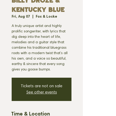
BILLY DROZE &
KENTUCKY BLUE
Fri, Aug 07
  |  
Fox & Locke
A truly unique artist and highly
prolific songwriter, with lyrics that
dig deep into the heart of life,
melodies and a guitar style that
combine his traditional bluegrass
roots with a modern twist that’s all
his own, and a voice so beautiful,
earthy & sincere that every song
gives you goose bumps.
Tickets are not on sale
See other events
Time & Location