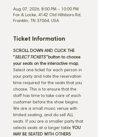
Aug 07, 2026, 8:00 PM – 10:00 PM
Fox & Locke, 4142 Old Hillsboro Rd,
Franklin, TN 37064, USA
Ticket Information
SCROLL DOWN AND CLICK THE 
"
SELECT TICKETS" 
button
to choose 
your seats on the interactive map. 
Select one ticket for each person in 
your party and note the reservation 
time required for the seats that you 
choose. This is to ensure that the 
staff has time to take care of each 
customer before the show begins. 
We are a small music venue with 
limited seating, and do sell ALL 
seats. If you are a smaller party that 
selects seats at a larger table 
YOU 
MAY BE SEATED WITH OTHERS 