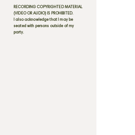
RECORDING COPYRIGHTED MATERIAL
(VIDEO OR AUDIO) IS PROHIBITED.
I also acknowledge that I may be
seated with persons outside of my
party.