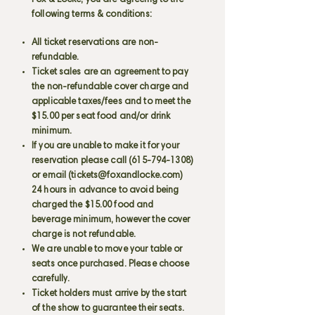
Fox & Locke, you are agreeing to the
following terms & conditions:
All ticket reservations are non-
refundable.
Ticket sales are an agreement to pay
the non-refundable cover charge and
applicable taxes/fees and to meet the
$15.00 per seat food and/or drink
minimum.
If you are unable to make it for your
reservation please call
(615-794-1308)
or email (
tickets@foxandlocke.com
)
24 hours in advance to avoid being
charged the $15.00 food and
beverage minimum, however the cover
charge is not refundable.
We are unable to move your table or
seats once purchased. Please choose
carefully.
Ticket holders must arrive by the start
of the show to guarantee their seats.