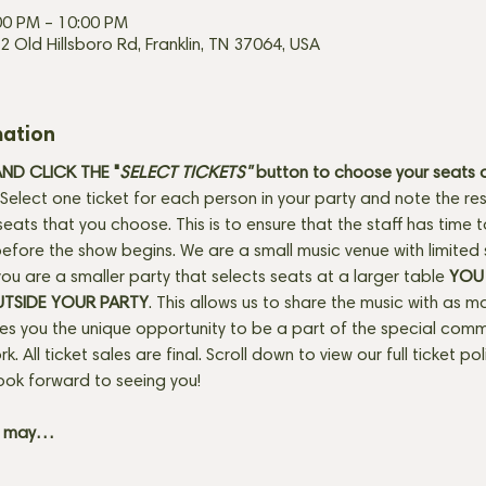
00 PM – 10:00 PM
2 Old Hillsboro Rd, Franklin, TN 37064, USA
mation
D CLICK THE "
SELECT TICKETS" 
button
to choose your seats o
Select one ticket for each person in your party and note the res
seats that you choose. This is to ensure that the staff has time 
fore the show begins. We are a small music venue with limited 
f you are a smaller party that selects seats at a larger table 
YOU 
UTSIDE YOUR PARTY
. This allows us to share the music with as m
ves you the unique opportunity to be a part of the special com
rk. All ticket sales are final. Scroll down to view our full ticket po
ook forward to seeing you! 
+ may…