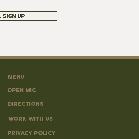
 SIGN UP
MENU
OPEN MIC
DIRECTIONS
work with us
PRIVACY POLICY