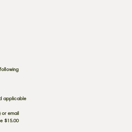
following
d applicable
) or email
he $15.00