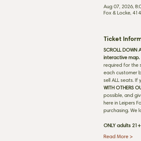
Aug 07, 2026, 8:
Fox & Locke, 414
Ticket Infor
SCROLL DOWN AN
interactive map. 
required for the 
each customer be
sell ALL seats. I
WITH OTHERS O
possible, and gi
here in Leipers Fo
purchasing. We l
ONLY adults 21
Read More >