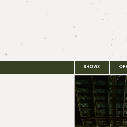
SHOWS
OP