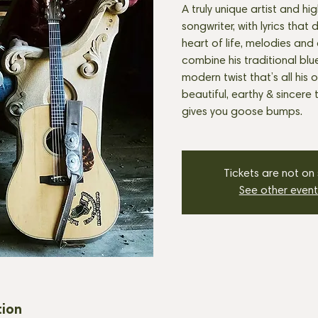
A truly unique artist and high
songwriter, with lyrics that
heart of life, melodies and 
combine his traditional blu
modern twist that’s all his
beautiful, earthy & sincere
gives you goose bumps.
Tickets are not on
See other event
tion