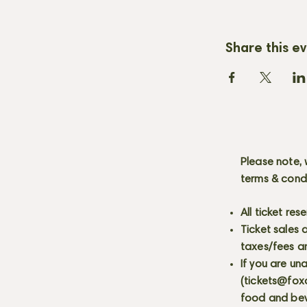
Share this e
Please note, 
terms & cond
All ticket re
Ticket sales
taxes/fees a
If you are un
(
tickets@fox
food and bev