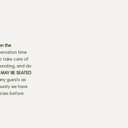
n the 
ervation time 
to take care of 
seating, and do 
MAY BE SEATED 
any guests as 
munity we have 
licies before 