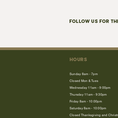
FOLLOW US FOR TH
HOURS
Sunday 8am - 7pm
Closed Mon & Tues
Wednesday 11am - 9:00pm
Thursday 11am - 9:30pm
Friday 8am - 10:00pm
Saturday 8am - 10:00pm
Closed Thanksgiving and Chris