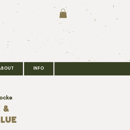
ABOUT
INFO
Locke
 &
LUE