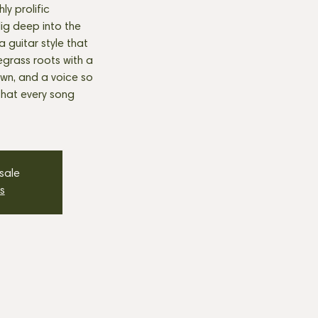
ly prolific
 dig deep into the
a guitar style that
egrass roots with a
 own, and a voice so
 that every song
 sale
s