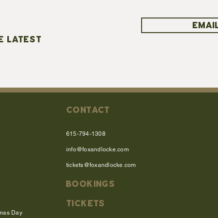
EMAIL
E LATEST
CONTACT
615-794-1308
info@foxandlocke.com
tickets@foxandlocke.com
BOOKINGS
TICKETS
tmas Day