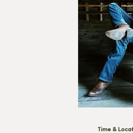
Time & Loca