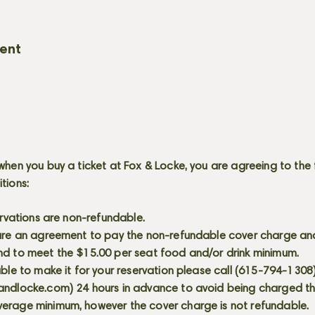
vent
when you buy a ticket at Fox & Locke, you are agreeing to the 
itions:
servations are non-refundable.
 are an agreement to pay the non-refundable cover charge an
nd to meet the $15.00 per seat food and/or drink minimum.
able to make it for your reservation please call (615-794-1308
andlocke.com
) 24 hours in advance to avoid being charged t
erage minimum, however the cover charge is not refundable.