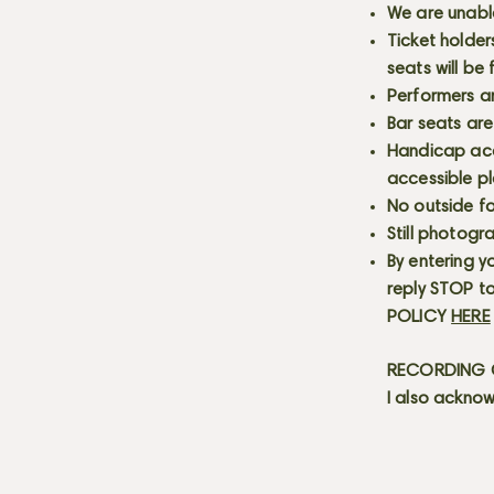
We are unabl
Ticket holder
seats will be
Performers a
Bar seats are
Handicap acce
accessible p
No outside fo
Still photogr
By entering y
reply STOP to
POLICY
HERE
RECORDING C
I also acknow