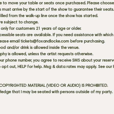
e to move your table or seats once purchased. Please choose 
s must arrive by the start of the show to guarantee their seat
 filled from the walk-up line once the show has started.
re subject to change.
 only for customers 21 years of age or older.
ssible seats are available. If you need assistance with which
lease email
tickets@foxandlocke.com
before purchasing.
od and/or drink is allowed inside the venue.
aphy is allowed, unless the artist requests otherwise.
our phone number, you agree to receive SMS about your reserva
 opt out, HELP for help. Msg & data rates may apply. See our
OPYRIGHTED MATERIAL (VIDEO OR AUDIO) IS PROHIBITED.
ledge that I may be seated with persons outside of my party.