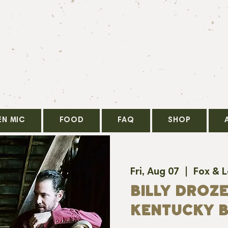
EN MIC
FOOD
FAQ
SHOP
Fri, Aug 07
  |  
Fox & 
BILLY DROZE
KENTUCKY B