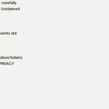
carefully.
s. Unclaimed
 seats are
tion/tickets;
 PRIVACY