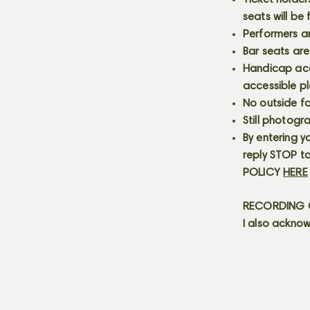
Ticket holder
seats will be
Performers a
Bar seats are
Handicap acce
accessible p
No outside fo
Still photogr
By entering y
reply STOP to
POLICY
HERE
RECORDING C
I also acknow