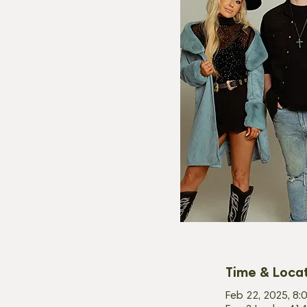
Time & Loca
Feb 22, 2025, 8: