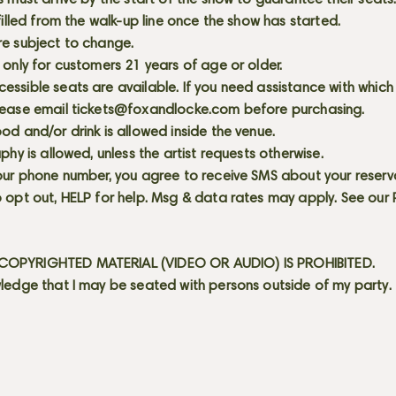
s must arrive by the start of the show to guarantee their seat
 filled from the walk-up line once the show has started.
re subject to change.
 only for customers 21 years of age or older.
ssible seats are available. If you need assistance with which
lease email
tickets@foxandlocke.com
before purchasing.
od and/or drink is allowed inside the venue.
aphy is allowed, unless the artist requests otherwise.
our phone number, you agree to receive SMS about your reserva
 opt out, HELP for help. Msg & data rates may apply. See our
OPYRIGHTED MATERIAL (VIDEO OR AUDIO) IS PROHIBITED.
ledge that I may be seated with persons outside of my party.