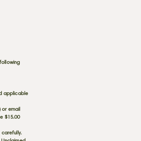
following
d applicable
) or email
he $15.00
carefully.