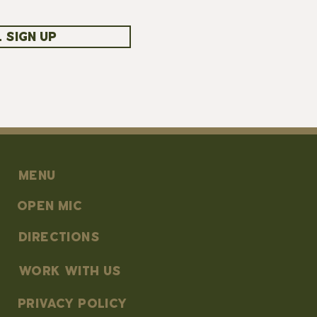
 SIGN UP
MENU
OPEN MIC
DIRECTIONS
work with us
PRIVACY POLICY