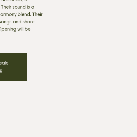
Brassfield, &
 Their sound is a
t harmony blend. Their
s songs and share
Opening will be
 sale
s