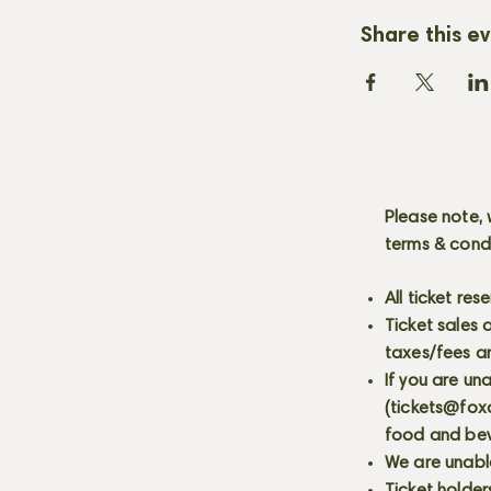
Share this e
Please note, 
terms & cond
All ticket re
Ticket sales
taxes/fees a
If you are un
(
tickets@fox
food and bev
We are unabl