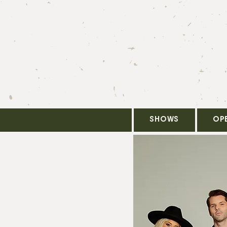
SHOWS
OP