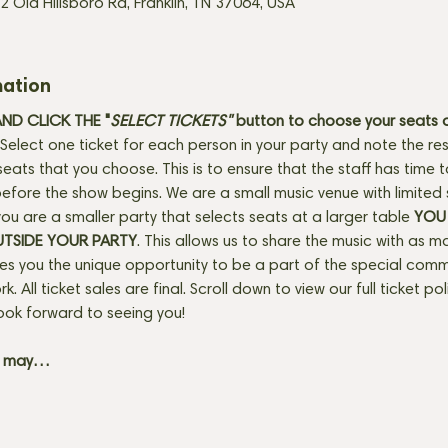
2 Old Hillsboro Rd, Franklin, TN 37064, USA
mation
D CLICK THE "
SELECT TICKETS" 
button
to choose your seats o
Select one ticket for each person in your party and note the res
seats that you choose. This is to ensure that the staff has time 
fore the show begins. We are a small music venue with limited 
f you are a smaller party that selects seats at a larger table 
YOU 
UTSIDE YOUR PARTY
. This allows us to share the music with as m
ves you the unique opportunity to be a part of the special com
rk. All ticket sales are final. Scroll down to view our full ticket po
ook forward to seeing you! 
+ may…