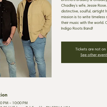
brothers Bradley & Chadley 
Chadley’s wife, Jessie Rose.
distinctive, soulful, airtigh
mission is to write timeles
their music with the world. 
Indigo Roots Band!
Tickets are not on
See other event
tion
00 PM – 10:00 PM