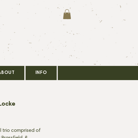
ABOUT
INFO
Locke
al trio comprised of