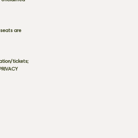
s. Unclaimed
 seats are
tion/tickets;
 PRIVACY