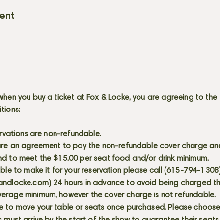
vent
when you buy a ticket at Fox & Locke, you are agreeing to the 
itions:
servations are non-refundable.
 are an agreement to pay the non-refundable cover charge an
nd to meet the $15.00 per seat food and/or drink minimum.
able to make it for your reservation please call (615-794-1308
andlocke.com
) 24 hours in advance to avoid being charged t
erage minimum, however the cover charge is not refundable.
e to move your table or seats once purchased. Please choose 