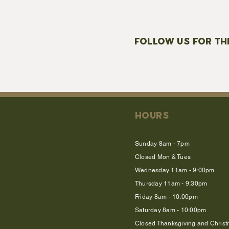
FOLLOW US FOR TH
HOURS
Sunday 8am - 7pm
Closed Mon & Tues
Wednesday 11am - 9:00pm
Thursday 11am - 9:30pm
Friday 8am - 10:00pm
Saturday 8am - 10:00pm
Closed Thanksgiving and Chris