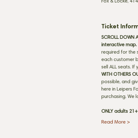
Fox & Locke, 414
Ticket Infor
SCROLL DOWN AN
interactive map. 
required for the 
each customer be
sell ALL seats. I
WITH OTHERS O
possible, and gi
here in Leipers Fo
purchasing. We l
ONLY adults 21
Read More >