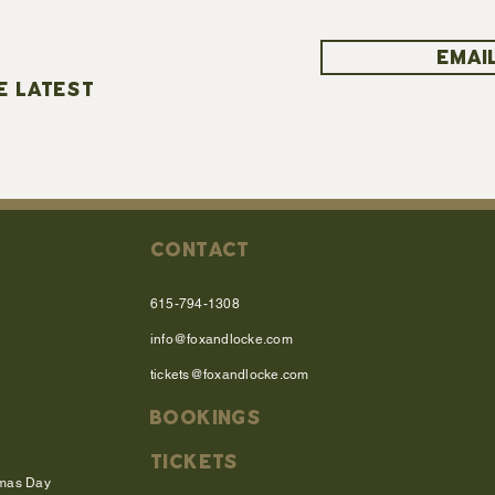
EMAIL
E LATEST
CONTACT
615-794-1308
info@foxandlocke.com
tickets@foxandlocke.com
BOOKINGS
TICKETS
tmas Day