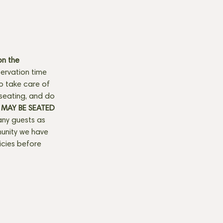
n the 
ervation time 
to take care of 
seating, and do 
MAY BE SEATED 
any guests as 
munity we have 
licies before 