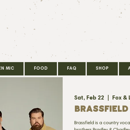
EN MIC
FOOD
FAQ
SHOP
Sat, Feb 22
  |  
Fox & 
BRASSFIELD
Brassfield is a country voc