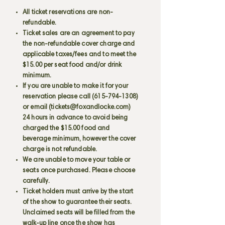
All ticket reservations are non-
refundable.
Ticket sales are an agreement to pay
the non-refundable cover charge and
applicable taxes/fees and to meet the
$15.00 per seat food and/or drink
minimum.
If you are unable to make it for your
reservation please call
(615-794-1308)
or email (
tickets@foxandlocke.com
)
24 hours in advance to avoid being
charged the $15.00 food and
beverage minimum, however the cover
charge is not refundable.
We are unable to move your table or
seats once purchased. Please choose
carefully.
Ticket holders must arrive by the start
of the show to guarantee their seats.
Unclaimed seats will be filled from the
walk-up line once the show has