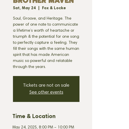
BROTHER MAVEN
Sat, May 24
  |  
Fox & Locke
Soul, Groove, and Heritage. The
power of one note to communicate
a lifetime’s worth of heartache or
triumph & the potential for one song
to perfectly capture a feeling. They
fill their songs with the same human
spirit that has made American
music so powerful and relatable
through the years.
Tickets are not on sale
See other events
Time & Location
May 24, 2025, 8:00 PM – 10:00 PM