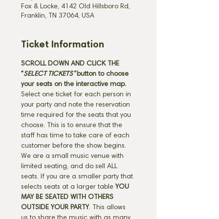
Fox & Locke, 4142 Old Hillsboro Rd,
Franklin, TN 37064, USA
Ticket Information
SCROLL DOWN AND CLICK THE 
"
SELECT TICKETS" 
button
to choose 
your seats on the interactive map. 
Select one ticket for each person in 
your party and note the reservation 
time required for the seats that you 
choose. This is to ensure that the 
staff has time to take care of each 
customer before the show begins. 
We are a small music venue with 
limited seating, and do sell ALL 
seats. If you are a smaller party that 
selects seats at a larger table 
YOU 
MAY BE SEATED WITH OTHERS 
OUTSIDE YOUR PARTY
. This allows 
us to share the music with as many 