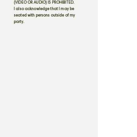
(VIDEO OR AUDIO) IS PROHIBITED.
I also acknowledge that I may be
seated with persons outside of my
party.