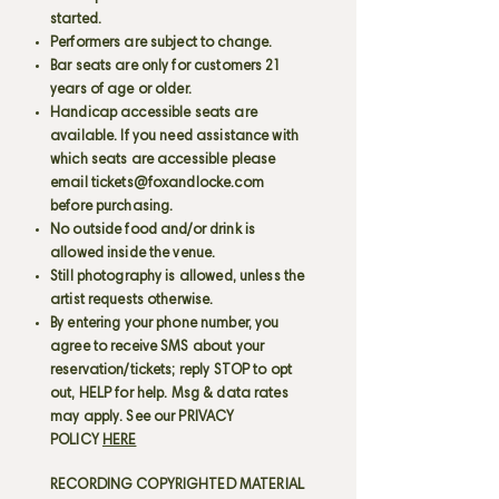
started.
Performers are subject to change.
Bar seats are only for customers 21
years of age or older.
Handicap accessible seats are
available. If you need assistance with
which seats are accessible please
email
tickets@foxandlocke.com
before purchasing.
No outside food and/or drink is
allowed inside the venue.
Still photography is allowed, unless the
artist requests otherwise.
By entering your phone number, you
agree to receive SMS about your
reservation/tickets; reply STOP to opt
out, HELP for help. Msg & data rates
may apply. See our PRIVACY
POLICY
HERE
RECORDING COPYRIGHTED MATERIAL