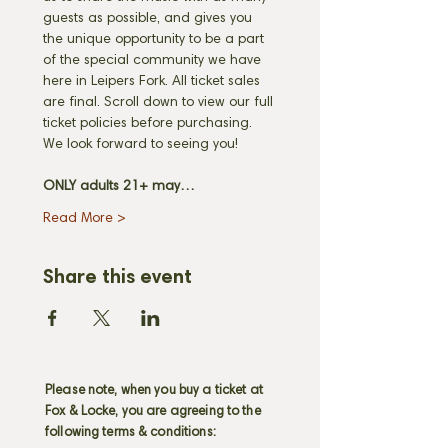
guests as possible, and gives you 
the unique opportunity to be a part 
of the special community we have 
here in Leipers Fork. All ticket sales 
are final. Scroll down to view our full 
ticket policies before purchasing. 
We look forward to seeing you! 
ONLY adults 21+ may…
Read More >
Share this event
Please note, when you buy a ticket at
Fox & Locke, you are agreeing to the
following terms & conditions: