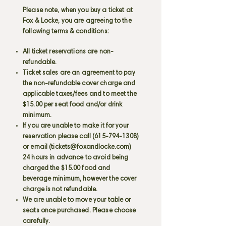
Please note, when you buy a ticket at
Fox & Locke, you are agreeing to the
following terms & conditions:
All ticket reservations are non-
refundable.
Ticket sales are an agreement to pay
the non-refundable cover charge and
applicable taxes/fees and to meet the
$15.00 per seat food and/or drink
minimum.
If you are unable to make it for your
reservation please call
(615-794-1308)
or email (
tickets@foxandlocke.com
)
24 hours in advance to avoid being
charged the $15.00 food and
beverage minimum, however the cover
charge is not refundable.
We are unable to move your table or
seats once purchased. Please choose
carefully.