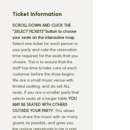
Ticket Information
SCROLL DOWN AND CLICK THE 
"
SELECT TICKETS" 
button
to choose 
your seats on the interactive map. 
Select one ticket for each person in 
your party and note the reservation 
time required for the seats that you 
choose. This is to ensure that the 
staff has time to take care of each 
customer before the show begins. 
We are a small music venue with 
limited seating, and do sell ALL 
seats. If you are a smaller party that 
selects seats at a larger table 
YOU 
MAY BE SEATED WITH OTHERS 
OUTSIDE YOUR PARTY
. This allows 
us to share the music with as many 
guests as possible, and gives you 
the unique opportunity to be a part 