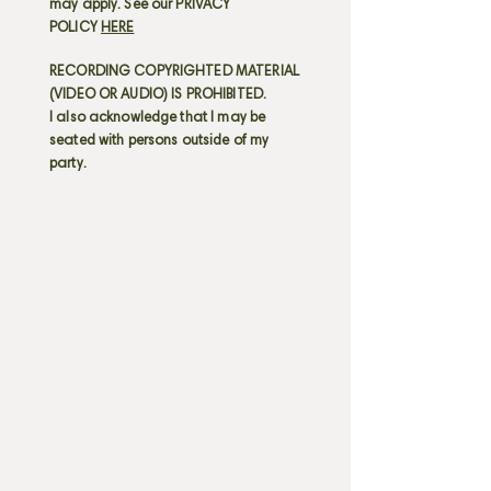
may apply. See our PRIVACY
POLICY
HERE
RECORDING COPYRIGHTED MATERIAL
(VIDEO OR AUDIO) IS PROHIBITED.
I also acknowledge that I may be
seated with persons outside of my
party.