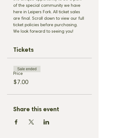
of the special community we have 
here in Leipers Fork. All ticket sales 
are final. Scroll down to view our full 
ticket policies before purchasing. 
We look forward to seeing you!
Tickets
Sale ended
Price
$7.00
Share this event