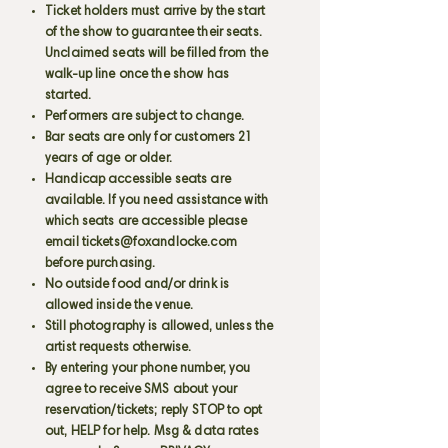
Ticket holders must arrive by the start
of the show to guarantee their seats.
Unclaimed seats will be filled from the
walk-up line once the show has
started.
Performers are subject to change.
Bar seats are only for customers 21
years of age or older.
Handicap accessible seats are
available. If you need assistance with
which seats are accessible please
email
tickets@foxandlocke.com
before purchasing.
No outside food and/or drink is
allowed inside the venue.
Still photography is allowed, unless the
artist requests otherwise.
By entering your phone number, you
agree to receive SMS about your
reservation/tickets; reply STOP to opt
out, HELP for help. Msg & data rates