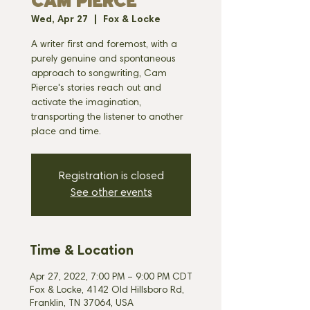
CAM PIERCE
Wed, Apr 27
  |  
Fox & Locke
A writer first and foremost, with a
purely genuine and spontaneous
approach to songwriting, Cam
Pierce's stories reach out and
activate the imagination,
transporting the listener to another
place and time.
Registration is closed
See other events
Time & Location
Apr 27, 2022, 7:00 PM – 9:00 PM CDT
Fox & Locke, 4142 Old Hillsboro Rd,
Franklin, TN 37064, USA