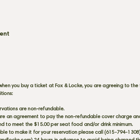
vent
when you buy a ticket at Fox & Locke, you are agreeing to the 
itions:
servations are non-refundable.
 are an agreement to pay the non-refundable cover charge an
nd to meet the $15.00 per seat food and/or drink minimum.
able to make it for your reservation please call (615-794-1308