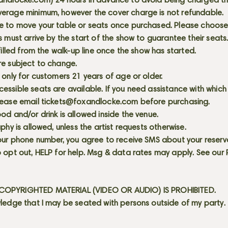
andlocke.com
) 24 hours in advance to avoid being charged t
erage minimum, however the cover charge is not refundable.
e to move your table or seats once purchased. Please choose 
s must arrive by the start of the show to guarantee their seat
 filled from the walk-up line once the show has started.
re subject to change.
 only for customers 21 years of age or older.
ssible seats are available. If you need assistance with which
lease email
tickets@foxandlocke.com
before purchasing.
od and/or drink is allowed inside the venue.
aphy is allowed, unless the artist requests otherwise.
our phone number, you agree to receive SMS about your reserva
 opt out, HELP for help. Msg & data rates may apply. See our
OPYRIGHTED MATERIAL (VIDEO OR AUDIO) IS PROHIBITED.
ledge that I may be seated with persons outside of my party.