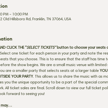
tion
00 PM – 10:00 PM
2 Old Hillsboro Rd, Franklin, TN 37064, USA
mation
D CLICK THE "
SELECT TICKETS" 
button
to choose your seats o
Select one ticket for each person in your party and note the res
seats that you choose. This is to ensure that the staff has time 
fore the show begins. We are a small music venue with limited 
f you are a smaller party that selects seats at a larger table 
YOU 
UTSIDE YOUR PARTY
. This allows us to share the music with as m
ves you the unique opportunity to be a part of the special com
rk. All ticket sales are final. Scroll down to view our full ticket po
ook forward to seeing you! 
+ may…