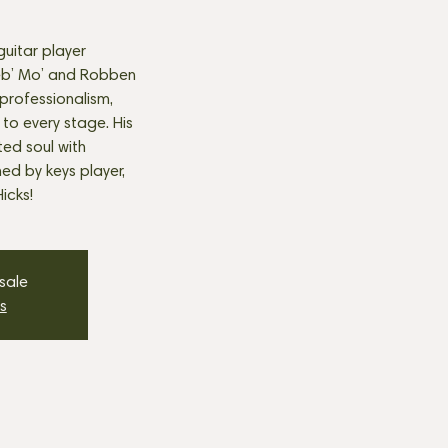
uitar player
eb’ Mo’ and Robben
professionalism,
 to every stage. His
ted soul with
ned by keys player,
icks!
 sale
s