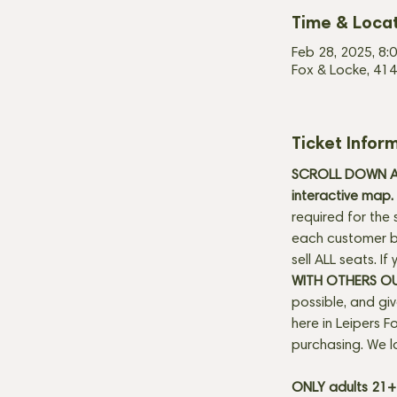
Time & Loca
Feb 28, 2025, 8:
Fox & Locke, 414
Ticket Infor
SCROLL DOWN AN
interactive map. 
required for the 
each customer be
sell ALL seats. I
WITH OTHERS O
possible, and gi
here in Leipers Fo
purchasing. We l
ONLY adults 21