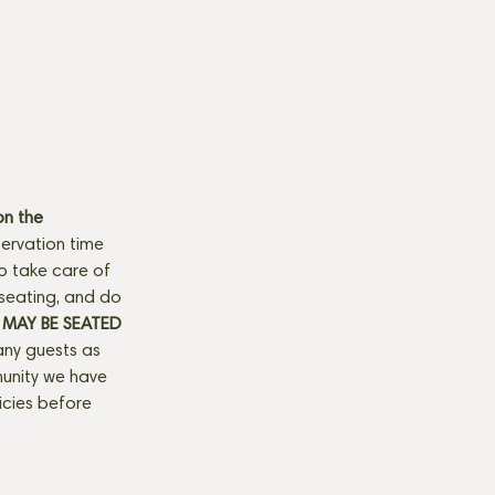
n the 
ervation time 
to take care of 
seating, and do 
MAY BE SEATED 
any guests as 
munity we have 
licies before 