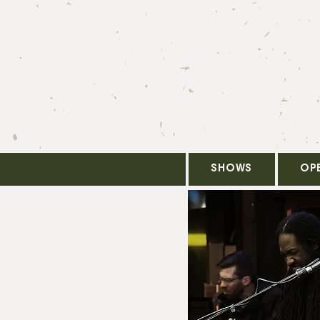
SHOWS
OP