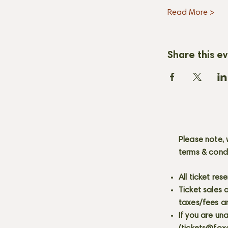
Read More >
Share this e
Please note, 
terms & cond
All ticket re
Ticket sales
taxes/fees a
If you are un