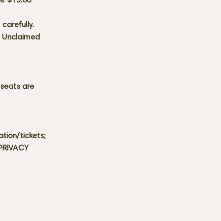
he $15.00
carefully.
s. Unclaimed
 seats are
tion/tickets;
 PRIVACY