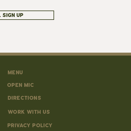
 SIGN UP
MENU
OPEN MIC
DIRECTIONS
work with us
PRIVACY POLICY