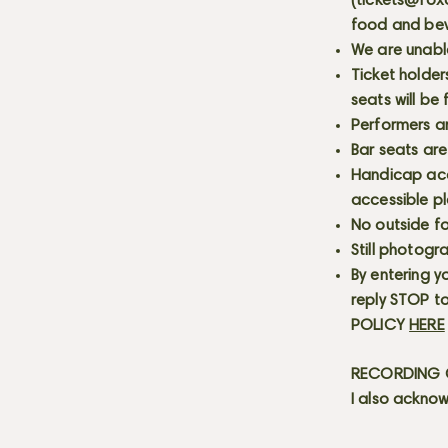
(
tickets@fox
food and bev
We are unabl
Ticket holder
seats will be
Performers a
Bar seats are
Handicap acce
accessible p
No outside fo
Still photogr
By entering y
reply STOP to
POLICY
HERE
RECORDING C
I also acknow