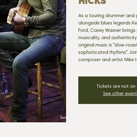
HICKS
As a touring drummer and g
alongside blues legends K
Ford, Casey Wasner brings 
musicality, and authenticity
original music is "slow-roas
sophisticated rhythms". Joi
composer and artist Mike H
Tickets are not on
See other event