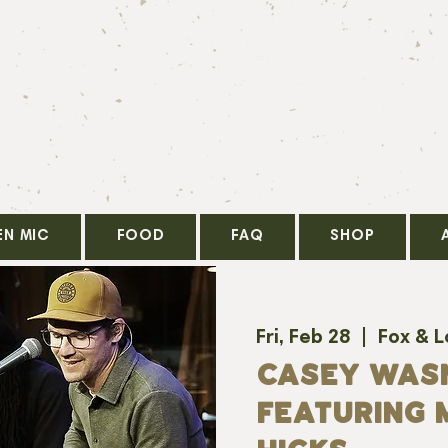
EN MIC
FOOD
FAQ
SHOP
Fri, Feb 28
  |  
Fox & 
CASEY WAS
FEATURING 