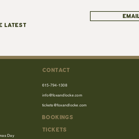
EMAIL
E LATEST
CONTACT
615-794-1308
info@foxandlocke.com
tickets@foxandlocke.com
BOOKINGS
TICKETS
tmas Day