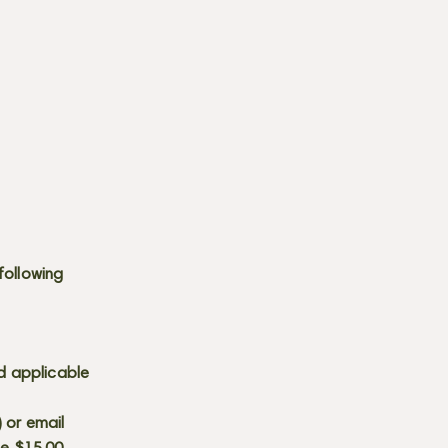
following
d applicable
) or email