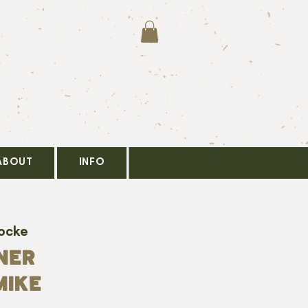
ABOUT
INFO
Locke
NER
MIKE