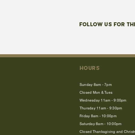
FOLLOW US FOR TH
HOURS
Sunday 8am - 7pm
Closed Mon & Tues
Wednesday 11am - 9:00pm
Thursday 11am - 9:30pm
Friday 8am - 10:00pm
Saturday 8am - 10:00pm
Closed Thanksgiving and Chris