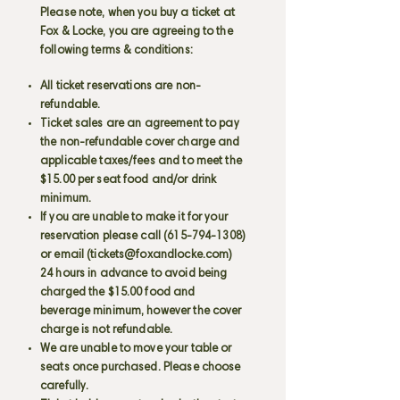
Please note, when you buy a ticket at
Fox & Locke, you are agreeing to the
following terms & conditions:
All ticket reservations are non-
refundable.
Ticket sales are an agreement to pay
the non-refundable cover charge and
applicable taxes/fees and to meet the
$15.00 per seat food and/or drink
minimum.
If you are unable to make it for your
reservation please call
(615-794-1308)
or email (
tickets@foxandlocke.com
)
24 hours in advance to avoid being
charged the $15.00 food and
beverage minimum, however the cover
charge is not refundable.
We are unable to move your table or
seats once purchased. Please choose
carefully.