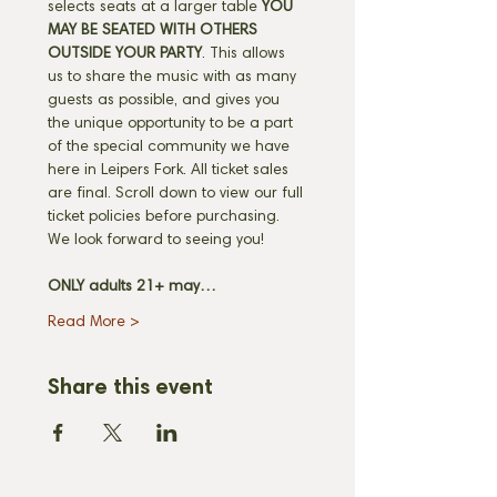
selects seats at a larger table 
YOU 
MAY BE SEATED WITH OTHERS 
OUTSIDE YOUR PARTY
. This allows 
us to share the music with as many 
guests as possible, and gives you 
the unique opportunity to be a part 
of the special community we have 
here in Leipers Fork. All ticket sales 
are final. Scroll down to view our full 
ticket policies before purchasing. 
We look forward to seeing you! 
ONLY adults 21+ may…
Read More >
Share this event