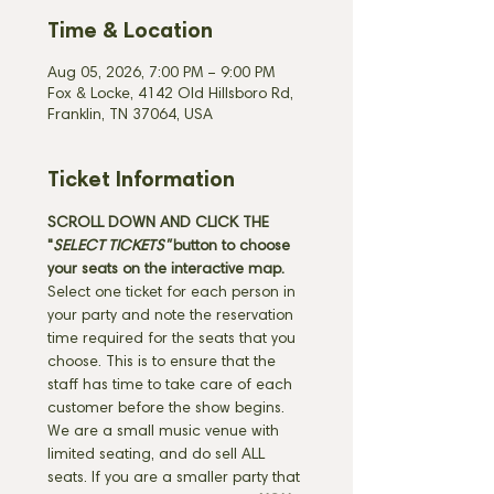
Time & Location
Aug 05, 2026, 7:00 PM – 9:00 PM
Fox & Locke, 4142 Old Hillsboro Rd,
Franklin, TN 37064, USA
Ticket Information
SCROLL DOWN AND CLICK THE 
"
SELECT TICKETS" 
button
to choose 
your seats on the interactive map. 
Select one ticket for each person in 
your party and note the reservation 
time required for the seats that you 
choose. This is to ensure that the 
staff has time to take care of each 
customer before the show begins. 
We are a small music venue with 
limited seating, and do sell ALL 
seats. If you are a smaller party that 