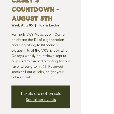
CASEY'S
COUNTDOWN -
AUGUST 5TH
Wed, Aug 05
  |  
Fox & Locke
Formerly Vic's Music Lab - Come
celebrate the DJ of a generation
and sing along to Billboard’s
biggest hits of the ‘70’s & ‘80’s when
Casey’s weekly countdown kept us
all glued to the radio rooting for our
favorite song to hit #1. Reserved
seats sell out quickly, so get your
tickets now!
Tickets are not on sale
See other events