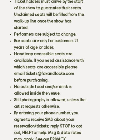
Ticket holders must arrive by the start
of the show to guarantee their seats.
Unclaimed seats will be filled from the
walk-up line once the show has
started.
Performers are subject to change.
Bar seats are only for customers 21
years of age or older.
Handicap accessible seats are
available. If you need assistance with
which seats are accessible please
email
tickets@foxandlocke.com
before purchasing.
No outside food and/or drink is
allowed inside the venue.
Still photography is allowed, unless the
artist requests otherwise.
By entering your phone number, you
agree to receive SMS about your
reservation/tickets; reply STOP to opt
out, HELP for help. Msg & data rates
may apply. See our PRIVACY