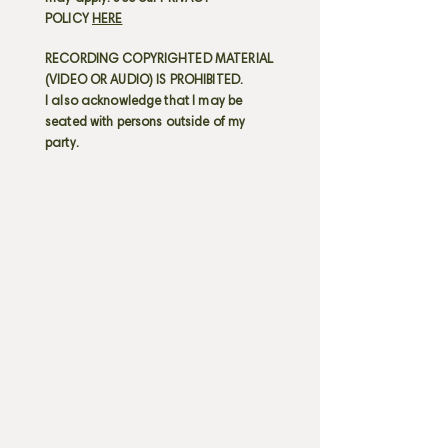
POLICY
HERE
RECORDING COPYRIGHTED MATERIAL
(VIDEO OR AUDIO) IS PROHIBITED.
I also acknowledge that I may be
seated with persons outside of my
party.