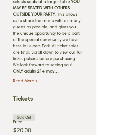
selects seats at a larger table 
YOU 
MAY BE SEATED WITH OTHERS 
OUTSIDE YOUR PARTY
. This allows 
us to share the music with as many 
guests as possible, and gives you 
the unique opportunity to be a part 
of the special community we have 
here in Leipers Fork. All ticket sales 
are final. Scroll down to view our full 
ticket policies before purchasing. 
We look forward to seeing you! 
ONLY adults 21+ may…
Read More >
Tickets
Sold Out
Price
$20.00