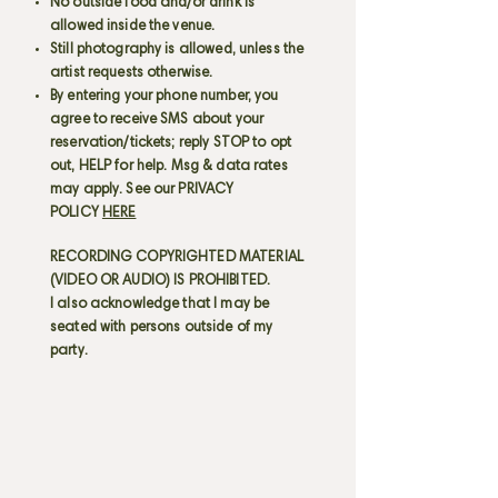
No outside food and/or drink is
allowed inside the venue.
Still photography is allowed, unless the
artist requests otherwise.
By entering your phone number, you
agree to receive SMS about your
reservation/tickets; reply STOP to opt
out, HELP for help. Msg & data rates
may apply. See our PRIVACY
POLICY
HERE
RECORDING COPYRIGHTED MATERIAL
(VIDEO OR AUDIO) IS PROHIBITED.
I also acknowledge that I may be
seated with persons outside of my
party.