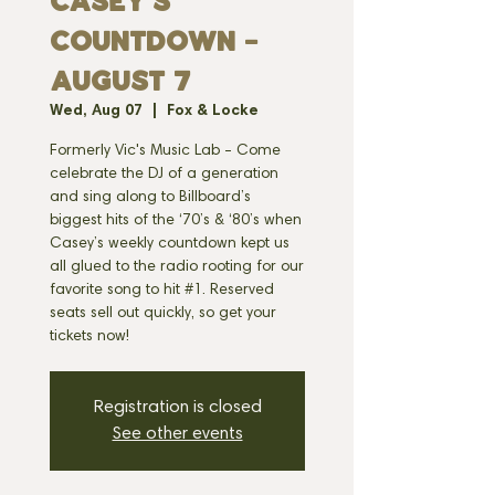
CASEY'S
COUNTDOWN -
AUGUST 7
Wed, Aug 07
  |  
Fox & Locke
Formerly Vic's Music Lab - Come
celebrate the DJ of a generation
and sing along to Billboard’s
biggest hits of the ‘70’s & ‘80’s when
Casey’s weekly countdown kept us
all glued to the radio rooting for our
favorite song to hit #1. Reserved
seats sell out quickly, so get your
tickets now!
Registration is closed
See other events