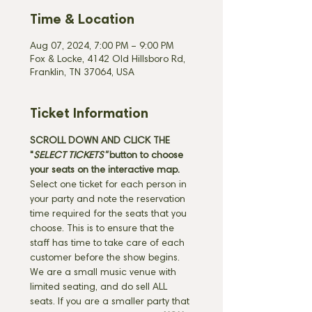
Time & Location
Aug 07, 2024, 7:00 PM – 9:00 PM
Fox & Locke, 4142 Old Hillsboro Rd,
Franklin, TN 37064, USA
Ticket Information
SCROLL DOWN AND CLICK THE 
"
SELECT TICKETS" 
button
to choose 
your seats on the interactive map. 
Select one ticket for each person in 
your party and note the reservation 
time required for the seats that you 
choose. This is to ensure that the 
staff has time to take care of each 
customer before the show begins. 
We are a small music venue with 
limited seating, and do sell ALL 
seats. If you are a smaller party that 