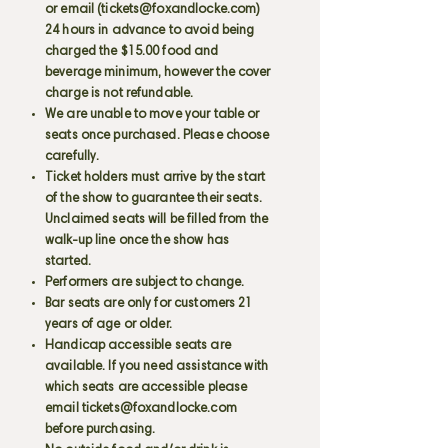
or email (
tickets@foxandlocke.com
)
24 hours in advance to avoid being
charged the $15.00 food and
beverage minimum, however the cover
charge is not refundable.
We are unable to move your table or
seats once purchased. Please choose
carefully.
Ticket holders must arrive by the start
of the show to guarantee their seats.
Unclaimed seats will be filled from the
walk-up line once the show has
started.
Performers are subject to change.
Bar seats are only for customers 21
years of age or older.
Handicap accessible seats are
available. If you need assistance with
which seats are accessible please
email
tickets@foxandlocke.com
before purchasing.