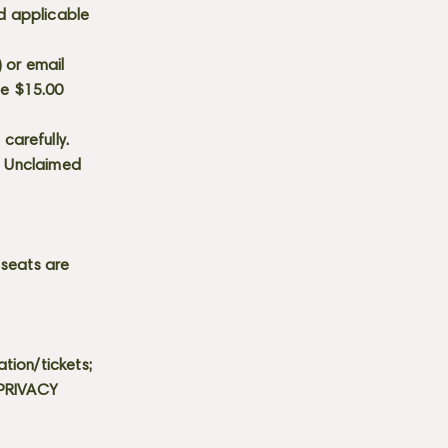
d applicable
) or email
he $15.00
carefully.
s. Unclaimed
 seats are
tion/tickets;
 PRIVACY