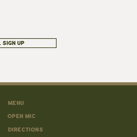
 SIGN UP
MENU
OPEN MIC
DIRECTIONS