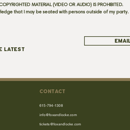
OPYRIGHTED MATERIAL (VIDEO OR AUDIO) IS PROHIBITED.
ledge that I may be seated with persons outside of my party.
EMAIL
E LATEST
CONTACT
615-794-1308
info@foxandlocke.com
tickets@foxandlocke.com