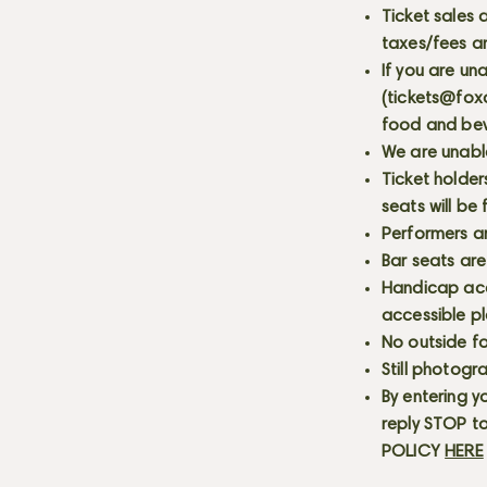
Ticket sales
taxes/fees a
If you are un
(
tickets@fox
food and bev
We are unabl
Ticket holder
seats will be
Performers a
Bar seats are
Handicap acce
accessible p
No outside fo
Still photogr
By entering y
reply STOP to
POLICY
HERE