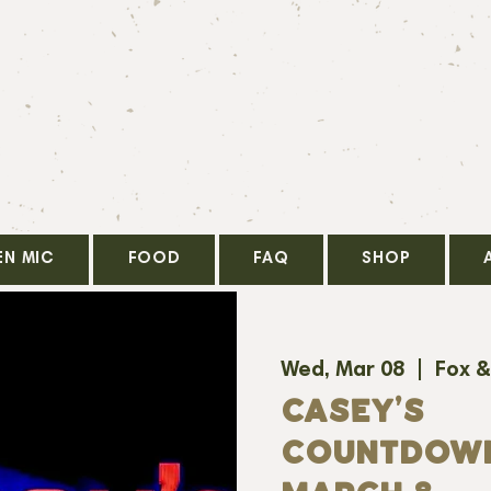
EN MIC
FOOD
FAQ
SHOP
Wed, Mar 08
  |  
Fox &
CASEY'S
COUNTDOWN