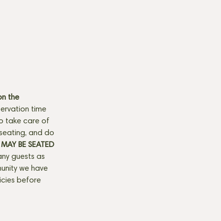
n the 
ervation time 
to take care of 
seating, and do 
MAY BE SEATED 
any guests as 
munity we have 
licies before 