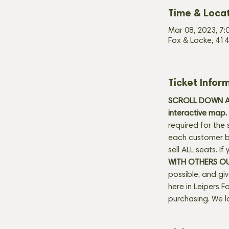
Time & Loca
Mar 08, 2023, 7:
Fox & Locke, 414
Ticket Infor
SCROLL DOWN AN
interactive map. 
required for the 
each customer be
sell ALL seats. I
WITH OTHERS O
possible, and gi
here in Leipers Fo
purchasing. We l