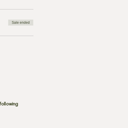
Sale ended
following