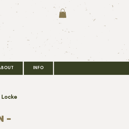
ABOUT
INFO
 Locke
 -