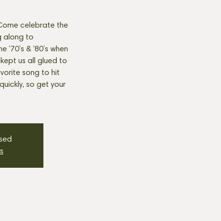
 Come celebrate the
g along to
he ‘70’s & ‘80’s when
ept us all glued to
vorite song to hit
quickly, so get your
osed
s