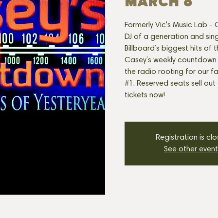
MARCH 8
Formerly Vic's Music Lab -
DJ of a generation and sin
Billboard’s biggest hits of t
Casey’s weekly countdown k
the radio rooting for our fa
#1. Reserved seats sell out 
tickets now!
Registration is cl
See other event