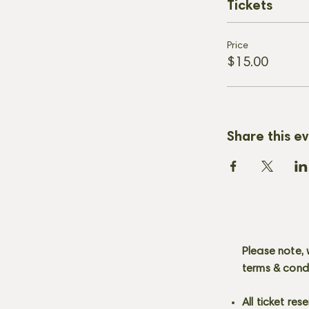
Tickets
Price
$15.00
Share this e
Please note, 
terms & cond
All ticket re