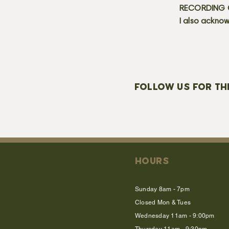
RECORDING C
I also acknow
FOLLOW US FOR TH
HOURS
Sunday 8am - 7pm
Closed Mon & Tues
Wednesday 11am - 9:00pm