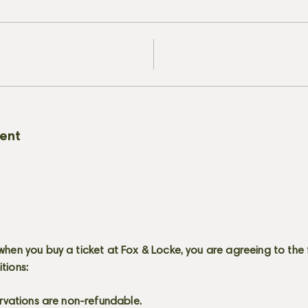
vent
when you buy a ticket at Fox & Locke, you are agreeing to the 
itions:
servations are non-refundable.