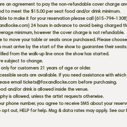
 are an agreement to pay the non-refundable cover charge an
nd to meet the $15.00 per seat food and/or drink minimum.
able to make it for your reservation please call (615-794-1308
andlocke.com
) 24 hours in advance to avoid being charged t
erage minimum, however the cover charge is not refundable.
e to move your table or seats once purchased. Please choose 
s must arrive by the start of the show to guarantee their seat
 filled from the walk-up line once the show has started.
re subject to change.
 only for customers 21 years of age or older.
ssible seats are available. If you need assistance with which
lease email
tickets@foxandlocke.com
before purchasing.
od and/or drink is allowed inside the venue.
aphy is allowed, unless the artist requests otherwise.
our phone number, you agree to receive SMS about your reserva
 opt out, HELP for help. Msg & data rates may apply. See our