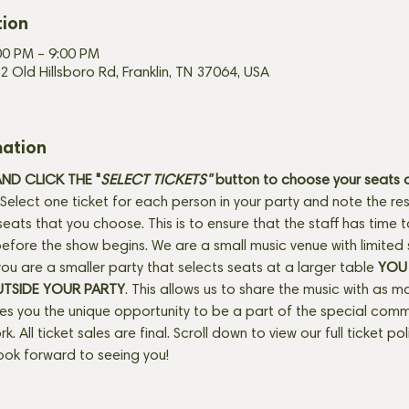
tion
00 PM – 9:00 PM
2 Old Hillsboro Rd, Franklin, TN 37064, USA
mation
D CLICK THE "
SELECT TICKETS" 
button
to choose your seats o
Select one ticket for each person in your party and note the res
seats that you choose. This is to ensure that the staff has time 
fore the show begins. We are a small music venue with limited 
f you are a smaller party that selects seats at a larger table 
YOU 
UTSIDE YOUR PARTY
. This allows us to share the music with as m
ves you the unique opportunity to be a part of the special com
rk. All ticket sales are final. Scroll down to view our full ticket po
ook forward to seeing you!