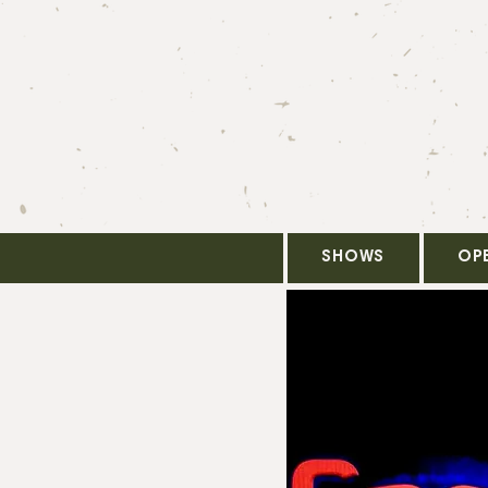
SHOWS
OP