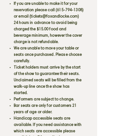
If you are unable to make it for your
reservation please call
(615-794-1308)
or email (
tickets@foxandlocke.com
)
24 hours in advance to avoid being
charged the $15.00 food and
beverage minimum, however the cover
charge is not refundable.
We are unable to move your table or
seats once purchased. Please choose
carefully.
Ticket holders must arrive by the start
of the show to guarantee their seats.
Unclaimed seats will be filled from the
walk-up line once the show has
started.
Performers are subject to change.
Bar seats are only for customers 21
years of age or older.
Handicap accessible seats are
available. If you need assistance with
which seats are accessible please