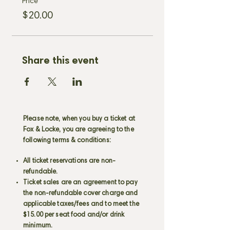
Price
$20.00
Share this event
Please note, when you buy a ticket at
Fox & Locke, you are agreeing to the
following terms & conditions:
All ticket reservations are non-
refundable.
Ticket sales are an agreement to pay
the non-refundable cover charge and
applicable taxes/fees and to meet the
$15.00 per seat food and/or drink
minimum.