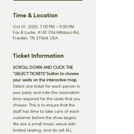
Time & Location
Oct 01, 2025, 7:00 PM – 9:00 PM
Fox & Locke, 4142 Old Hillsboro Rd,
Franklin, TN 37064, USA
Ticket Information
SCROLL DOWN AND CLICK THE 
"
SELECT TICKETS" 
button
to choose 
your seats on the interactive map. 
Select one ticket for each person in 
your party and note the reservation 
time required for the seats that you 
choose. This is to ensure that the 
staff has time to take care of each 
customer before the show begins. 
We are a small music venue with 
limited seating, and do sell ALL 