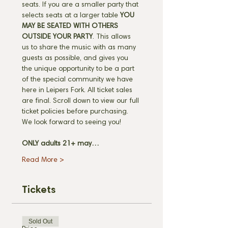
seats. If you are a smaller party that 
selects seats at a larger table 
YOU 
MAY BE SEATED WITH OTHERS 
OUTSIDE YOUR PARTY
. This allows 
us to share the music with as many 
guests as possible, and gives you 
the unique opportunity to be a part 
of the special community we have 
here in Leipers Fork. All ticket sales 
are final. Scroll down to view our full 
ticket policies before purchasing. 
We look forward to seeing you! 
ONLY adults 21+ may…
Read More >
Tickets
Sold Out