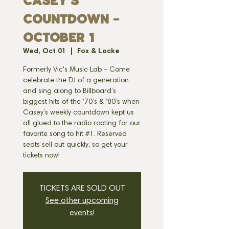
CASEY'S
COUNTDOWN -
OCTOBER 1
Wed, Oct 01
  |  
Fox & Locke
Formerly Vic's Music Lab - Come
celebrate the DJ of a generation
and sing along to Billboard’s
biggest hits of the ‘70’s & ‘80’s when
Casey’s weekly countdown kept us
all glued to the radio rooting for our
favorite song to hit #1. Reserved
seats sell out quickly, so get your
tickets now!
TICKETS ARE SOLD OUT
See other upcoming
events!