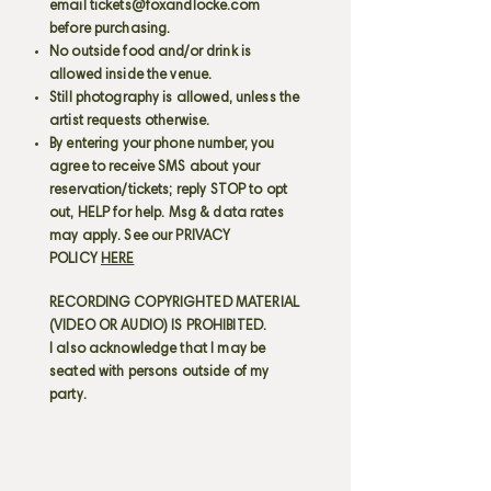
email
tickets@foxandlocke.com
before purchasing.
No outside food and/or drink is
allowed inside the venue.
Still photography is allowed, unless the
artist requests otherwise.
By entering your phone number, you
agree to receive SMS about your
reservation/tickets; reply STOP to opt
out, HELP for help. Msg & data rates
may apply. See our PRIVACY
POLICY
HERE
RECORDING COPYRIGHTED MATERIAL
(VIDEO OR AUDIO) IS PROHIBITED.
I also acknowledge that I may be
seated with persons outside of my
party.