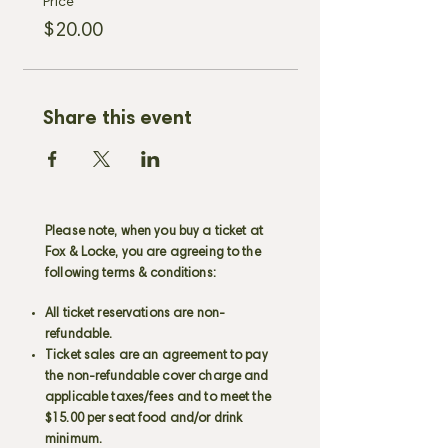
Price
$20.00
Share this event
Please note, when you buy a ticket at
Fox & Locke, you are agreeing to the
following terms & conditions:
All ticket reservations are non-
refundable.
Ticket sales are an agreement to pay
the non-refundable cover charge and
applicable taxes/fees and to meet the
$15.00 per seat food and/or drink
minimum.