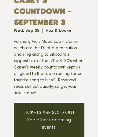
CASEY'S
COUNTDOWN -
SEPTEMBER 3
Wed, Sep 03
  |  
Fox & Locke
Formerly Vic's Music Lab - Come
celebrate the DJ of a generation
and sing along to Billboard’s
biggest hits of the ‘70’s & ‘80’s when
Casey’s weekly countdown kept us
all glued to the radio rooting for our
favorite song to hit #1. Reserved
seats sell out quickly, so get your
tickets now!
TICKETS ARE SOLD OUT
See other upcoming
events!