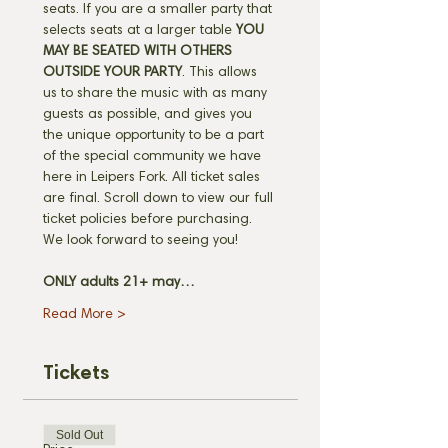
seats. If you are a smaller party that 
selects seats at a larger table 
YOU 
MAY BE SEATED WITH OTHERS 
OUTSIDE YOUR PARTY
. This allows 
us to share the music with as many 
guests as possible, and gives you 
the unique opportunity to be a part 
of the special community we have 
here in Leipers Fork. All ticket sales 
are final. Scroll down to view our full 
ticket policies before purchasing. 
We look forward to seeing you! 
ONLY adults 21+ may…
Read More >
Tickets
Sold Out