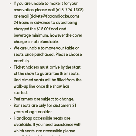
If you are unable to make it for your
reservation please call
(615-794-1308)
or email (
tickets@foxandlocke.com
)
24 hours in advance to avoid being
charged the $15.00 food and
beverage minimum, however the cover
charge is not refundable.
We are unable to move your table or
seats once purchased. Please choose
carefully.
Ticket holders must arrive by the start
of the show to guarantee their seats.
Unclaimed seats will be filled from the
walk-up line once the show has
started.
Performers are subject to change.
Bar seats are only for customers 21
years of age or older.
Handicap accessible seats are
available. If you need assistance with
which seats are accessible please