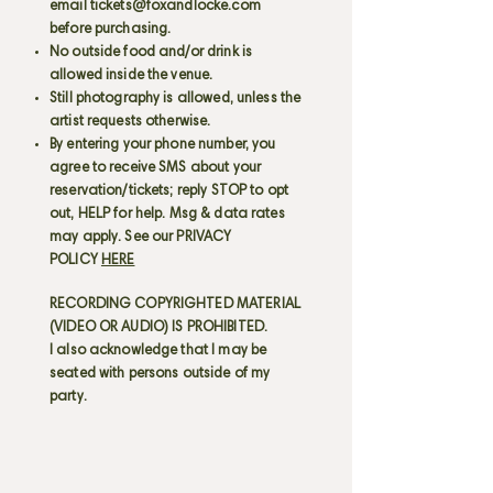
email
tickets@foxandlocke.com
before purchasing.
No outside food and/or drink is
allowed inside the venue.
Still photography is allowed, unless the
artist requests otherwise.
By entering your phone number, you
agree to receive SMS about your
reservation/tickets; reply STOP to opt
out, HELP for help. Msg & data rates
may apply. See our PRIVACY
POLICY
HERE
RECORDING COPYRIGHTED MATERIAL
(VIDEO OR AUDIO) IS PROHIBITED.
I also acknowledge that I may be
seated with persons outside of my
party.