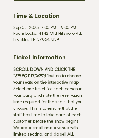
Time & Location
Sep 03, 2025, 7:00 PM – 9:00 PM
Fox & Locke, 4142 Old Hillsboro Rd,
Franklin, TN 37064, USA
Ticket Information
SCROLL DOWN AND CLICK THE 
"
SELECT TICKETS" 
button
to choose 
your seats on the interactive map. 
Select one ticket for each person in 
your party and note the reservation 
time required for the seats that you 
choose. This is to ensure that the 
staff has time to take care of each 
customer before the show begins. 
We are a small music venue with 
limited seating, and do sell ALL 