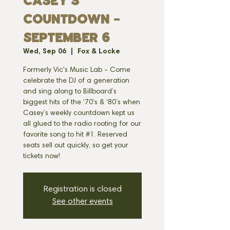
CASEY'S
COUNTDOWN -
SEPTEMBER 6
Wed, Sep 06
  |  
Fox & Locke
Formerly Vic's Music Lab - Come
celebrate the DJ of a generation
and sing along to Billboard’s
biggest hits of the ‘70’s & ‘80’s when
Casey’s weekly countdown kept us
all glued to the radio rooting for our
favorite song to hit #1. Reserved
seats sell out quickly, so get your
tickets now!
Registration is closed
See other events