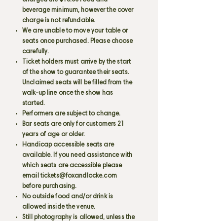
charged the $15.00 food and
beverage minimum, however the cover
charge is not refundable.
We are unable to move your table or
seats once purchased. Please choose
carefully.
Ticket holders must arrive by the start
of the show to guarantee their seats.
Unclaimed seats will be filled from the
walk-up line once the show has
started.
Performers are subject to change.
Bar seats are only for customers 21
years of age or older.
Handicap accessible seats are
available. If you need assistance with
which seats are accessible please
email
tickets@foxandlocke.com
before purchasing.
No outside food and/or drink is
allowed inside the venue.
Still photography is allowed, unless the