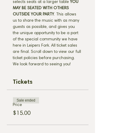
selects seats at a larger table 
YOU 
MAY BE SEATED WITH OTHERS 
OUTSIDE YOUR PARTY
. This allows 
us to share the music with as many 
guests as possible, and gives you 
the unique opportunity to be a part 
of the special community we have 
here in Leipers Fork. All ticket sales 
are final. Scroll down to view our full 
ticket policies before purchasing. 
We look forward to seeing you!
Tickets
Sale ended
Price
$15.00