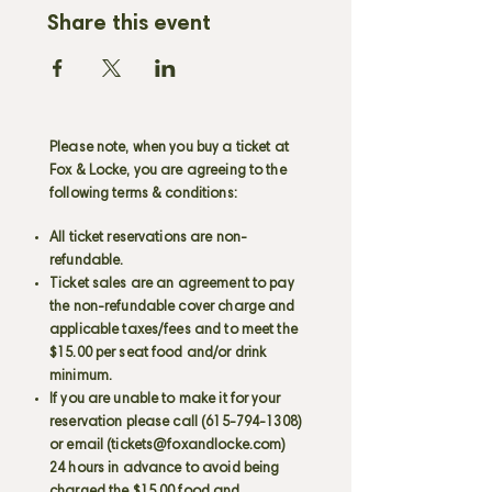
Share this event
Please note, when you buy a ticket at
Fox & Locke, you are agreeing to the
following terms & conditions:
All ticket reservations are non-
refundable.
Ticket sales are an agreement to pay
the non-refundable cover charge and
applicable taxes/fees and to meet the
$15.00 per seat food and/or drink
minimum.
If you are unable to make it for your
reservation please call
(615-794-1308)
or email (
tickets@foxandlocke.com
)
24 hours in advance to avoid being