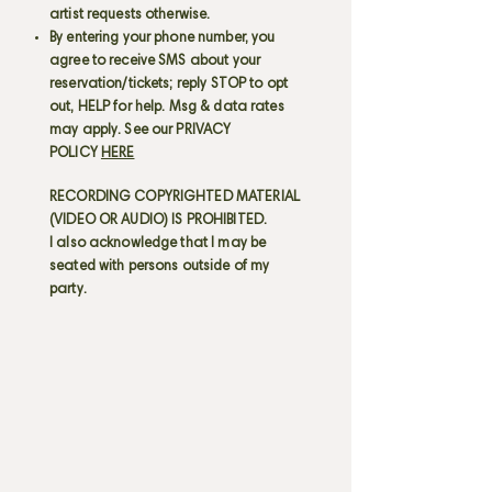
artist requests otherwise.
By entering your phone number, you
agree to receive SMS about your
reservation/tickets; reply STOP to opt
out, HELP for help. Msg & data rates
may apply. See our PRIVACY
POLICY
HERE
RECORDING COPYRIGHTED MATERIAL
(VIDEO OR AUDIO) IS PROHIBITED.
I also acknowledge that I may be
seated with persons outside of my
party.