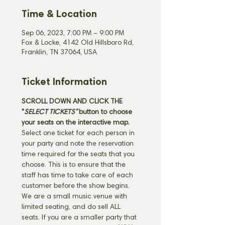
Time & Location
Sep 06, 2023, 7:00 PM – 9:00 PM
Fox & Locke, 4142 Old Hillsboro Rd,
Franklin, TN 37064, USA
Ticket Information
SCROLL DOWN AND CLICK THE 
"
SELECT TICKETS" 
button
to choose 
your seats on the interactive map. 
Select one ticket for each person in 
your party and note the reservation 
time required for the seats that you 
choose. This is to ensure that the 
staff has time to take care of each 
customer before the show begins. 
We are a small music venue with 
limited seating, and do sell ALL 
seats. If you are a smaller party that 