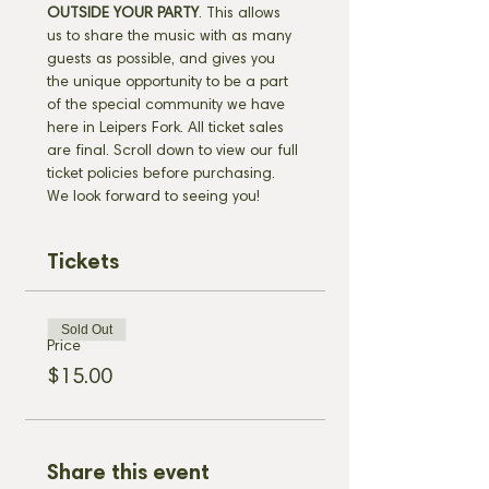
OUTSIDE YOUR PARTY
. This allows 
us to share the music with as many 
guests as possible, and gives you 
the unique opportunity to be a part 
of the special community we have 
here in Leipers Fork. All ticket sales 
are final. Scroll down to view our full 
ticket policies before purchasing. 
We look forward to seeing you!
Tickets
Sold Out
Price
$15.00
Share this event