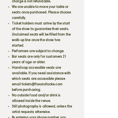
charge is not refundable.
We are unable to move your table or
seats once purchased. Please choose
carefully.
Ticket holders must arrive by the start
of the show to guarantee their seats.
Unclaimed seats will be filled from the
walk-up line once the show has
started.
Performers are subject to change.
Bar seats are only for customers 21
years of age or older.
Handicap accessible seats are
available. If you need assistance with
which seats are accessible please
email
tickets@foxandlocke.com
before purchasing.
No outside food and/or drink is
allowed inside the venue.
Still photography is allowed, unless the
artist requests otherwise.
By entering your phone number, you