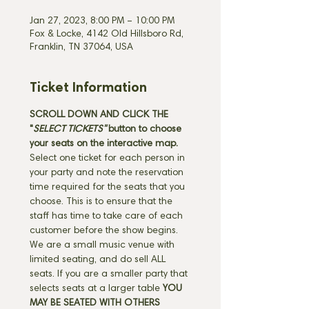
Jan 27, 2023, 8:00 PM – 10:00 PM
Fox & Locke, 4142 Old Hillsboro Rd,
Franklin, TN 37064, USA
Ticket Information
SCROLL DOWN AND CLICK THE 
"
SELECT TICKETS" 
button
to choose 
your seats on the interactive map. 
Select one ticket for each person in 
your party and note the reservation 
time required for the seats that you 
choose. This is to ensure that the 
staff has time to take care of each 
customer before the show begins. 
We are a small music venue with 
limited seating, and do sell ALL 
seats. If you are a smaller party that 
selects seats at a larger table 
YOU 
MAY BE SEATED WITH OTHERS 