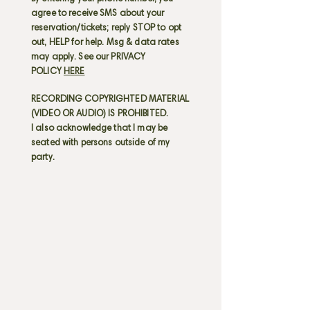
agree to receive SMS about your
reservation/tickets; reply STOP to opt
out, HELP for help. Msg & data rates
may apply. See our PRIVACY
POLICY
HERE
RECORDING COPYRIGHTED MATERIAL
(VIDEO OR AUDIO) IS PROHIBITED.
I also acknowledge that I may be
seated with persons outside of my
party.