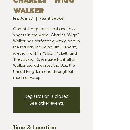
CHARLES "WIGG"
WALKER
Fri, Jan 27
  |  
Fox & Locke
One of the greatest soul and jazz
singers in the world, Charles “Wigg"
Walker has performed with giants in
the industry including Jimi Hendrix,
Aretha Franklin, Wilson Pickett, and
The Jackson 5. A native Nashvillian,
Walker toured across the U.S., the
United Kingdom and throughout
much of Europe.
Registration is closed
See other events
Time & Location