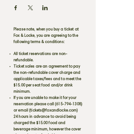
Please note, when you buy a ticket at
Fox & Locke, you are agreeing to the
following terms & conditions:
All ticket reservations are non-
refundable.
Ticket sales are an agreement to pay
the non-refundable cover charge and
applicable taxes/fees and to meet the
$15.00 per seat food and/or drink
minimum.
If you are unable to make it for your
reservation please call
(615-794-1308)
or email (
tickets@foxandlocke.com
)
24 hours in advance to avoid being
charged the $15.00 food and
beverage minimum, however the cover