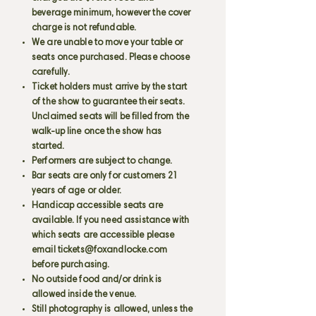
beverage minimum, however the cover
charge is not refundable.
We are unable to move your table or
seats once purchased. Please choose
carefully.
Ticket holders must arrive by the start
of the show to guarantee their seats.
Unclaimed seats will be filled from the
walk-up line once the show has
started.
Performers are subject to change.
Bar seats are only for customers 21
years of age or older.
Handicap accessible seats are
available. If you need assistance with
which seats are accessible please
email
tickets@foxandlocke.com
before purchasing.
No outside food and/or drink is
allowed inside the venue.
Still photography is allowed, unless the