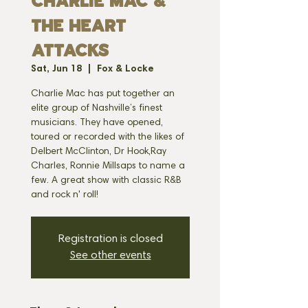
CHARLIE MAC &
THE HEART
ATTACKS
Sat, Jun 18
  |  
Fox & Locke
Charlie Mac has put together an
elite group of Nashville’s finest
musicians. They have opened,
toured or recorded with the likes of
Delbert McClinton, Dr Hook,Ray
Charles, Ronnie Millsaps to name a
few. A great show with classic R&B
and rock n' roll!
Registration is closed
See other events