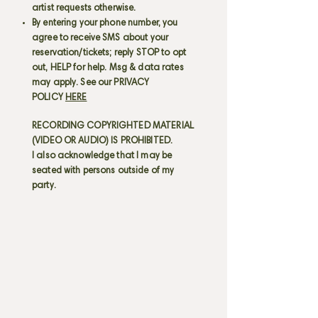
artist requests otherwise.
By entering your phone number, you
agree to receive SMS about your
reservation/tickets; reply STOP to opt
out, HELP for help. Msg & data rates
may apply. See our PRIVACY
POLICY
HERE
RECORDING COPYRIGHTED MATERIAL
(VIDEO OR AUDIO) IS PROHIBITED.
I also acknowledge that I may be
seated with persons outside of my
party.