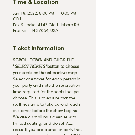
Time & Location
Jun 18, 2022, 8:00 PM – 10:00 PM
CDT
Fox & Locke, 4142 Old Hillsboro Rd,
Franklin, TN 37064, USA
Ticket Information
SCROLL DOWN AND CLICK THE 
"
SELECT TICKETS" 
button
to choose 
your seats on the interactive map. 
Select one ticket for each person in 
your party and note the reservation 
time required for the seats that you 
choose. This is to ensure that the 
staff has time to take care of each 
customer before the show begins. 
We are a small music venue with 
limited seating, and do sell ALL 
seats. If you are a smaller party that 