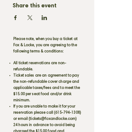
Share this event
Please note, when you buy a ticket at
Fox & Locke, you are agreeing to the
following terms & conditions:
All ticket reservations are non-
refundable.
Ticket sales are an agreement to pay
the non-refundable cover charge and
applicable taxes/fees and to meet the
$15.00 per seat food and/or drink
minimum.
If you are unable to make it for your
reservation please call
(615-794-1308)
or email (
tickets@foxandlocke.com
)
24 hours in advance to avoid being
charged the $15.00 food and