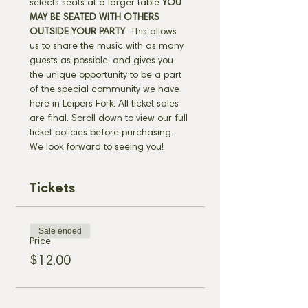
selects seats at a larger table 
YOU 
MAY BE SEATED WITH OTHERS 
OUTSIDE YOUR PARTY
. This allows 
us to share the music with as many 
guests as possible, and gives you 
the unique opportunity to be a part 
of the special community we have 
here in Leipers Fork. All ticket sales 
are final. Scroll down to view our full 
ticket policies before purchasing. 
We look forward to seeing you!
Tickets
Sale ended
Price
$12.00