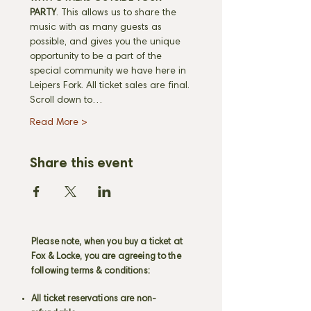
PARTY
. This allows us to share the 
music with as many guests as 
possible, and gives you the unique 
opportunity to be a part of the 
special community we have here in 
Leipers Fork. All ticket sales are final. 
Scroll down to…
Read More >
Share this event
Please note, when you buy a ticket at
Fox & Locke, you are agreeing to the
following terms & conditions:
All ticket reservations are non-