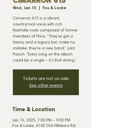
CIMARRON 615
Wed, Jan 15
  |  
Fox & Locke
Cimarron 615 is a vibrant
country/rock voice with rich
Nashville roots comprised of former
members of Poco. “They’ve got a
history and a legacy but, make no
mistake, they’re a new band,” said
Pasich. “Every song on the album
could be a single – it’s that strong.”
Tickets are not on sale
See other events
Time & Location
Jan 15, 2025, 7:00 PM – 9:00 PM
Fox & Locke, 4142 Old Hillsboro Rd,