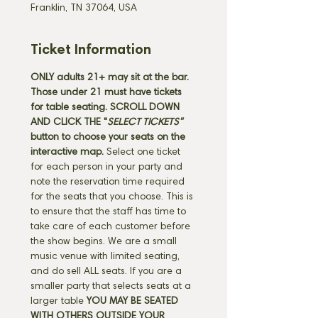
Franklin, TN 37064, USA
Ticket Information
ONLY adults 21+ may sit at the bar. 
Those under 21 must have tickets 
for table seating. SCROLL DOWN 
AND CLICK THE "
SELECT TICKETS" 
button
to choose your seats on the 
interactive map. 
Select one ticket 
for each person in your party and 
note the reservation time required 
for the seats that you choose. This is 
to ensure that the staff has time to 
take care of each customer before 
the show begins. We are a small 
music venue with limited seating, 
and do sell ALL seats. If you are a 
smaller party that selects seats at a 
larger table 
YOU MAY BE SEATED 
WITH OTHERS OUTSIDE YOUR 