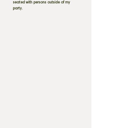
seated with persons outside of my
party.