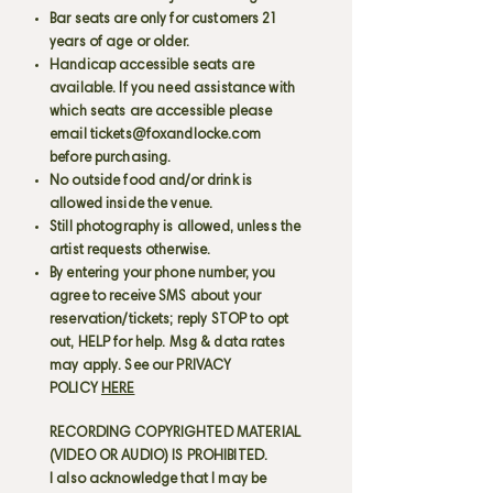
Bar seats are only for customers 21
years of age or older.
Handicap accessible seats are
available. If you need assistance with
which seats are accessible please
email
tickets@foxandlocke.com
before purchasing.
No outside food and/or drink is
allowed inside the venue.
Still photography is allowed, unless the
artist requests otherwise.
By entering your phone number, you
agree to receive SMS about your
reservation/tickets; reply STOP to opt
out, HELP for help. Msg & data rates
may apply. See our PRIVACY
POLICY
HERE
RECORDING COPYRIGHTED MATERIAL
(VIDEO OR AUDIO) IS PROHIBITED.
I also acknowledge that I may be