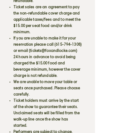
refundable.
Ticket sales are an agreement to pay
the non-refundable cover charge and
applicable taxes/fees and to meet the
$15.00 per seat food and/or drink
minimum.
If you are unable to make it for your
reservation please call
(615-794-1308)
or email (
tickets@foxandlocke.com
)
24 hours in advance to avoid being
charged the $15.00 food and
beverage minimum, however the cover
charge is not refundable.
We are unable to move your table or
seats once purchased. Please choose
carefully.
Ticket holders must arrive by the start
of the show to guarantee their seats.
Unclaimed seats will be filled from the
walk-up line once the show has
started.
Performers are subject to change.