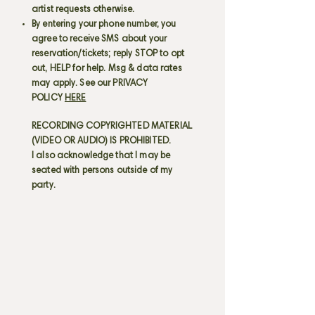
artist requests otherwise.
By entering your phone number, you
agree to receive SMS about your
reservation/tickets; reply STOP to opt
out, HELP for help. Msg & data rates
may apply. See our PRIVACY
POLICY
HERE
RECORDING COPYRIGHTED MATERIAL
(VIDEO OR AUDIO) IS PROHIBITED.
I also acknowledge that I may be
seated with persons outside of my
party.