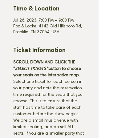
Time & Location
Jul 26, 2023, 7:00 PM – 9:00 PM
Fox & Locke, 4142 Old Hillsboro Rd,
Franklin, TN 37064, USA
Ticket Information
SCROLL DOWN AND CLICK THE 
"
SELECT TICKETS" 
button
to choose 
your seats on the interactive map. 
Select one ticket for each person in 
your party and note the reservation 
time required for the seats that you 
choose. This is to ensure that the 
staff has time to take care of each 
customer before the show begins. 
We are a small music venue with 
limited seating, and do sell ALL 
seats. If you are a smaller party that 