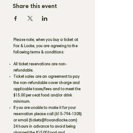
Share this event
Please note, when you buy a ticket at
Fox & Locke, you are agreeing to the
following terms & conditions:
All ticket reservations are non-
refundable.
Ticket sales are an agreement to pay
the non-refundable cover charge and
applicable taxes/fees and to meet the
$15.00 per seat food and/or drink
minimum.
If you are unable to make it for your
reservation please call
(615-794-1308)
or email (
tickets@foxandlocke.com
)
24 hours in advance to avoid being