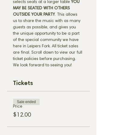
selects seats at a larger table 
YOU 
MAY BE SEATED WITH OTHERS 
OUTSIDE YOUR PARTY
. This allows 
us to share the music with as many 
guests as possible, and gives you 
the unique opportunity to be a part 
of the special community we have 
here in Leipers Fork. All ticket sales 
are final. Scroll down to view our full 
ticket policies before purchasing. 
We look forward to seeing you!
Tickets
Sale ended
Price
$12.00