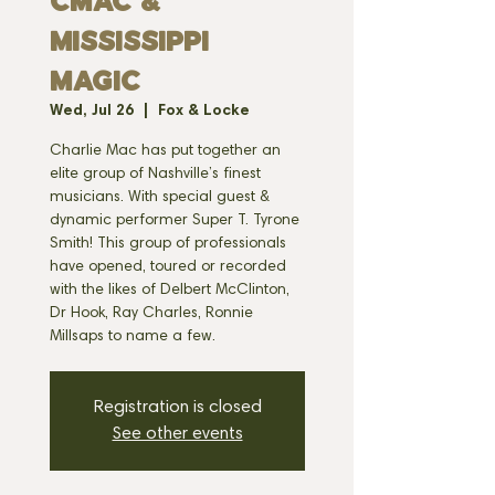
Cmac &
Mississippi
Magic
Wed, Jul 26
  |  
Fox & Locke
Charlie Mac has put together an
elite group of Nashville’s finest
musicians. With special guest &
dynamic performer Super T. Tyrone
Smith! This group of professionals
have opened, toured or recorded
with the likes of Delbert McClinton,
Dr Hook, Ray Charles, Ronnie
Millsaps to name a few.
Registration is closed
See other events