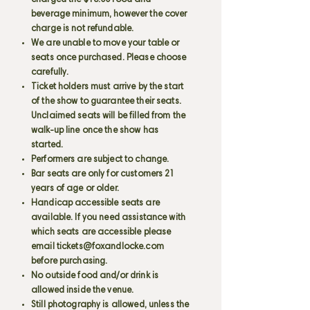
charged the $15.00 food and
beverage minimum, however the cover
charge is not refundable.
We are unable to move your table or
seats once purchased. Please choose
carefully.
Ticket holders must arrive by the start
of the show to guarantee their seats.
Unclaimed seats will be filled from the
walk-up line once the show has
started.
Performers are subject to change.
Bar seats are only for customers 21
years of age or older.
Handicap accessible seats are
available. If you need assistance with
which seats are accessible please
email
tickets@foxandlocke.com
before purchasing.
No outside food and/or drink is
allowed inside the venue.
Still photography is allowed, unless the