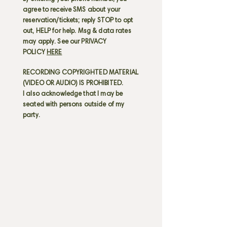
agree to receive SMS about your
reservation/tickets; reply STOP to opt
out, HELP for help. Msg & data rates
may apply. See our PRIVACY
POLICY
HERE
RECORDING COPYRIGHTED MATERIAL
(VIDEO OR AUDIO) IS PROHIBITED.
I also acknowledge that I may be
seated with persons outside of my
party.