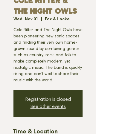
Cole Ritter &
the Night Owls
Wed, Nov 01
  |  
Fox & Locke
Cole Ritter and The Night Owls have
been pioneering new sonic spaces
and finding their very own home-
grown sound by combining genres
such as country, rock, and folk to
make completely modern, yet
nostalgic music. The band is quickly
rising and can’t wait to share their
music with the world.
Registration is closed
See other events
Time & Location