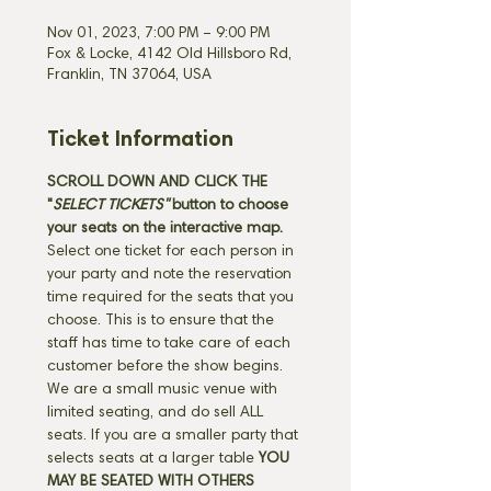
Nov 01, 2023, 7:00 PM – 9:00 PM
Fox & Locke, 4142 Old Hillsboro Rd,
Franklin, TN 37064, USA
Ticket Information
SCROLL DOWN AND CLICK THE 
"
SELECT TICKETS" 
button
to choose 
your seats on the interactive map. 
Select one ticket for each person in 
your party and note the reservation 
time required for the seats that you 
choose. This is to ensure that the 
staff has time to take care of each 
customer before the show begins. 
We are a small music venue with 
limited seating, and do sell ALL 
seats. If you are a smaller party that 
selects seats at a larger table 
YOU 
MAY BE SEATED WITH OTHERS 