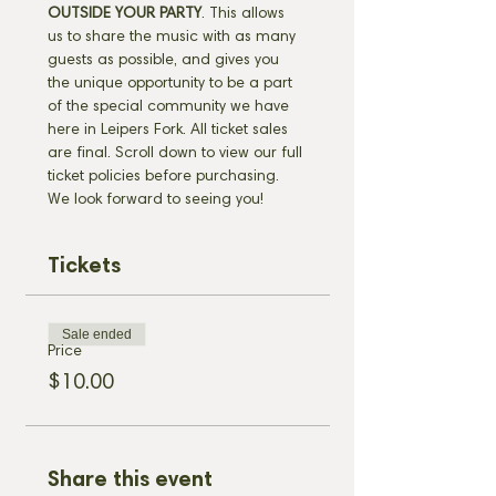
OUTSIDE YOUR PARTY
. This allows 
us to share the music with as many 
guests as possible, and gives you 
the unique opportunity to be a part 
of the special community we have 
here in Leipers Fork. All ticket sales 
are final. Scroll down to view our full 
ticket policies before purchasing. 
We look forward to seeing you!
Tickets
Sale ended
Price
$10.00
Share this event