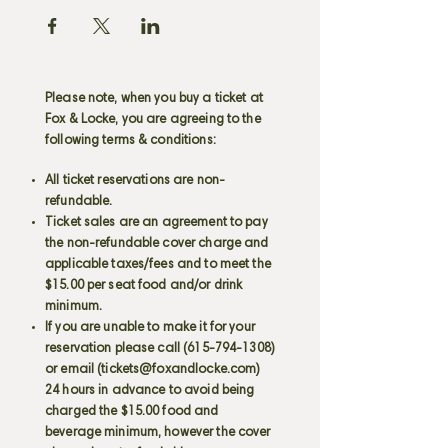
Please note, when you buy a ticket at
Fox & Locke, you are agreeing to the
following terms & conditions:
All ticket reservations are non-
refundable.
Ticket sales are an agreement to pay
the non-refundable cover charge and
applicable taxes/fees and to meet the
$15.00 per seat food and/or drink
minimum.
If you are unable to make it for your
reservation please call
(615-794-1308)
or email (
tickets@foxandlocke.com
)
24 hours in advance to avoid being
charged the $15.00 food and
beverage minimum, however the cover