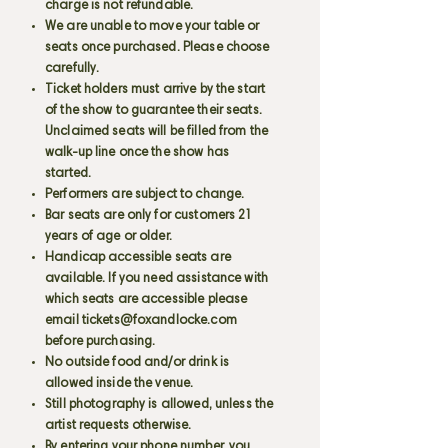
charge is not refundable.
We are unable to move your table or
seats once purchased. Please choose
carefully.
Ticket holders must arrive by the start
of the show to guarantee their seats.
Unclaimed seats will be filled from the
walk-up line once the show has
started.
Performers are subject to change.
Bar seats are only for customers 21
years of age or older.
Handicap accessible seats are
available. If you need assistance with
which seats are accessible please
email
tickets@foxandlocke.com
before purchasing.
No outside food and/or drink is
allowed inside the venue.
Still photography is allowed, unless the
artist requests otherwise.
By entering your phone number, you