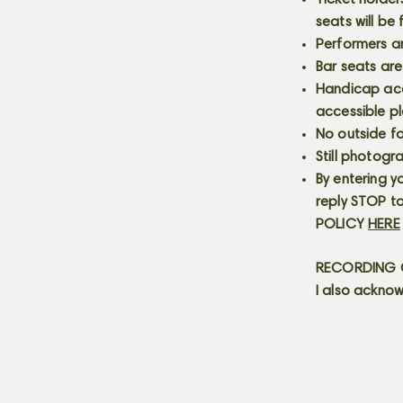
Ticket holder
seats will be
Performers a
Bar seats are
Handicap acce
accessible p
No outside fo
Still photogr
By entering y
reply STOP to
POLICY
HERE
RECORDING C
I also acknow