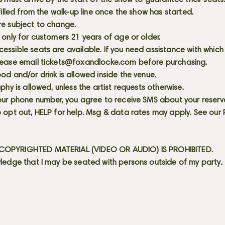
s must arrive by the start of the show to guarantee their seat
 filled from the walk-up line once the show has started.
re subject to change.
 only for customers 21 years of age or older.
ssible seats are available. If you need assistance with which
lease email
tickets@foxandlocke.com
before purchasing.
od and/or drink is allowed inside the venue.
aphy is allowed, unless the artist requests otherwise.
our phone number, you agree to receive SMS about your reserva
 opt out, HELP for help. Msg & data rates may apply. See our
OPYRIGHTED MATERIAL (VIDEO OR AUDIO) IS PROHIBITED.
ledge that I may be seated with persons outside of my party.