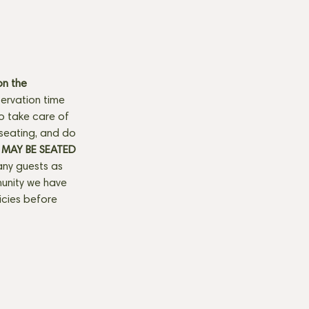
n the 
ervation time 
to take care of 
seating, and do 
MAY BE SEATED 
any guests as 
munity we have 
licies before 