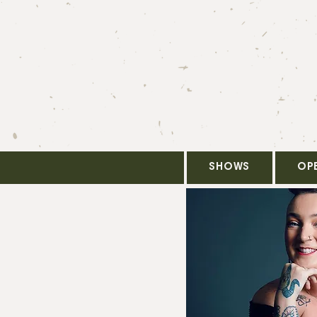
SHOWS
OP