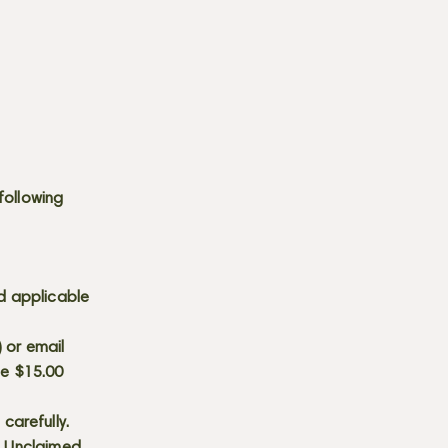
following
d applicable
) or email
he $15.00
carefully.