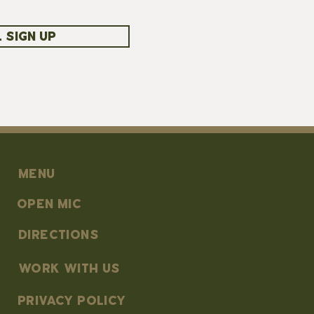
 SIGN UP
MENU
OPEN MIC
DIRECTIONS
work with us
PRIVACY POLICY