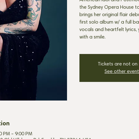
American Idol and Postmod
the Sydney Opera House to 
brings her original flair de
first solo album w/ a full b
vocals and heartfelt lyrics,
with a smile.
Tickets are not on
See other event
tion
00 PM – 9:00 PM