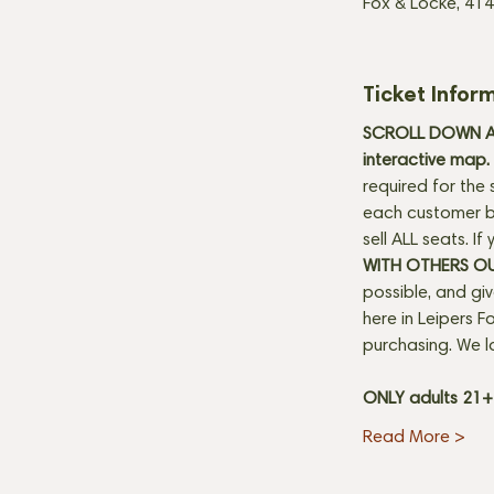
Fox & Locke, 414
Ticket Infor
SCROLL DOWN AN
interactive map. 
required for the 
each customer be
sell ALL seats. I
WITH OTHERS O
possible, and gi
here in Leipers Fo
purchasing. We l
ONLY adults 21
Read More >