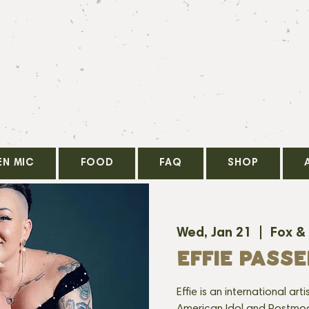
EN MIC
FOOD
FAQ
SHOP
Wed, Jan 21
  |  
Fox &
EFFIE PASS
Effie is an international ar