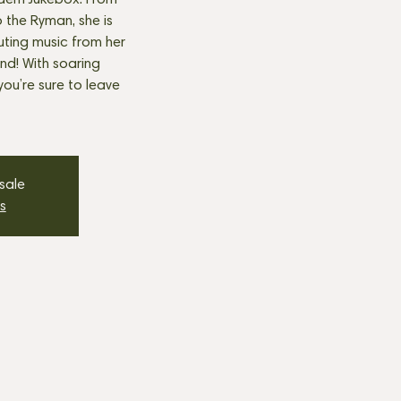
ern Jukebox. From
the Ryman, she is
buting music from her
and! With soaring
 you’re sure to leave
 sale
s