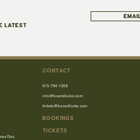
EMAIL
E LATEST
CONTACT
615-794-1308
info@foxandlocke.com
tickets@foxandlocke.com
BOOKINGS
TICKETS
tmas Day