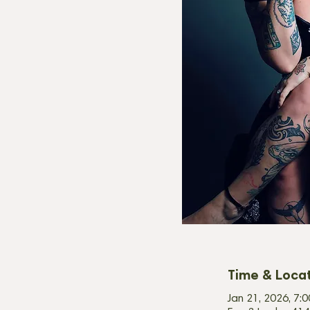
Time & Loca
Jan 21, 2026, 7: