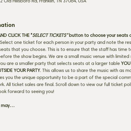
2 Old Hillsboro Rd, Franklin, TN 37064, USA
mation
D CLICK THE "
SELECT TICKETS" 
button
to choose your seats o
Select one ticket for each person in your party and note the res
seats that you choose. This is to ensure that the staff has time 
fore the show begins. We are a small music venue with limited 
f you are a smaller party that selects seats at a larger table 
YOU 
UTSIDE YOUR PARTY
. This allows us to share the music with as m
ves you the unique opportunity to be a part of the special com
rk. All ticket sales are final. Scroll down to view our full ticket po
ook forward to seeing you! 
+ may…