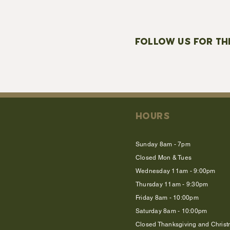
FOLLOW US FOR TH
HOURS
Sunday 8am - 7pm
Closed Mon & Tues
Wednesday 11am - 9:00pm
Thursday 11am - 9:30pm
Friday 8am - 10:00pm
Saturday 8am - 10:00pm
Closed Thanksgiving and Chris