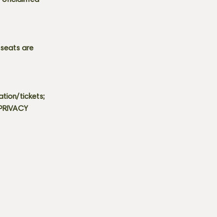
s. Unclaimed
 seats are
tion/tickets;
 PRIVACY