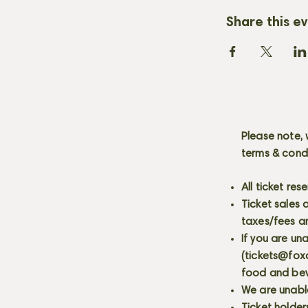
Share this e
Please note, 
terms & cond
All ticket re
Ticket sales
taxes/fees a
If you are un
(
tickets@fox
food and bev
We are unabl