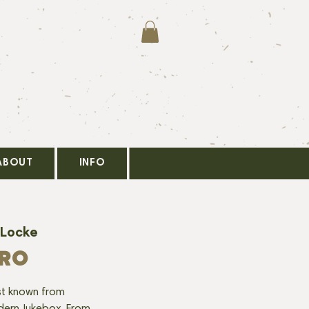
ABOUT
INFO
 Locke
ERO
tist known from