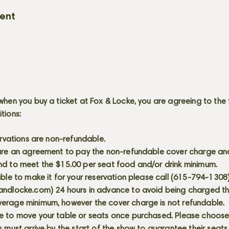
vent
when you buy a ticket at Fox & Locke, you are agreeing to the 
itions:
servations are non-refundable.
 are an agreement to pay the non-refundable cover charge an
nd to meet the $15.00 per seat food and/or drink minimum.
able to make it for your reservation please call (615-794-1308
andlocke.com
) 24 hours in advance to avoid being charged t
erage minimum, however the cover charge is not refundable.
e to move your table or seats once purchased. Please choose 