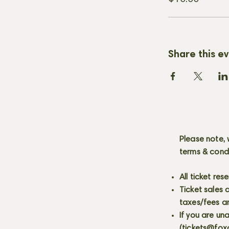
Share this e
Please note, 
terms & cond
All ticket re
Ticket sales
taxes/fees a
If you are un
(
tickets@fox