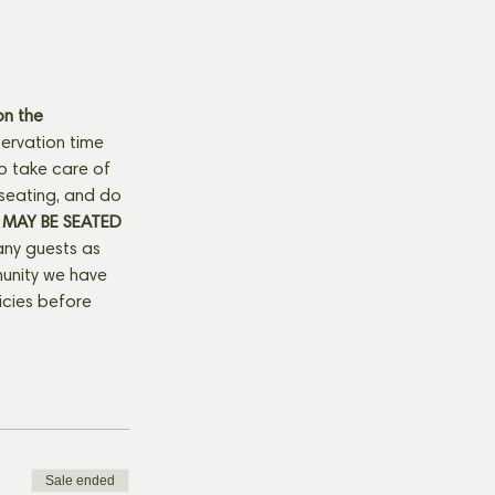
n the 
ervation time 
to take care of 
seating, and do 
MAY BE SEATED 
any guests as 
munity we have 
licies before 
Sale ended