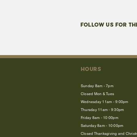
FOLLOW US FOR TH
HOURS
Sunday 8am - 7pm
Closed Mon & Tues
Wednesday 11am - 9:00pm
Thursday 11am - 9:30pm
Friday 8am - 10:00pm
Saturday 8am - 10:00pm
Closed Thanksgiving and Chris