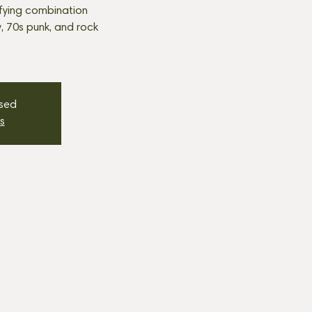
fying combination
, 70s punk, and rock
osed
s