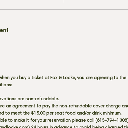
vent
when you buy a ticket at Fox & Locke, you are agreeing to the 
itions:
servations are non-refundable.
 are an agreement to pay the non-refundable cover charge an
nd to meet the $15.00 per seat food and/or drink minimum.
able to make it for your reservation please call (615-794-1308
andlocke.com
) 24 hours in advance to avoid being charged t