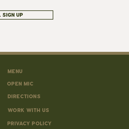
 SIGN UP
MENU
OPEN MIC
DIRECTIONS
work with us
PRIVACY POLICY