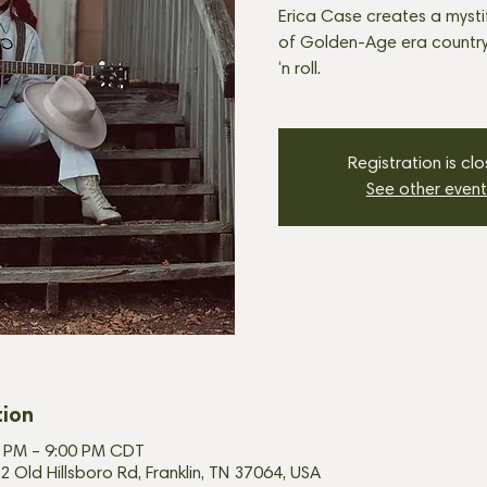
Erica Case creates a mysti
of Golden-Age era country
‘n roll.
Registration is cl
See other event
tion
00 PM – 9:00 PM CDT
2 Old Hillsboro Rd, Franklin, TN 37064, USA