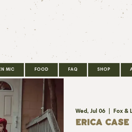
EN MIC
FOOD
FAQ
SHOP
Wed, Jul 06
  |  
Fox & 
ERICA CASE