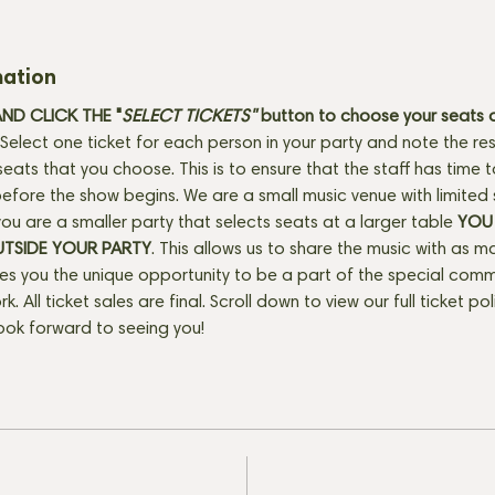
mation
D CLICK THE "
SELECT TICKETS" 
button
to choose your seats o
Select one ticket for each person in your party and note the res
seats that you choose. This is to ensure that the staff has time 
fore the show begins. We are a small music venue with limited 
f you are a smaller party that selects seats at a larger table 
YOU 
UTSIDE YOUR PARTY
. This allows us to share the music with as m
ves you the unique opportunity to be a part of the special com
rk. All ticket sales are final. Scroll down to view our full ticket po
ook forward to seeing you!