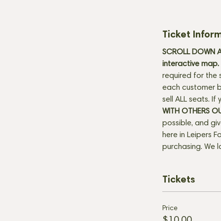
Ticket Infor
SCROLL DOWN AN
interactive map. 
required for the 
each customer be
sell ALL seats. I
WITH OTHERS O
possible, and gi
here in Leipers Fo
purchasing. We l
Tickets
Price
$10.00