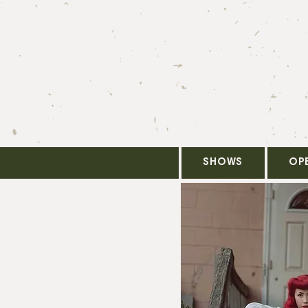
SHOWS
OP