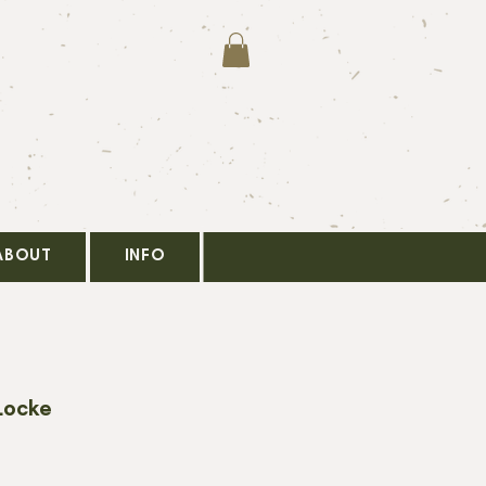
ABOUT
INFO
Locke