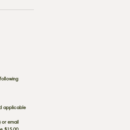
following
d applicable
) or email
he $15.00