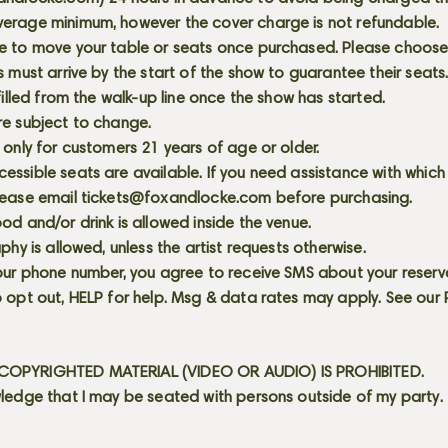
erage minimum, however the cover charge is not refundable.
e to move your table or seats once purchased. Please choose 
s must arrive by the start of the show to guarantee their seat
 filled from the walk-up line once the show has started.
re subject to change.
 only for customers 21 years of age or older.
ssible seats are available. If you need assistance with which
lease email
tickets@foxandlocke.com
before purchasing.
od and/or drink is allowed inside the venue.
aphy is allowed, unless the artist requests otherwise.
our phone number, you agree to receive SMS about your reserva
 opt out, HELP for help. Msg & data rates may apply. See our
OPYRIGHTED MATERIAL (VIDEO OR AUDIO) IS PROHIBITED.
ledge that I may be seated with persons outside of my party.