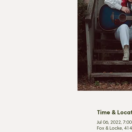
Time & Loca
Jul 06, 2022, 7:
Fox & Locke, 414