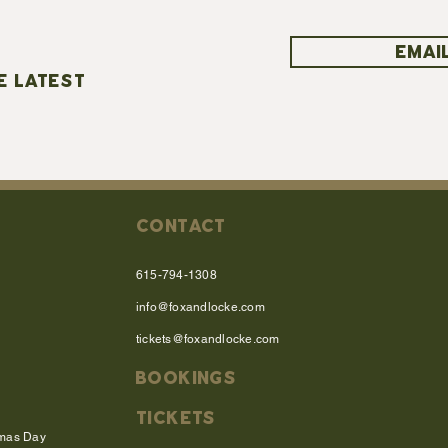
EMAIL
E LATEST
CONTACT
615-794-1308
info@foxandlocke.com
tickets@foxandlocke.com
BOOKINGS
TICKETS
tmas Day