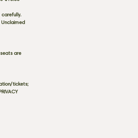
carefully.
s. Unclaimed
 seats are
tion/tickets;
 PRIVACY