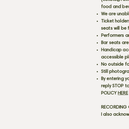
food and bev
We are unabl
Ticket holder
seats will be
Performers a
Bar seats are
Handicap acce
accessible p
No outside fo
Still photogr
By entering y
reply STOP to
POLICY
HERE
RECORDING C
I also acknow