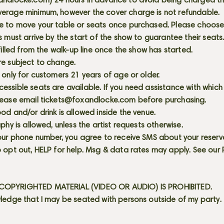
andlocke.com
) 24 hours in advance to avoid being charged t
erage minimum, however the cover charge is not refundable.
e to move your table or seats once purchased. Please choose 
s must arrive by the start of the show to guarantee their seat
 filled from the walk-up line once the show has started.
re subject to change.
 only for customers 21 years of age or older.
ssible seats are available. If you need assistance with which
lease email
tickets@foxandlocke.com
before purchasing.
od and/or drink is allowed inside the venue.
aphy is allowed, unless the artist requests otherwise.
our phone number, you agree to receive SMS about your reserva
 opt out, HELP for help. Msg & data rates may apply. See our
OPYRIGHTED MATERIAL (VIDEO OR AUDIO) IS PROHIBITED.
ledge that I may be seated with persons outside of my party.