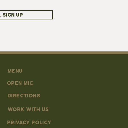
 SIGN UP
MENU
OPEN MIC
DIRECTIONS
work with us
PRIVACY POLICY