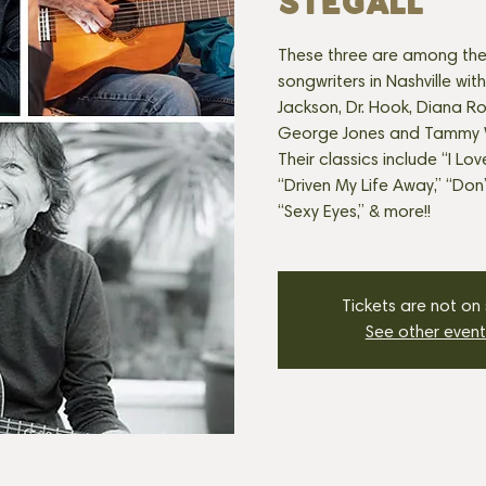
Stegall
These three are among the
songwriters in Nashville with
Jackson, Dr. Hook, Diana R
George Jones and Tammy W
Their classics include “I Lov
“Driven My Life Away,” “Don
Tickets are not on
See other event