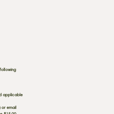
following
d applicable
) or email