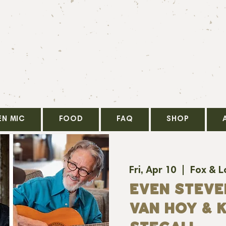
EN MIC
FOOD
FAQ
SHOP
Fri, Apr 10
  |  
Fox & L
Even Steve
Van Hoy & K