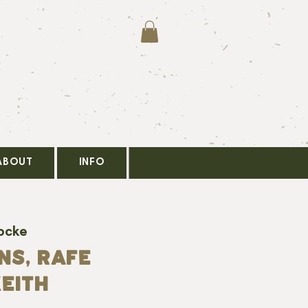
ABOUT
INFO
ocke
ns, Rafe
eith