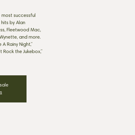
 most successful
 hits by Alan
oss, Fleetwood Mac,
ynette, and more.
e A Rainy Night,”
’t Rock the Jukebox,”
 sale
s