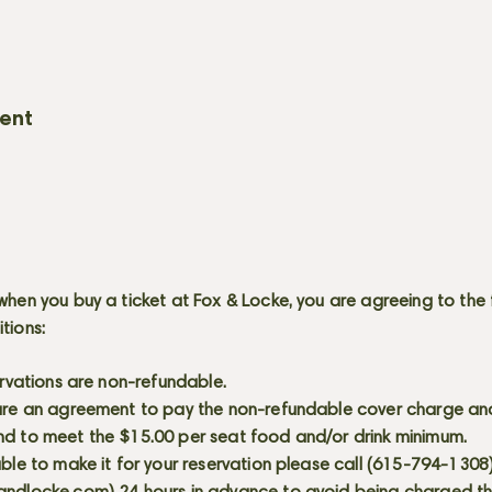
vent
when you buy a ticket at Fox & Locke, you are agreeing to the 
itions:
servations are non-refundable.
 are an agreement to pay the non-refundable cover charge an
nd to meet the $15.00 per seat food and/or drink minimum.
able to make it for your reservation please call (615-794-1308