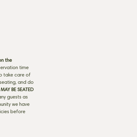
n the 
ervation time 
to take care of 
seating, and do 
MAY BE SEATED 
any guests as 
munity we have 
licies before 