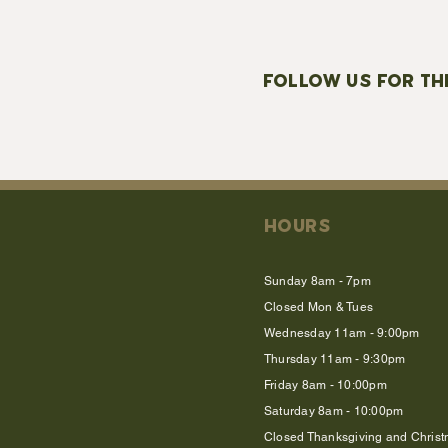
FOLLOW US FOR TH
HOURS
Sunday 8am - 7pm
Closed Mon & Tues
Wednesday 11am - 9:00pm
Thursday 11am - 9:30pm
Friday 8am - 10:00pm
Saturday 8am - 10:00pm
Closed Thanksgiving and Chris