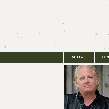
SHOWS
OP