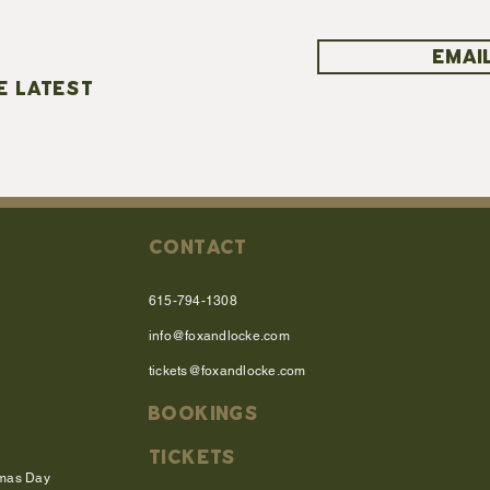
EMAIL
E LATEST
CONTACT
615-794-1308
info@foxandlocke.com
tickets@foxandlocke.com
BOOKINGS
TICKETS
tmas Day