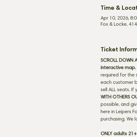
Time & Loca
Apr 10, 2026, 8:
Fox & Locke, 414
Ticket Infor
SCROLL DOWN AN
interactive map. 
required for the 
each customer be
sell ALL seats. I
WITH OTHERS O
possible, and gi
here in Leipers Fo
purchasing. We l
ONLY adults 21