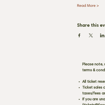
Read More >
Share this e
Please note, 
terms & cond
All ticket re
Ticket sales
taxes/fees a
If you are un