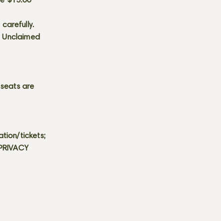
he $15.00
carefully.
s. Unclaimed
 seats are
tion/tickets;
 PRIVACY