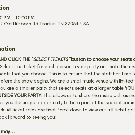
tion
00 PM – 10:00 PM
2 Old Hillsboro Rd, Franklin, TN 37064, USA
mation
D CLICK THE "
SELECT TICKETS" 
button
to choose your seats o
Select one ticket for each person in your party and note the res
seats that you choose. This is to ensure that the staff has time 
fore the show begins. We are a small music venue with limited 
f you are a smaller party that selects seats at a larger table 
YOU 
UTSIDE YOUR PARTY
. This allows us to share the music with as m
ves you the unique opportunity to be a part of the special com
rk. All ticket sales are final. Scroll down to view our full ticket po
ook forward to seeing you! 
+ may…