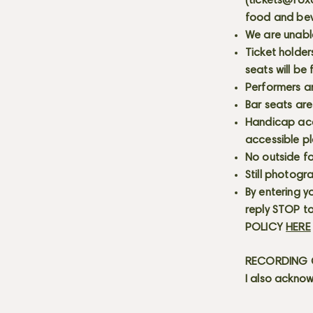
(
tickets@fox
food and bev
We are unabl
Ticket holder
seats will be
Performers a
Bar seats are
Handicap acce
accessible p
No outside fo
Still photogr
By entering y
reply STOP to
POLICY
HERE
RECORDING C
I also acknow