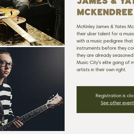
JAMES & YA
MCKENDREE
McKinley James & Yates McK
their uber talent for a mu
with a music pedigree that
instruments before they cou
they are already seasoned
Music City's elite gang of 
artists in their own right.
Registration is cl
See other event