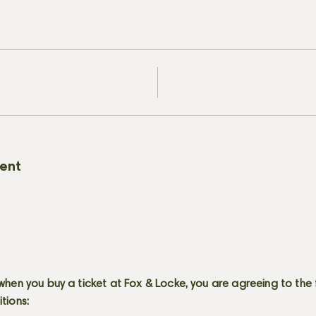
vent
when you buy a ticket at Fox & Locke, you are agreeing to the 
itions: