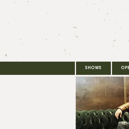
SHOWS
OP