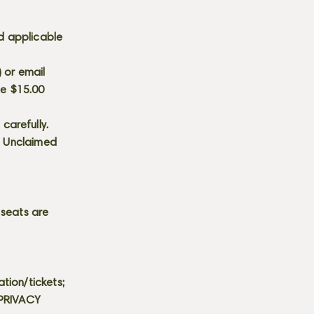
d applicable
) or email
he $15.00
carefully.
s. Unclaimed
 seats are
tion/tickets;
 PRIVACY