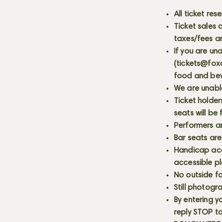
All ticket re
Ticket sales
taxes/fees a
If you are un
(
tickets@fox
food and bev
We are unabl
Ticket holder
seats will be
Performers a
Bar seats are
Handicap acce
accessible p
No outside fo
Still photogr
By entering y
reply STOP to