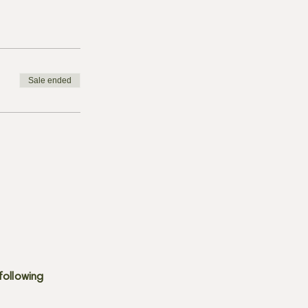
Sale ended
following