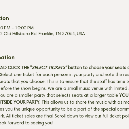
tion
00 PM – 10:00 PM
2 Old Hillsboro Rd, Franklin, TN 37064, USA
mation
D CLICK THE "
SELECT TICKETS" 
button
to choose your seats o
Select one ticket for each person in your party and note the res
seats that you choose. This is to ensure that the staff has time 
fore the show begins. We are a small music venue with limited 
f you are a smaller party that selects seats at a larger table 
YOU 
UTSIDE YOUR PARTY
. This allows us to share the music with as m
ves you the unique opportunity to be a part of the special com
rk. All ticket sales are final. Scroll down to view our full ticket po
ook forward to seeing you!