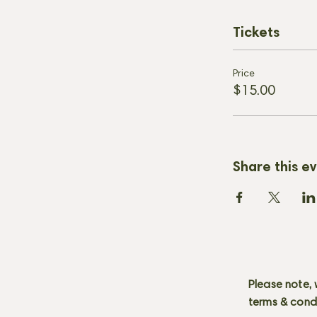
Tickets
Price
$15.00
Share this e
Please note, 
terms & cond