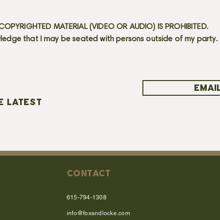
OPYRIGHTED MATERIAL (VIDEO OR AUDIO) IS PROHIBITED.
ledge that I may be seated with persons outside of my party.
EMAIL
E LATEST
CONTACT
615-794-1308
info@foxandlocke.com