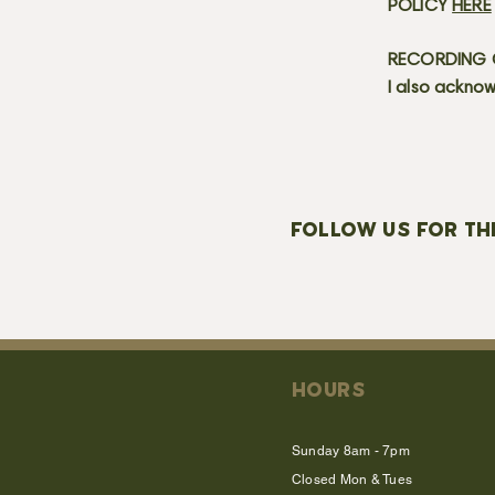
POLICY
HERE
RECORDING C
I also acknow
FOLLOW US FOR TH
HOURS
Sunday 8am - 7pm
Closed Mon & Tues