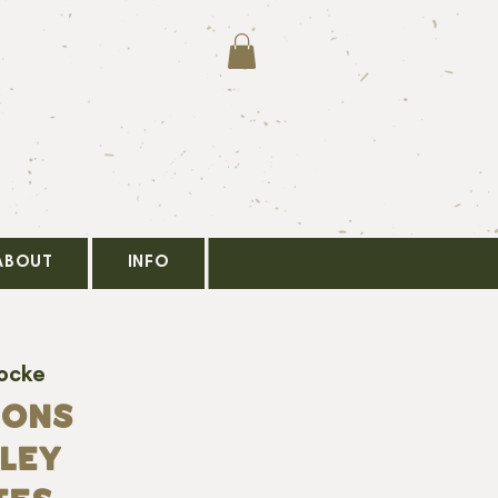
ABOUT
INFO
Locke
SONS
NLEY