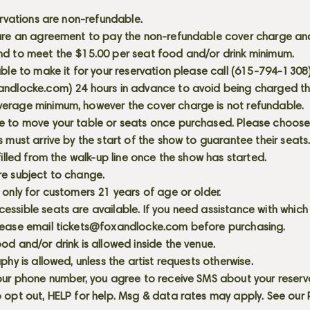
servations are non-refundable.
 are an agreement to pay the non-refundable cover charge an
nd to meet the $15.00 per seat food and/or drink minimum.
able to make it for your reservation please call (615-794-1308
andlocke.com
) 24 hours in advance to avoid being charged t
erage minimum, however the cover charge is not refundable.
e to move your table or seats once purchased. Please choose 
s must arrive by the start of the show to guarantee their seat
 filled from the walk-up line once the show has started.
re subject to change.
 only for customers 21 years of age or older.
ssible seats are available. If you need assistance with which
lease email
tickets@foxandlocke.com
before purchasing.
od and/or drink is allowed inside the venue.
aphy is allowed, unless the artist requests otherwise.
our phone number, you agree to receive SMS about your reserva
 opt out, HELP for help. Msg & data rates may apply. See our