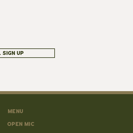
 SIGN UP
MENU
OPEN MIC