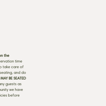
n the 
ervation time 
to take care of 
seating, and do 
MAY BE SEATED 
any guests as 
munity we have 
licies before 