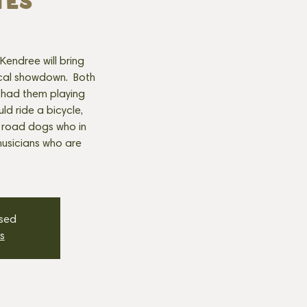
TES
endree will bring
sical showdown. Both
 had them playing
ld ride a bicycle,
 road dogs who in
musicians who are
osed
s