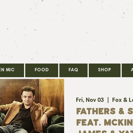
EN MIC
FOOD
FAQ
SHOP
Fri, Nov 03
  |  
Fox & 
FATHERS & 
FEAT. MCKI