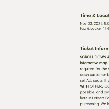
Time & Loca
Nov 03, 2023, 8:
Fox & Locke, 414
Ticket Infor
SCROLL DOWN AN
interactive map. 
required for the 
each customer be
sell ALL seats. I
WITH OTHERS O
possible, and gi
here in Leipers Fo
purchasing. We l