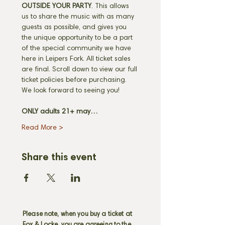
OUTSIDE YOUR PARTY
. This allows 
us to share the music with as many 
guests as possible, and gives you 
the unique opportunity to be a part 
of the special community we have 
here in Leipers Fork. All ticket sales 
are final. Scroll down to view our full 
ticket policies before purchasing. 
We look forward to seeing you! 
ONLY adults 21+ may…
Read More >
Share this event
Please note, when you buy a ticket at