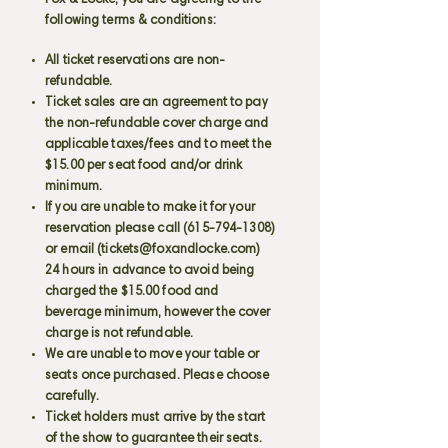
Fox & Locke, you are agreeing to the
following terms & conditions:
All ticket reservations are non-
refundable.
Ticket sales are an agreement to pay
the non-refundable cover charge and
applicable taxes/fees and to meet the
$15.00 per seat food and/or drink
minimum.
If you are unable to make it for your
reservation please call
(615-794-1308)
or email (
tickets@foxandlocke.com
)
24 hours in advance to avoid being
charged the $15.00 food and
beverage minimum, however the cover
charge is not refundable.
We are unable to move your table or
seats once purchased. Please choose
carefully.
Ticket holders must arrive by the start
of the show to guarantee their seats.