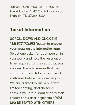
Jun 05, 2026, 8:00 PM – 10:00 PM
Fox & Locke, 4142 Old Hillsboro Rd,
Franklin, TN 37064, USA
Ticket Information
SCROLL DOWN AND CLICK THE 
"
SELECT TICKETS" 
button
to choose 
your seats on the interactive map. 
Select one ticket for each person in 
your party and note the reservation 
time required for the seats that you 
choose. This is to ensure that the 
staff has time to take care of each 
customer before the show begins. 
We are a small music venue with 
limited seating, and do sell ALL 
seats. If you are a smaller party that 
selects seats at a larger table 
YOU 
MAY BE SEATED WITH OTHERS 