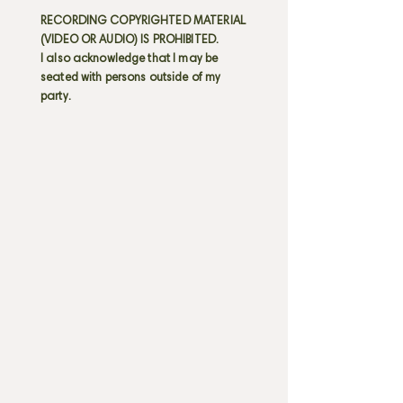
RECORDING COPYRIGHTED MATERIAL
(VIDEO OR AUDIO) IS PROHIBITED.
I also acknowledge that I may be
seated with persons outside of my
party.