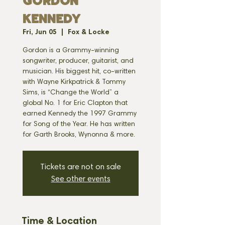
GORDON
KENNEDY
Fri, Jun 05
  |  
Fox & Locke
Gordon is a Grammy-winning
songwriter, producer, guitarist, and
musician. His biggest hit, co-written
with Wayne Kirkpatrick & Tommy
Sims, is “Change the World” a
global No. 1 for Eric Clapton that
earned Kennedy the 1997 Grammy
for Song of the Year. He has written
for Garth Brooks, Wynonna & more.
Tickets are not on sale
See other events
Time & Location