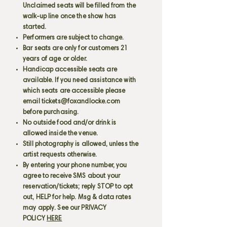
Unclaimed seats will be filled from the
walk-up line once the show has
started.
Performers are subject to change.
Bar seats are only for customers 21
years of age or older.
Handicap accessible seats are
available. If you need assistance with
which seats are accessible please
email
tickets@foxandlocke.com
before purchasing.
No outside food and/or drink is
allowed inside the venue.
Still photography is allowed, unless the
artist requests otherwise.
By entering your phone number, you
agree to receive SMS about your
reservation/tickets; reply STOP to opt
out, HELP for help. Msg & data rates
may apply. See our PRIVACY
POLICY
HERE