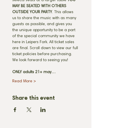
selects seats at a larger table 
YOU 
MAY BE SEATED WITH OTHERS 
OUTSIDE YOUR PARTY
. This allows 
us to share the music with as many 
guests as possible, and gives you 
the unique opportunity to be a part 
of the special community we have 
here in Leipers Fork. All ticket sales 
are final. Scroll down to view our full 
ticket policies before purchasing. 
We look forward to seeing you! 
ONLY adults 21+ may…
Read More >
Share this event