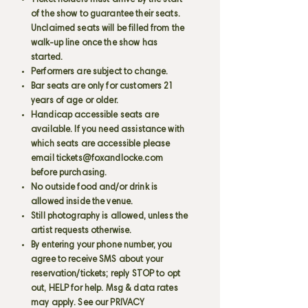
Ticket holders must arrive by the start
of the show to guarantee their seats.
Unclaimed seats will be filled from the
walk-up line once the show has
started.
Performers are subject to change.
Bar seats are only for customers 21
years of age or older.
Handicap accessible seats are
available. If you need assistance with
which seats are accessible please
email
tickets@foxandlocke.com
before purchasing.
No outside food and/or drink is
allowed inside the venue.
Still photography is allowed, unless the
artist requests otherwise.
By entering your phone number, you
agree to receive SMS about your
reservation/tickets; reply STOP to opt
out, HELP for help. Msg & data rates
may apply. See our PRIVACY