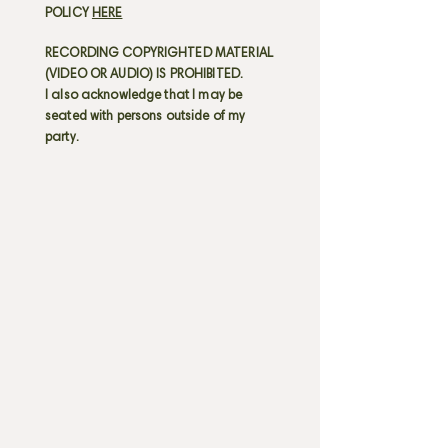
POLICY
HERE
RECORDING COPYRIGHTED MATERIAL
(VIDEO OR AUDIO) IS PROHIBITED.
I also acknowledge that I may be
seated with persons outside of my
party.