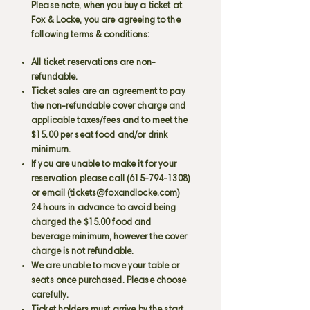
Please note, when you buy a ticket at
Fox & Locke, you are agreeing to the
following terms & conditions:
All ticket reservations are non-
refundable.
Ticket sales are an agreement to pay
the non-refundable cover charge and
applicable taxes/fees and to meet the
$15.00 per seat food and/or drink
minimum.
If you are unable to make it for your
reservation please call
(615-794-1308)
or email (
tickets@foxandlocke.com
)
24 hours in advance to avoid being
charged the $15.00 food and
beverage minimum, however the cover
charge is not refundable.
We are unable to move your table or
seats once purchased. Please choose
carefully.