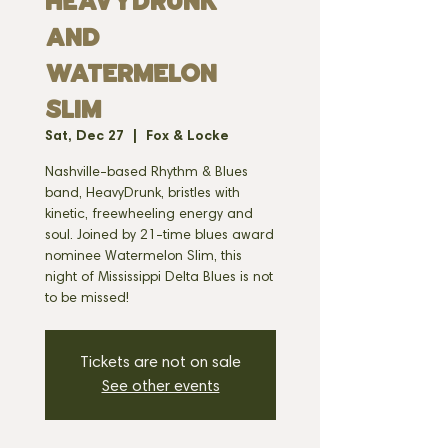
HEAVYDRUNK
and
WATERMELON
SLIM
Sat, Dec 27
  |  
Fox & Locke
Nashville-based Rhythm & Blues
band, HeavyDrunk, bristles with
kinetic, freewheeling energy and
soul. Joined by 21-time blues award
nominee Watermelon Slim, this
night of Mississippi Delta Blues is not
to be missed!
Tickets are not on sale
See other events