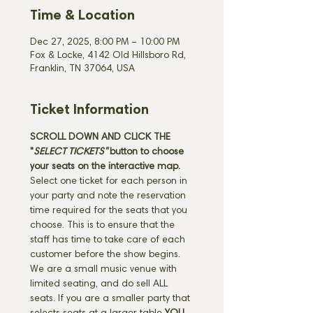
Time & Location
Dec 27, 2025, 8:00 PM – 10:00 PM
Fox & Locke, 4142 Old Hillsboro Rd,
Franklin, TN 37064, USA
Ticket Information
SCROLL DOWN AND CLICK THE 
"
SELECT TICKETS" 
button
to choose 
your seats on the interactive map. 
Select one ticket for each person in 
your party and note the reservation 
time required for the seats that you 
choose. This is to ensure that the 
staff has time to take care of each 
customer before the show begins. 
We are a small music venue with 
limited seating, and do sell ALL 
seats. If you are a smaller party that 