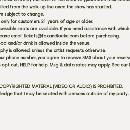
s must arrive by the start of the show to guarantee their seat
 filled from the walk-up line once the show has started.
re subject to change.
 only for customers 21 years of age or older.
ssible seats are available. If you need assistance with which
lease email
tickets@foxandlocke.com
before purchasing.
od and/or drink is allowed inside the venue.
aphy is allowed, unless the artist requests otherwise.
our phone number, you agree to receive SMS about your reserva
 opt out, HELP for help. Msg & data rates may apply. See our
OPYRIGHTED MATERIAL (VIDEO OR AUDIO) IS PROHIBITED.
ledge that I may be seated with persons outside of my party.