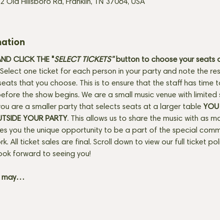
2 Old Hillsboro Rd, Franklin, TN 37064, USA
mation
D CLICK THE "
SELECT TICKETS" 
button
to choose your seats o
Select one ticket for each person in your party and note the res
seats that you choose. This is to ensure that the staff has time 
fore the show begins. We are a small music venue with limited 
f you are a smaller party that selects seats at a larger table 
YOU 
UTSIDE YOUR PARTY
. This allows us to share the music with as m
ves you the unique opportunity to be a part of the special com
rk. All ticket sales are final. Scroll down to view our full ticket po
ook forward to seeing you! 
+ may…