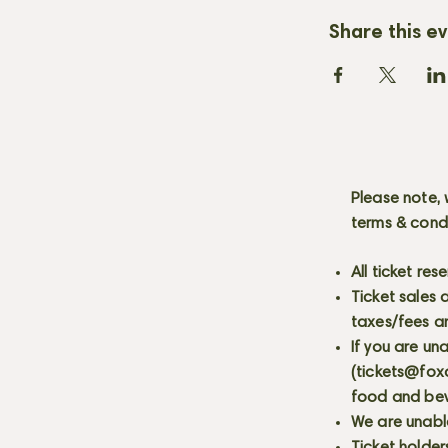
Share this e
Please note, 
terms & cond
All ticket re
Ticket sales
taxes/fees a
If you are un
(
tickets@fox
food and bev
We are unabl