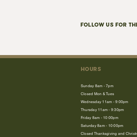
FOLLOW US FOR TH
HOURS
Sunday 8am - 7pm
Closed Mon & Tues
Wednesday 11am - 9:00pm
Thursday 11am - 9:30pm
Friday 8am - 10:00pm
Saturday 8am - 10:00pm
Closed Thanksgiving and Chris