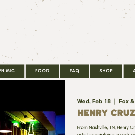
EN MIC
FOOD
FAQ
SHOP
Wed, Feb 18
  |  
Fox &
HENRY CRUZ
From Nashville, TN, Henry Cr