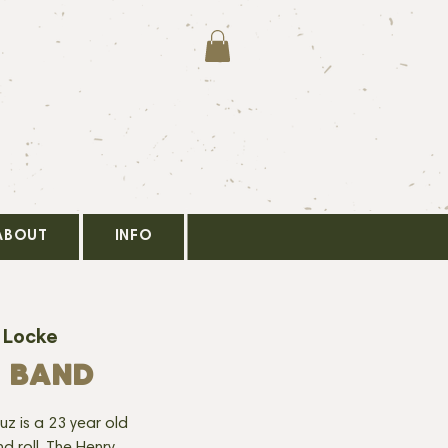
ABOUT
INFO
 Locke
 BAND
uz is a 23 year old