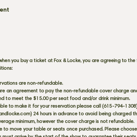
vent
when you buy a ticket at Fox & Locke, you are agreeing to the 
itions:
servations are non-refundable.
 are an agreement to pay the non-refundable cover charge an
nd to meet the $15.00 per seat food and/or drink minimum.
able to make it for your reservation please call (615-794-1308
andlocke.com
) 24 hours in advance to avoid being charged t
erage minimum, however the cover charge is not refundable.
e to move your table or seats once purchased. Please choose 