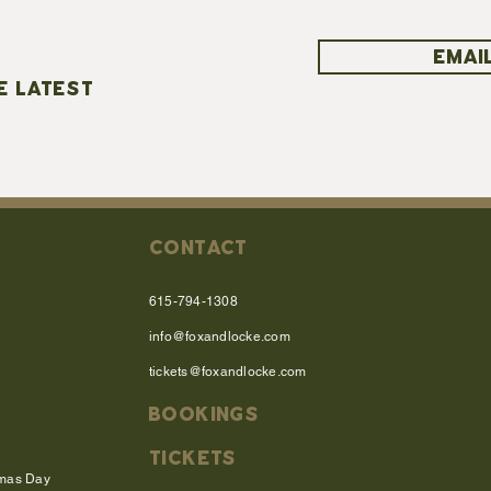
EMAIL
E LATEST
CONTACT
615-794-1308
info@foxandlocke.com
tickets@foxandlocke.com
BOOKINGS
TICKETS
tmas Day