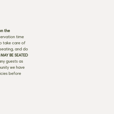
n the 
ervation time 
to take care of 
seating, and do 
MAY BE SEATED 
any guests as 
munity we have 
licies before 