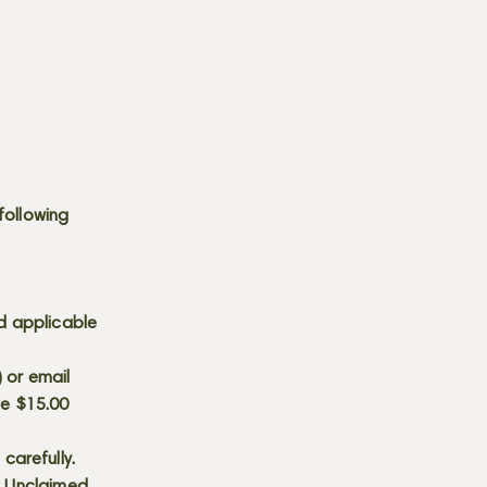
following
d applicable
) or email
he $15.00
carefully.