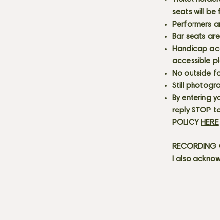
Ticket holder
seats will be
Performers a
Bar seats are
Handicap acce
accessible p
No outside fo
Still photogr
By entering y
reply STOP to
POLICY
HERE
RECORDING C
I also acknow