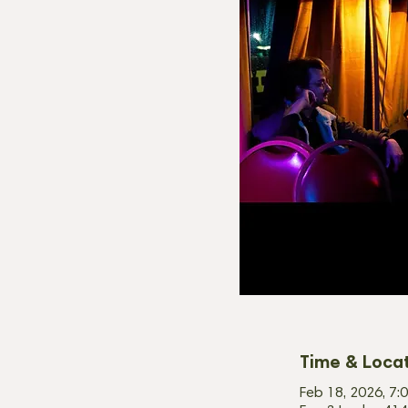
Time & Loca
Feb 18, 2026, 7: