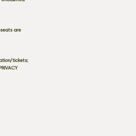
s. Unclaimed
 seats are
tion/tickets;
 PRIVACY