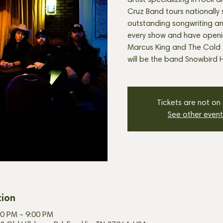
artist specializing in rock a
Cruz Band tours nationally
outstanding songwriting a
every show and have openi
Marcus King and The Cold 
will be the band Snowbird H
Tickets are not on
See other event
tion
00 PM – 9:00 PM