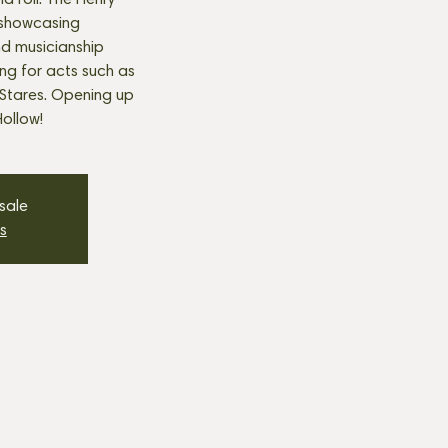
nd roll. The Henry
 showcasing
nd musicianship
ng for acts such as
Stares. Opening up
ollow!
 sale
s