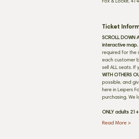
Fox & Locke, 414
Ticket Infor
SCROLL DOWN AN
interactive map. 
required for the 
each customer be
sell ALL seats. I
WITH OTHERS O
possible, and gi
here in Leipers Fo
purchasing. We l
ONLY adults 21
Read More >