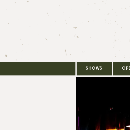
SHOWS
OP