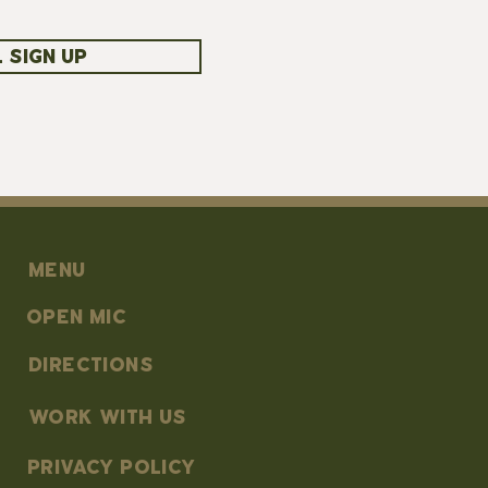
 SIGN UP
MENU
OPEN MIC
DIRECTIONS
work with us
PRIVACY POLICY