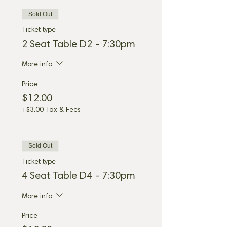
Sold Out
Ticket type
2 Seat Table D2 - 7:30pm
More info
Price
$12.00
+$3.00 Tax & Fees
Sold Out
Ticket type
4 Seat Table D4 - 7:30pm
More info
Price