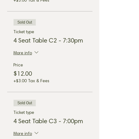
+$3.00 Tax & Fees
Sold Out
Ticket type
4 Seat Table C2 - 7:30pm
More info
Price
$12.00
+$3.00 Tax & Fees
Sold Out
Ticket type
4 Seat Table C3 - 7:00pm
More info