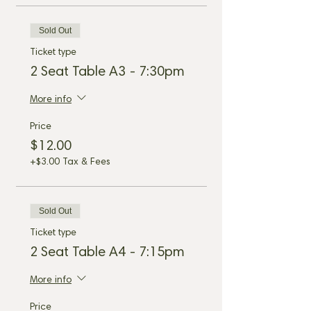
Sold Out
Ticket type
2 Seat Table A3 - 7:30pm
More info
Price
$12.00
+$3.00 Tax & Fees
Sold Out
Ticket type
2 Seat Table A4 - 7:15pm
More info
Price