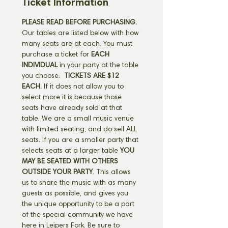
Ticket Information
PLEASE READ BEFORE PURCHASING.
Our tables are listed below with how 
many seats are at each. You must 
purchase a ticket for 
EACH 
INDIVIDUAL
 in your party at the table 
you choose. 
 TICKETS ARE $12 
EACH.
 If it does not allow you to 
select more it is because those 
seats have already sold at that 
table. We are a small music venue 
with limited seating, and do sell ALL 
seats. If you are a smaller party that 
selects seats at a larger table 
YOU 
MAY BE SEATED WITH OTHERS 
OUTSIDE YOUR PARTY
. This allows 
us to share the music with as many 
guests as possible, and gives you 
the unique opportunity to be a part 
of the special community we have 
here in Leipers Fork. Be sure to 