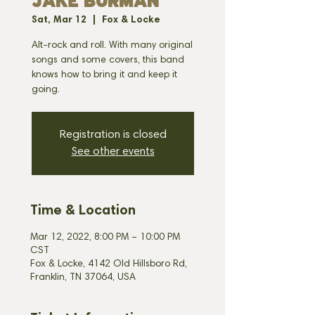
JAKE BURMAN
Sat, Mar 12
  |  
Fox & Locke
Alt-rock and roll. With many original
songs and some covers, this band
knows how to bring it and keep it
going.
Registration is closed
See other events
Time & Location
Mar 12, 2022, 8:00 PM – 10:00 PM
CST
Fox & Locke, 4142 Old Hillsboro Rd,
Franklin, TN 37064, USA