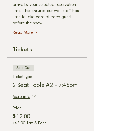
arrive by your selected reservation 
time. This ensures our wait staff has 
time to take care of each guest 
before the show…
Read More >
Tickets
Sold Out
Ticket type
2 Seat Table A2 - 7:45pm
More info
Price
$12.00
+$3.00 Tax & Fees