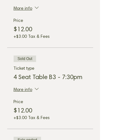
More info
Price
$12.00
+$3.00 Tax & Fees
Sold Out
Ticket type
4 Seat Table B3 - 7:30pm
More info
Price
$12.00
+$3.00 Tax & Fees