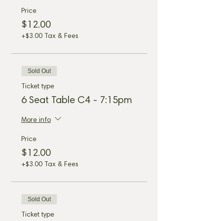
Price
$12.00
+$3.00 Tax & Fees
Sold Out
Ticket type
6 Seat Table C4 - 7:15pm
More info
Price
$12.00
+$3.00 Tax & Fees
Sold Out
Ticket type