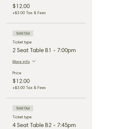
$12.00
+$3.00 Tax & Fees
Sold Out
Ticket type
2 Seat Table B1 - 7:00pm
More info
Price
$12.00
+$3.00 Tax & Fees
Sold Out
Ticket type
4 Seat Table B2 - 7:45pm