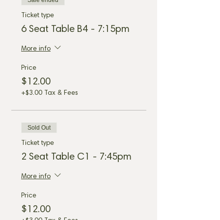
Sale ended
Ticket type
6 Seat Table B4 - 7:15pm
More info
Price
$12.00
+$3.00 Tax & Fees
Sold Out
Ticket type
2 Seat Table C1 - 7:45pm
More info
Price
$12.00