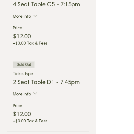
4 Seat Table C5 - 7:15pm
More info
Price
$12.00
+$3.00 Tax & Fees
Sold Out
Ticket type
2 Seat Table D1 - 7:45pm
More info
Price
$12.00
+$3.00 Tax & Fees