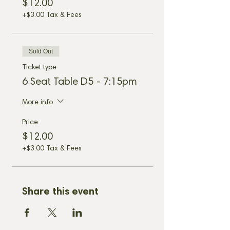
$12.00
+$3.00 Tax & Fees
Sold Out
Ticket type
6 Seat Table D5 - 7:15pm
More info
Price
$12.00
+$3.00 Tax & Fees
Share this event