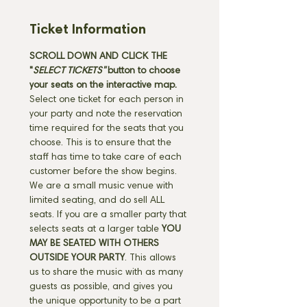
Ticket Information
SCROLL DOWN AND CLICK THE 
"
SELECT TICKETS" 
button
to choose 
your seats on the interactive map. 
Select one ticket for each person in 
your party and note the reservation 
time required for the seats that you 
choose. This is to ensure that the 
staff has time to take care of each 
customer before the show begins. 
We are a small music venue with 
limited seating, and do sell ALL 
seats. If you are a smaller party that 
selects seats at a larger table 
YOU 
MAY BE SEATED WITH OTHERS 
OUTSIDE YOUR PARTY
. This allows 
us to share the music with as many 
guests as possible, and gives you 
the unique opportunity to be a part 