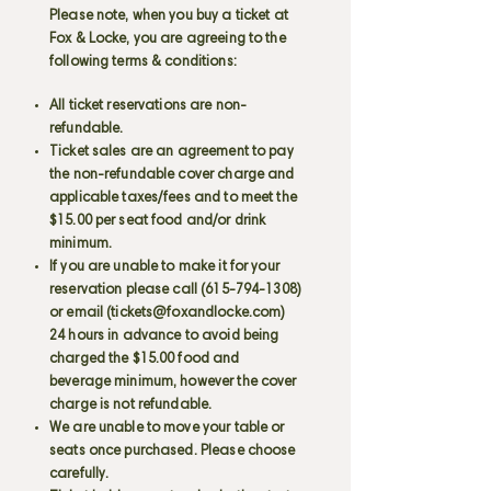
Please note, when you buy a ticket at
Fox & Locke, you are agreeing to the
following terms & conditions:
All ticket reservations are non-
refundable.
Ticket sales are an agreement to pay
the non-refundable cover charge and
applicable taxes/fees and to meet the
$15.00 per seat food and/or drink
minimum.
If you are unable to make it for your
reservation please call
(615-794-1308)
or email (
tickets@foxandlocke.com
)
24 hours in advance to avoid being
charged the $15.00 food and
beverage minimum, however the cover
charge is not refundable.
We are unable to move your table or
seats once purchased. Please choose
carefully.