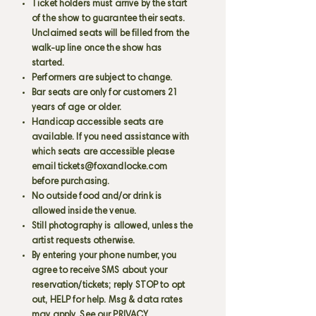
Ticket holders must arrive by the start
of the show to guarantee their seats.
Unclaimed seats will be filled from the
walk-up line once the show has
started.
Performers are subject to change.
Bar seats are only for customers 21
years of age or older.
Handicap accessible seats are
available. If you need assistance with
which seats are accessible please
email
tickets@foxandlocke.com
before purchasing.
No outside food and/or drink is
allowed inside the venue.
Still photography is allowed, unless the
artist requests otherwise.
By entering your phone number, you
agree to receive SMS about your
reservation/tickets; reply STOP to opt
out, HELP for help. Msg & data rates
may apply. See our PRIVACY