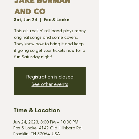
JAKE BURMAN
AND CO
Sat, Jun 24
  |  
Fox & Locke
This alt-rock n’ roll band plays many
original songs and some covers.
They know how to bring it and keep
it going so get your tickets now for a
fun Saturday night!
Registration is closed
See other events
Time & Location
Jun 24, 2023, 8:00 PM – 10:00 PM
Fox & Locke, 4142 Old Hillsboro Rd,
Franklin, TN 37064, USA