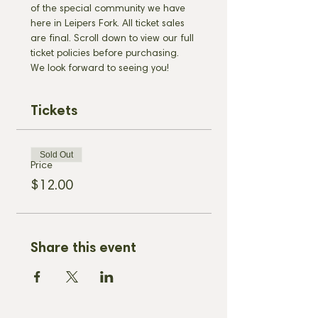
of the special community we have 
here in Leipers Fork. All ticket sales 
are final. Scroll down to view our full 
ticket policies before purchasing. 
We look forward to seeing you!
Tickets
Sold Out
Price
$12.00
Share this event