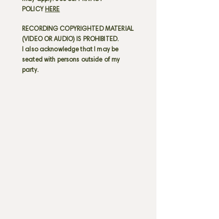
POLICY
HERE
RECORDING COPYRIGHTED MATERIAL
(VIDEO OR AUDIO) IS PROHIBITED.
I also acknowledge that I may be
seated with persons outside of my
party.