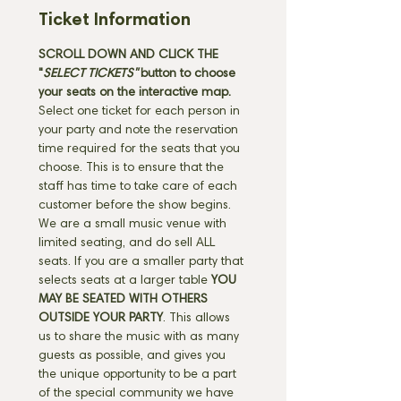
Ticket Information
SCROLL DOWN AND CLICK THE 
"
SELECT TICKETS" 
button
to choose 
your seats on the interactive map. 
Select one ticket for each person in 
your party and note the reservation 
time required for the seats that you 
choose. This is to ensure that the 
staff has time to take care of each 
customer before the show begins. 
We are a small music venue with 
limited seating, and do sell ALL 
seats. If you are a smaller party that 
selects seats at a larger table 
YOU 
MAY BE SEATED WITH OTHERS 
OUTSIDE YOUR PARTY
. This allows 
us to share the music with as many 
guests as possible, and gives you 
the unique opportunity to be a part 
of the special community we have 