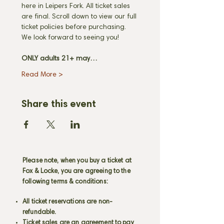
here in Leipers Fork. All ticket sales 
are final. Scroll down to view our full 
ticket policies before purchasing. 
We look forward to seeing you! 
ONLY adults 21+ may…
Read More >
Share this event
Please note, when you buy a ticket at
Fox & Locke, you are agreeing to the
following terms & conditions:
All ticket reservations are non-
refundable.
Ticket sales are an agreement to pay