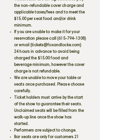
the non-refundable cover charge and
applicable taxes/fees and to meet the
$15.00 per seat food and/or drink
minimum.
If you are unable to make it for your
reservation please call
(615-794-1308)
or email (
tickets@foxandlocke.com
)
24 hours in advance to avoid being
charged the $15.00 food and
beverage minimum, however the cover
charge is not refundable.
We are unable to move your table or
seats once purchased. Please choose
carefully.
Ticket holders must arrive by the start
of the show to guarantee their seats.
Unclaimed seats will be filled from the
walk-up line once the show has
started.
Performers are subject to change.
Bar seats are only for customers 21