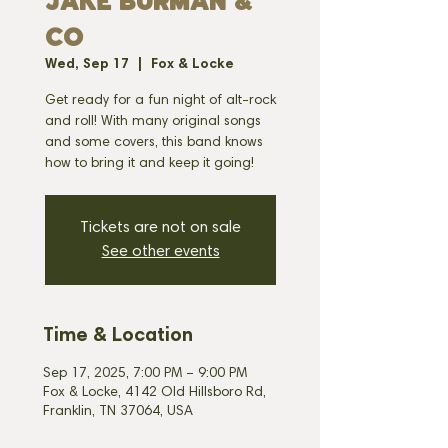
JAKE BURMAN &
CO
Wed, Sep 17
  |  
Fox & Locke
Get ready for a fun night of alt-rock
and roll! With many original songs
and some covers, this band knows
how to bring it and keep it going!
Tickets are not on sale
See other events
Time & Location
Sep 17, 2025, 7:00 PM – 9:00 PM
Fox & Locke, 4142 Old Hillsboro Rd,
Franklin, TN 37064, USA