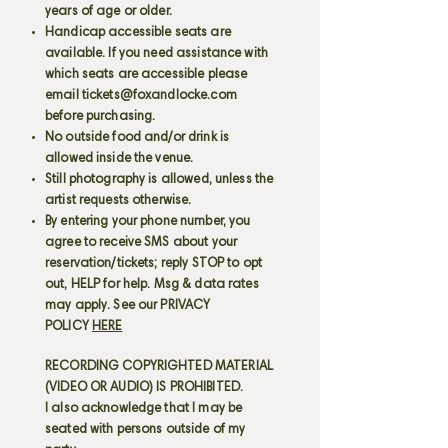
years of age or older.
Handicap accessible seats are
available. If you need assistance with
which seats are accessible please
email
tickets@foxandlocke.com
before purchasing.
No outside food and/or drink is
allowed inside the venue.
Still photography is allowed, unless the
artist requests otherwise.
By entering your phone number, you
agree to receive SMS about your
reservation/tickets; reply STOP to opt
out, HELP for help. Msg & data rates
may apply. See our PRIVACY
POLICY
HERE
RECORDING COPYRIGHTED MATERIAL
(VIDEO OR AUDIO) IS PROHIBITED.
I also acknowledge that I may be
seated with persons outside of my