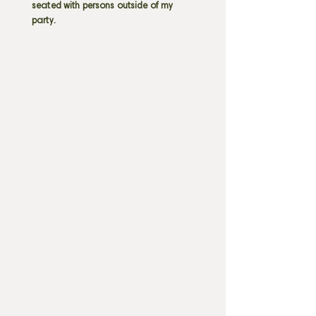
seated with persons outside of my
party.