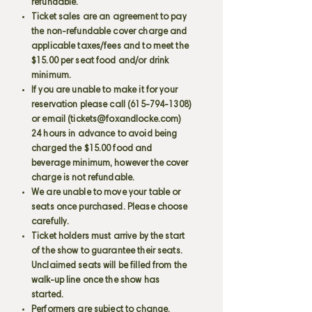
refundable.
Ticket sales are an agreement to pay
the non-refundable cover charge and
applicable taxes/fees and to meet the
$15.00 per seat food and/or drink
minimum.
If you are unable to make it for your
reservation please call
(615-794-1308)
or email (
tickets@foxandlocke.com
)
24 hours in advance to avoid being
charged the $15.00 food and
beverage minimum, however the cover
charge is not refundable.
We are unable to move your table or
seats once purchased. Please choose
carefully.
Ticket holders must arrive by the start
of the show to guarantee their seats.
Unclaimed seats will be filled from the
walk-up line once the show has
started.
Performers are subject to change.