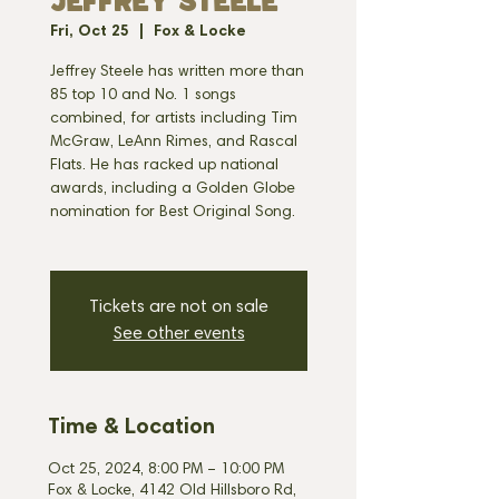
JEFFREY STEELE
Fri, Oct 25
  |  
Fox & Locke
Jeffrey Steele has written more than
85 top 10 and No. 1 songs
combined, for artists including Tim
McGraw, LeAnn Rimes, and Rascal
Flats. He has racked up national
awards, including a Golden Globe
nomination for Best Original Song.
Tickets are not on sale
See other events
Time & Location
Oct 25, 2024, 8:00 PM – 10:00 PM
Fox & Locke, 4142 Old Hillsboro Rd,