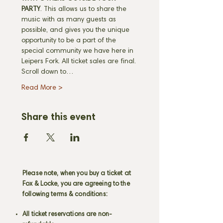
PARTY
. This allows us to share the 
music with as many guests as 
possible, and gives you the unique 
opportunity to be a part of the 
special community we have here in 
Leipers Fork. All ticket sales are final. 
Scroll down to…
Read More >
Share this event
Please note, when you buy a ticket at
Fox & Locke, you are agreeing to the
following terms & conditions:
All ticket reservations are non-