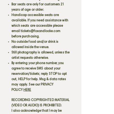
Bar seats are only for customers 21
years of age or older.
Handicap accessible seats are
available. If you need assistance with
which seats are accessible please
email
tickets@foxandlocke.com
before purchasing.
No outside food and/or drink is
allowed inside the venue.
Still photography is allowed, unless the
artist requests otherwise.
By entering your phone number, you
agree to receive SMS about your
reservation/tickets; reply STOP to opt
out, HELP for help. Msg & data rates
may apply. See our PRIVACY
POLICY
HERE
RECORDING COPYRIGHTED MATERIAL
(VIDEO OR AUDIO) IS PROHIBITED.
I also acknowledge that I may be