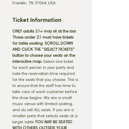
Franklin, TN 37064, USA
Ticket Information
ONLY adults 21+ may sit at the bar. 
Those under 21 must have tickets 
for table seating. SCROLL DOWN 
AND CLICK THE "
SELECT TICKETS" 
button
to choose your seats on the 
interactive map. 
Select one ticket 
for each person in your party and 
note the reservation time required 
for the seats that you choose. This is 
to ensure that the staff has time to 
take care of each customer before 
the show begins. We are a small 
music venue with limited seating, 
and do sell ALL seats. If you are a 
smaller party that selects seats at a 
larger table 
YOU MAY BE SEATED 
WITH OTHERS OUTSIDE YOUR 