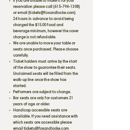
If you are unable to make it for your
reservation please call
(615-794-1308)
or email (
tickets@foxandlocke.com
)
24 hours in advance to avoid being
charged the $15.00 food and
beverage minimum, however the cover
charge is not refundable.
We are unable to move your table or
seats once purchased. Please choose
carefully.
Ticket holders must arrive by the start
of the show to guarantee their seats.
Unclaimed seats will be filled from the
walk-up line once the show has
started.
Performers are subject to change.
Bar seats are only for customers 21
years of age or older.
Handicap accessible seats are
available. If you need assistance with
which seats are accessible please
email
tickets@foxandlocke.com