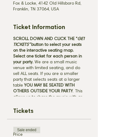
Fox & Locke, 4142 Old Hillsboro Rd,
Franklin, TN 37064, USA
Ticket Information
SCROLL DOWN AND CLICK THE "
GET
TICKETS"
button
to select your seats
on the interactive seating map.
Select one ticket for each person in
your party.
We are a small music
venue with limited seating, and do
sell ALL seats. If you are a smaller
party that selects seats at a larger
table
YOU MAY BE SEATED WITH
OTHERS OUTSIDE YOUR PARTY
. This
allows us to share the music with as
many guests as possible, and gives
you the unique opportunity to be a
Tickets
part of the special community we
have here in Leipers Fork. All ticket
sales are final. Scroll down to view
Sale ended
our full ticket policies before
Price