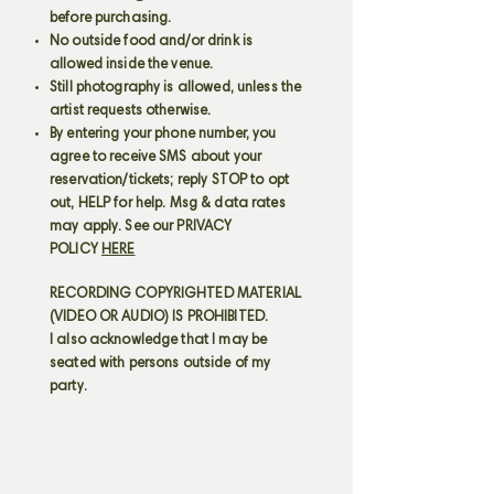
before purchasing.
No outside food and/or drink is
allowed inside the venue.
Still photography is allowed, unless the
artist requests otherwise.
By entering your phone number, you
agree to receive SMS about your
reservation/tickets; reply STOP to opt
out, HELP for help. Msg & data rates
may apply. See our PRIVACY
POLICY
HERE
RECORDING COPYRIGHTED MATERIAL
(VIDEO OR AUDIO) IS PROHIBITED.
I also acknowledge that I may be
seated with persons outside of my
party.