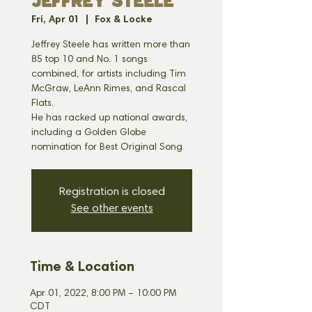
JEFFREY STEELE
Fri, Apr 01
  |  
Fox & Locke
Jeffrey Steele has written more than
85 top 10 and No. 1 songs
combined, for artists including Tim
McGraw, LeAnn Rimes, and Rascal
Flats.
He has racked up national awards,
including a Golden Globe
nomination for Best Original Song
Registration is closed
See other events
Time & Location
Apr 01, 2022, 8:00 PM – 10:00 PM
CDT