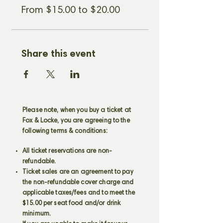
purchasing.
If the show says sold out
From $15.00 to $20.00
we do hold bar seats for walk-in
customers only.
We look forward to
seeing you!
Share this event
Please note, when you buy a ticket at
Fox & Locke, you are agreeing to the
following terms & conditions:
All ticket reservations are non-
refundable.
Ticket sales are an agreement to pay
the non-refundable cover charge and
applicable taxes/fees and to meet the
$15.00 per seat food and/or drink
minimum.