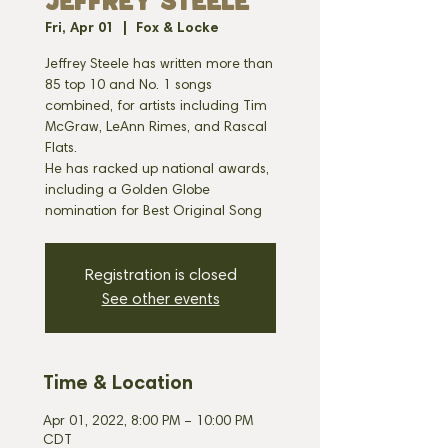
JEFFREY STEELE
Fri, Apr 01
  |  
Fox & Locke
Jeffrey Steele has written more than
85 top 10 and No. 1 songs
combined, for artists including Tim
McGraw, LeAnn Rimes, and Rascal
Flats.
He has racked up national awards,
including a Golden Globe
nomination for Best Original Song
Registration is closed
See other events
Time & Location
Apr 01, 2022, 8:00 PM – 10:00 PM
CDT