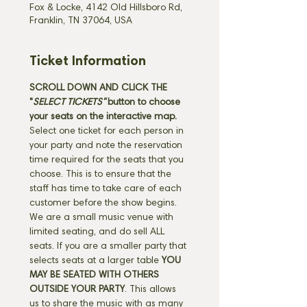
Fox & Locke, 4142 Old Hillsboro Rd,
Franklin, TN 37064, USA
Ticket Information
SCROLL DOWN AND CLICK THE 
"
SELECT TICKETS" 
button
to choose 
your seats on the interactive map. 
Select one ticket for each person in 
your party and note the reservation 
time required for the seats that you 
choose. This is to ensure that the 
staff has time to take care of each 
customer before the show begins. 
We are a small music venue with 
limited seating, and do sell ALL 
seats. If you are a smaller party that 
selects seats at a larger table 
YOU 
MAY BE SEATED WITH OTHERS 
OUTSIDE YOUR PARTY
. This allows 
us to share the music with as many 