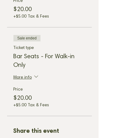
Price
$20.00
+$5.00 Tax & Fees
Sale ended
Ticket type
Bar Seats - For Walk-in
Only
More info
Price
$20.00
+$5.00 Tax & Fees
Share this event