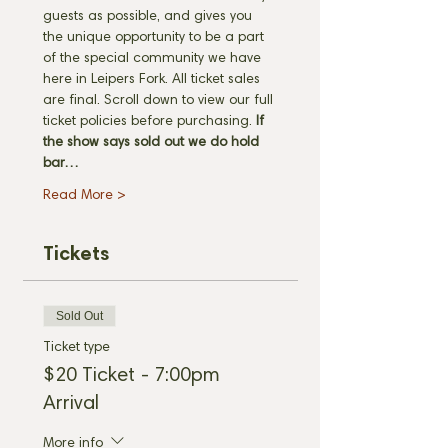
guests as possible, and gives you 
the unique opportunity to be a part 
of the special community we have 
here in Leipers Fork. All ticket sales 
are final. Scroll down to view our full 
ticket policies before purchasing. 
If 
the show says sold out we do hold 
bar…
Read More >
Tickets
Sold Out
Ticket type
$20 Ticket - 7:00pm
Arrival
More info