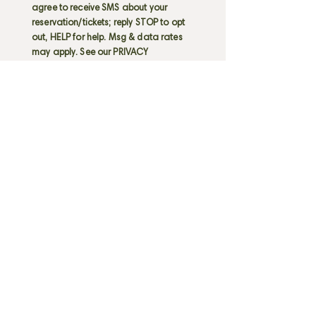
agree to receive SMS about your
reservation/tickets; reply STOP to opt
out, HELP for help. Msg & data rates
may apply. See our PRIVACY
POLICY
HERE
RECORDING COPYRIGHTED MATERIAL
(VIDEO OR AUDIO) IS PROHIBITED.
I also acknowledge that I may be
seated with persons outside of my
party.