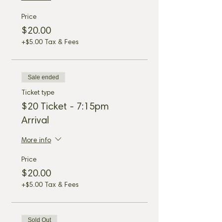
Price
$20.00
+$5.00 Tax & Fees
Sale ended
Ticket type
$20 Ticket - 7:15pm
Arrival
More info
Price
$20.00
+$5.00 Tax & Fees
Sold Out