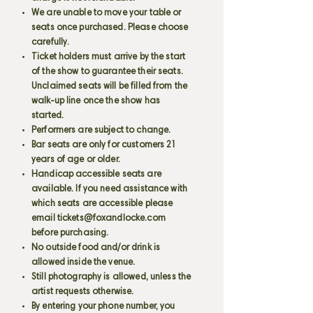
We are unable to move your table or
seats once purchased. Please choose
carefully.
Ticket holders must arrive by the start
of the show to guarantee their seats.
Unclaimed seats will be filled from the
walk-up line once the show has
started.
Performers are subject to change.
Bar seats are only for customers 21
years of age or older.
Handicap accessible seats are
available. If you need assistance with
which seats are accessible please
email
tickets@foxandlocke.com
before purchasing.
No outside food and/or drink is
allowed inside the venue.
Still photography is allowed, unless the
artist requests otherwise.
By entering your phone number, you