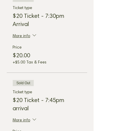
Ticket type
$20 Ticket - 7:30pm
Arrival
More info
Price
$20.00
+$5.00 Tax & Fees
Sold Out
Ticket type
$20 Ticket - 7:45pm
arrival
More info