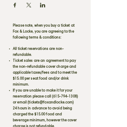
Please note, when you buy a ticket at
Fox & Locke, you are agreeing to the
following terms & conditions:
All ticket reservations are non-
refundable.
Ticket sales are an agreement to pay
the non-refundable cover charge and
applicable taxes/fees and to meet the
$15.00 per seat food and/or drink
minimum.
If you are unable to make it for your
reservation please call
(615-794-1308)
or email (
tickets@foxandlocke.com
)
24 hours in advance to avoid being
charged the $15.00 food and
beverage minimum, however the cover
charge is not refundable.