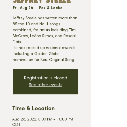
JEFFREY STEELE
Fri, Aug 26
  |  
Fox & Locke
Jeffrey Steele has written more than
85 top 10 and No. 1 songs
combined, for artists including Tim
McGraw, LeAnn Rimes, and Rascal
Flats.
He has racked up national awards,
including a Golden Globe
Registration is closed
See other events
Time & Location
Aug 26, 2022, 8:00 PM – 10:00 PM
CDT