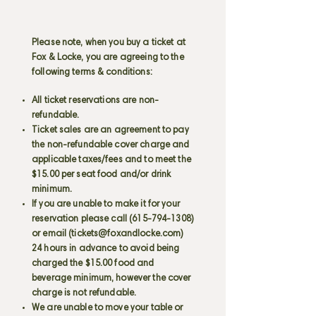
Please note, when you buy a ticket at
Fox & Locke, you are agreeing to the
following terms & conditions:
All ticket reservations are non-
refundable.
Ticket sales are an agreement to pay
the non-refundable cover charge and
applicable taxes/fees and to meet the
$15.00 per seat food and/or drink
minimum.
If you are unable to make it for your
reservation please call
(615-794-1308)
or email (
tickets@foxandlocke.com
)
24 hours in advance to avoid being
charged the $15.00 food and
beverage minimum, however the cover
charge is not refundable.
We are unable to move your table or