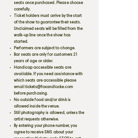
seats once purchased. Please choose
carefully.
Ticket holders must arrive by the start
of the show to guarantee their seats.
Unclaimed seats will be filled from the
walk-up line once the show has
started.
Performers are subject to change.
Bar seats are only for customers 21
years of age or older.
Handicap accessible seats are
available. If you need assistance with
which seats are accessible please
email
tickets@foxandlocke.com
before purchasing.
No outside food and/or drink is
allowed inside the venue.
Still photography is allowed, unless the
artist requests otherwise.
By entering your phone number, you
agree to receive SMS about your