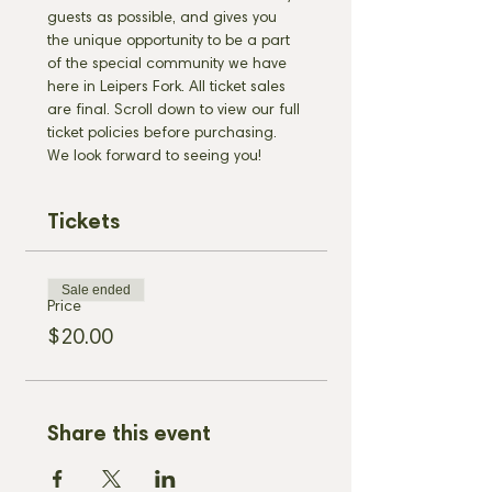
guests as possible, and gives you 
the unique opportunity to be a part 
of the special community we have 
here in Leipers Fork. All ticket sales 
are final. Scroll down to view our full 
ticket policies before purchasing. 
We look forward to seeing you!
Tickets
Sale ended
Price
$20.00
Share this event