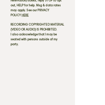
reservation/tickets; reply STOP to opt
out, HELP for help. Msg & data rates
may apply. See our PRIVACY
POLICY
HERE
RECORDING COPYRIGHTED MATERIAL
(VIDEO OR AUDIO) IS PROHIBITED.
I also acknowledge that I may be
seated with persons outside of my
party.