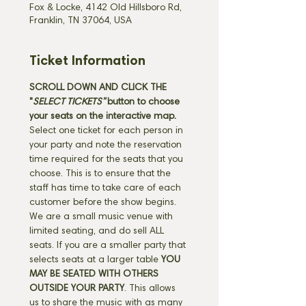
Fox & Locke, 4142 Old Hillsboro Rd,
Franklin, TN 37064, USA
Ticket Information
SCROLL DOWN AND CLICK THE 
"
SELECT TICKETS" 
button
to choose 
your seats on the interactive map. 
Select one ticket for each person in 
your party and note the reservation 
time required for the seats that you 
choose. This is to ensure that the 
staff has time to take care of each 
customer before the show begins. 
We are a small music venue with 
limited seating, and do sell ALL 
seats. If you are a smaller party that 
selects seats at a larger table 
YOU 
MAY BE SEATED WITH OTHERS 
OUTSIDE YOUR PARTY
. This allows 
us to share the music with as many 