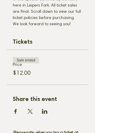
here in Leipers Fork. All ticket sales 
are final. Scroll down to view our full 
ticket policies before purchasing. 
We look forward to seeing you!
Tickets
Sale ended
Price
$12.00
Share this event