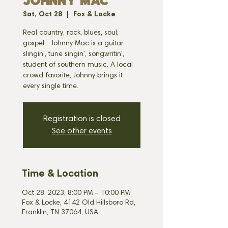
JOHNNY MAC
Sat, Oct 28
  |  
Fox & Locke
Real country, rock, blues, soul,
gospel... Johnny Mac is a guitar
slingin', tune singin', songwritin',
student of southern music. A local
crowd favorite, Johnny brings it
every single time.
Registration is closed
See other events
Time & Location
Oct 28, 2023, 8:00 PM – 10:00 PM
Fox & Locke, 4142 Old Hillsboro Rd,
Franklin, TN 37064, USA