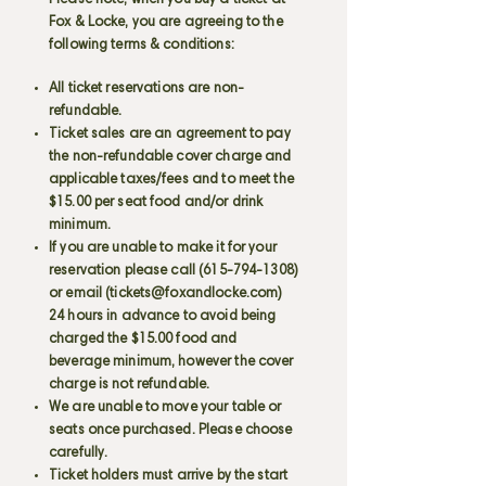
Please note, when you buy a ticket at
Fox & Locke, you are agreeing to the
following terms & conditions:
All ticket reservations are non-
refundable.
Ticket sales are an agreement to pay
the non-refundable cover charge and
applicable taxes/fees and to meet the
$15.00 per seat food and/or drink
minimum.
If you are unable to make it for your
reservation please call
(615-794-1308)
or email (
tickets@foxandlocke.com
)
24 hours in advance to avoid being
charged the $15.00 food and
beverage minimum, however the cover
charge is not refundable.
We are unable to move your table or
seats once purchased. Please choose
carefully.
Ticket holders must arrive by the start