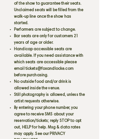
of the show to guarantee their seats.
Unclaimed seats will be filled from the
walk-up line once the show has
started.
Performers are subject to change.
Bar seats are only for customers 21
years of age or older.
Handicap accessible seats are
available. If you need assistance with
which seats are accessible please
email
tickets@foxandlocke.com
before purchasing.
No outside food and/or drink is
allowed inside the venue.
Still photography is allowed, unless the
artist requests otherwise.
By entering your phone number, you
agree to receive SMS about your
reservation/tickets; reply STOP to opt
out, HELP for help. Msg & data rates
may apply. See our PRIVACY