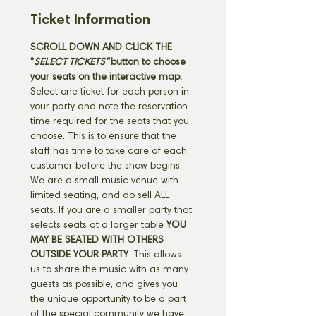
Ticket Information
SCROLL DOWN AND CLICK THE 
"
SELECT TICKETS" 
button
to choose 
your seats on the interactive map. 
Select one ticket for each person in 
your party and note the reservation 
time required for the seats that you 
choose. This is to ensure that the 
staff has time to take care of each 
customer before the show begins. 
We are a small music venue with 
limited seating, and do sell ALL 
seats. If you are a smaller party that 
selects seats at a larger table 
YOU 
MAY BE SEATED WITH OTHERS 
OUTSIDE YOUR PARTY
. This allows 
us to share the music with as many 
guests as possible, and gives you 
the unique opportunity to be a part 
of the special community we have 