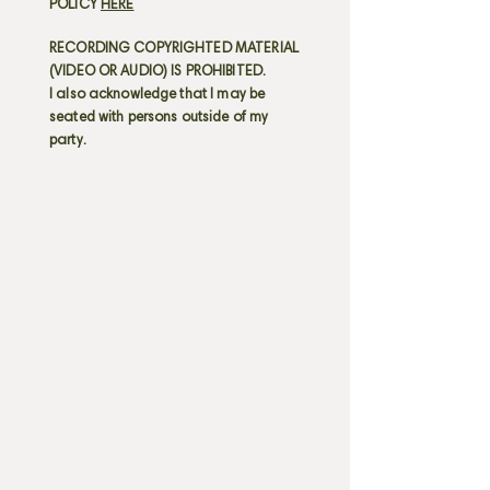
POLICY
HERE
RECORDING COPYRIGHTED MATERIAL
(VIDEO OR AUDIO) IS PROHIBITED.
I also acknowledge that I may be
seated with persons outside of my
party.