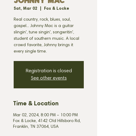
JOHNNY MAC
Sat, Mar 02
  |  
Fox & Locke
Real country, rock, blues, soul,
gospel... Johnny Mac is a guitar
slingin', tune singin', songwritin',
student of southern music. A local
crowd favorite, Johnny brings it
every single time.
Registration is closed
See other events
Time & Location
Mar 02, 2024, 8:00 PM – 10:00 PM
Fox & Locke, 4142 Old Hillsboro Rd,
Franklin, TN 37064, USA