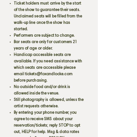
Ticket holders must arrive by the start
of the show to guarantee their seats.
Unclaimed seats will be filled from the
walk-up line once the show has
started.
Performers are subject to change.
Bar seats are only for customers 21
years of age or older.
Handicap accessible seats are
available. If you need assistance with
which seats are accessible please
email
tickets@foxandlocke.com
before purchasing.
No outside food and/or drink is
allowed inside the venue.
Still photography is allowed, unless the
artist requests otherwise.
By entering your phone number, you
agree to receive SMS about your
reservation/tickets; reply STOP to opt
out, HELP for help. Msg & data rates