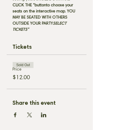
CLICK THE "
button
to choose your 
seats on the interactive map. 
YOU 
MAY BE SEATED WITH OTHERS 
OUTSIDE YOUR PARTY
SELECT 
TICKETS" 
Tickets
Sold Out
Price
$12.00
Share this event