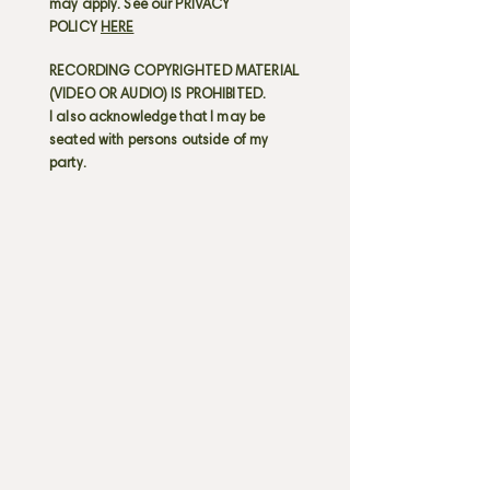
may apply. See our PRIVACY
POLICY
HERE
RECORDING COPYRIGHTED MATERIAL
(VIDEO OR AUDIO) IS PROHIBITED.
I also acknowledge that I may be
seated with persons outside of my
party.