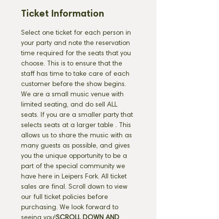
Ticket Information
Select one ticket for each person in 
your party and note the reservation 
time required for the seats that you 
choose. This is to ensure that the 
staff has time to take care of each 
customer before the show begins. 
We are a small music venue with 
limited seating, and do sell ALL 
seats. If you are a smaller party that 
selects seats at a larger table 
. This 
allows us to share the music with as 
many guests as possible, and gives 
you the unique opportunity to be a 
part of the special community we 
have here in Leipers Fork. All ticket 
sales are final. Scroll down to view 
our full ticket policies before 
purchasing. We look forward to 
seeing you!
SCROLL DOWN AND 