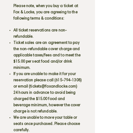
Please note, when you buy a ticket at
Fox & Locke, you are agreeing to the
following terms & conditions:
All ticket reservations are non-
refundable.
Ticket sales are an agreement to pay
the non-refundable cover charge and
applicable taxes/fees and to meet the
$15.00 per seat food and/or drink
minimum.
If you are unable to make it for your
reservation please call
(615-794-1308)
or email (
tickets@foxandlocke.com
)
24 hours in advance to avoid being
charged the $15.00 food and
beverage minimum, however the cover
charge is not refundable.
We are unable to move your table or
seats once purchased. Please choose
carefully.