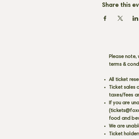
Share this e
Please note, 
terms & cond
All ticket re
Ticket sales
taxes/fees a
If you are un
(
tickets@fox
food and bev
We are unabl
Ticket holder