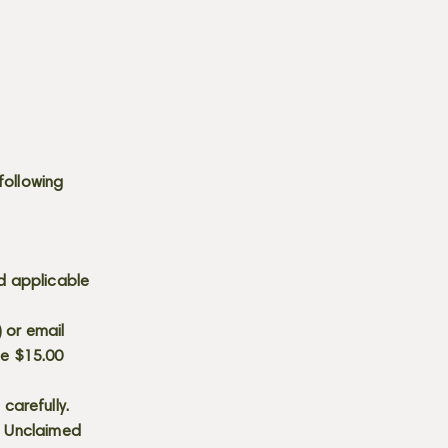
following
d applicable
) or email
he $15.00
carefully.
s. Unclaimed