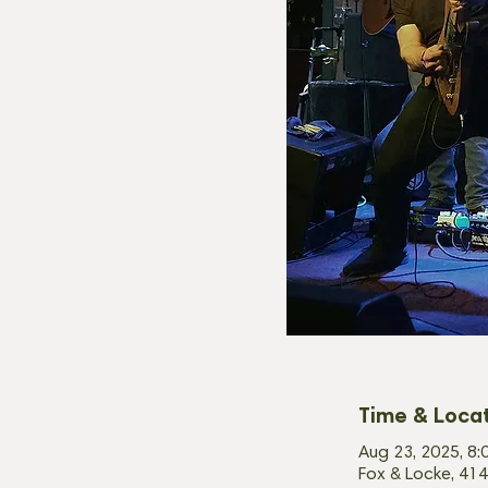
Time & Loca
Aug 23, 2025, 8:
Fox & Locke, 414