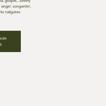
ul, gospel... Johnny
 singin', songwritin',
 No tailgates
 sale
s