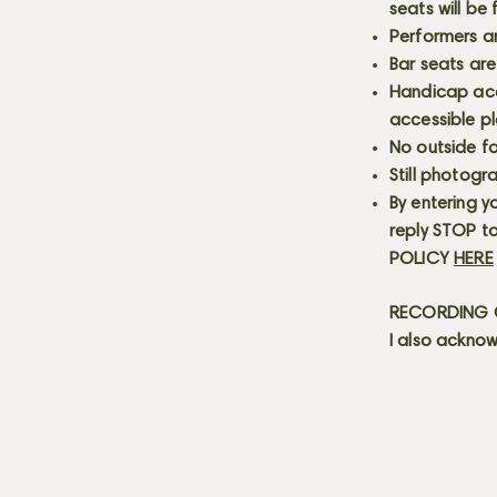
seats will be
Performers a
Bar seats are
Handicap acce
accessible p
No outside fo
Still photogr
By entering y
reply STOP to
POLICY
HERE
RECORDING C
I also acknow