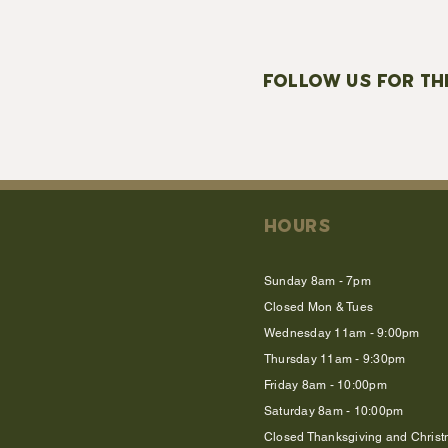
FOLLOW US FOR TH
HOURS
Sunday 8am - 7pm
Closed Mon & Tues
Wednesday 11am - 9:00pm
Thursday 11am - 9:30pm
Friday 8am - 10:00pm
Saturday 8am - 10:00pm
Closed Thanksgiving and Chris