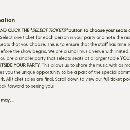
mation
D CLICK THE "
SELECT TICKETS" 
button
to choose your seats o
Select one ticket for each person in your party and note the res
seats that you choose. This is to ensure that the staff has time 
fore the show begins. We are a small music venue with limited 
f you are a smaller party that selects seats at a larger table 
YOU 
UTSIDE YOUR PARTY
. This allows us to share the music with as m
ves you the unique opportunity to be a part of the special com
rk. All ticket sales are final. Scroll down to view our full ticket po
ook forward to seeing you! 
+ may…