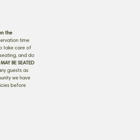
n the 
ervation time 
to take care of 
seating, and do 
MAY BE SEATED 
any guests as 
munity we have 
licies before 