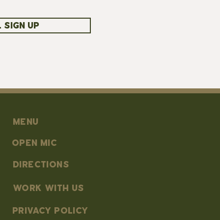
 SIGN UP
MENU
OPEN MIC
DIRECTIONS
work with us
PRIVACY POLICY