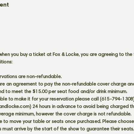
vent
when you buy a ticket at Fox & Locke, you are agreeing to the 
itions:
servations are non-refundable.
 are an agreement to pay the non-refundable cover charge an
nd to meet the $15.00 per seat food and/or drink minimum.
able to make it for your reservation please call (615-794-1308
andlocke.com
) 24 hours in advance to avoid being charged t
erage minimum, however the cover charge is not refundable.
e to move your table or seats once purchased. Please choose 
s must arrive by the start of the show to guarantee their seat