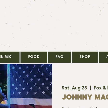
EN MIC
FOOD
FAQ
SHOP
Sat, Aug 23
  |  
Fox &
JOHNNY MA