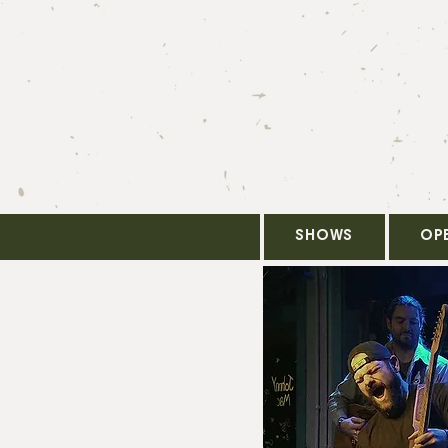
SHOWS
OP