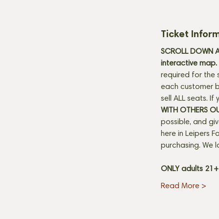
Ticket Infor
SCROLL DOWN AN
interactive map. 
required for the 
each customer be
sell ALL seats. I
WITH OTHERS O
possible, and gi
here in Leipers Fo
purchasing. We l
ONLY adults 21
Read More >