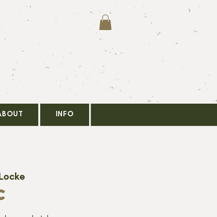
ABOUT
INFO
 Locke
C