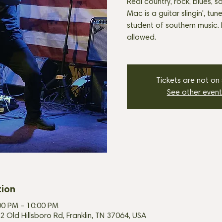
Real country, rock, blues, so
Mac is a guitar slingin', tune
student of southern music.
allowed.
Tickets are not on
See other event
tion
00 PM – 10:00 PM
2 Old Hillsboro Rd, Franklin, TN 37064, USA