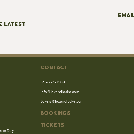
EMAIL
E LATEST
CONTACT
615-794-1308
info@foxandlocke.com
tickets@foxandlocke.com
BOOKINGS
TICKETS
tmas Day