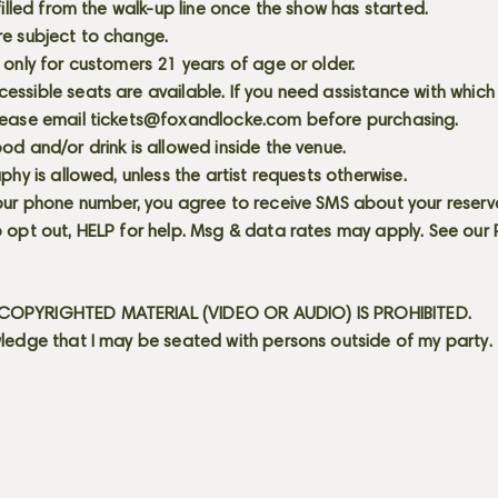
 filled from the walk-up line once the show has started.
re subject to change.
 only for customers 21 years of age or older.
ssible seats are available. If you need assistance with which
lease email
tickets@foxandlocke.com
before purchasing.
od and/or drink is allowed inside the venue.
aphy is allowed, unless the artist requests otherwise.
our phone number, you agree to receive SMS about your reserva
 opt out, HELP for help. Msg & data rates may apply. See our
OPYRIGHTED MATERIAL (VIDEO OR AUDIO) IS PROHIBITED.
ledge that I may be seated with persons outside of my party.