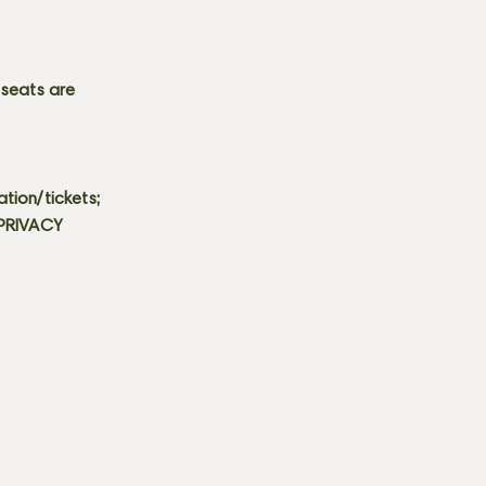
 seats are
tion/tickets;
 PRIVACY