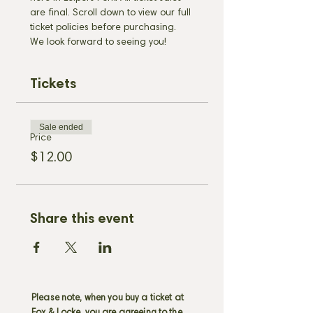
are final. Scroll down to view our full 
ticket policies before purchasing. 
We look forward to seeing you!
Tickets
Sale ended
Price
$12.00
Share this event
Please note, when you buy a ticket at