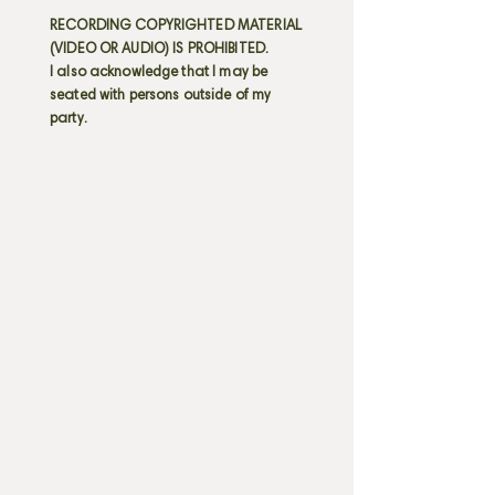
RECORDING COPYRIGHTED MATERIAL
(VIDEO OR AUDIO) IS PROHIBITED.
I also acknowledge that I may be
seated with persons outside of my
party.