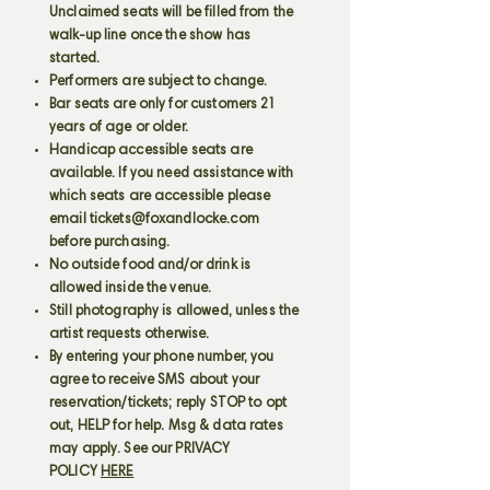
Unclaimed seats will be filled from the
walk-up line once the show has
started.
Performers are subject to change.
Bar seats are only for customers 21
years of age or older.
Handicap accessible seats are
available. If you need assistance with
which seats are accessible please
email
tickets@foxandlocke.com
before purchasing.
No outside food and/or drink is
allowed inside the venue.
Still photography is allowed, unless the
artist requests otherwise.
By entering your phone number, you
agree to receive SMS about your
reservation/tickets; reply STOP to opt
out, HELP for help. Msg & data rates
may apply. See our PRIVACY
POLICY
HERE