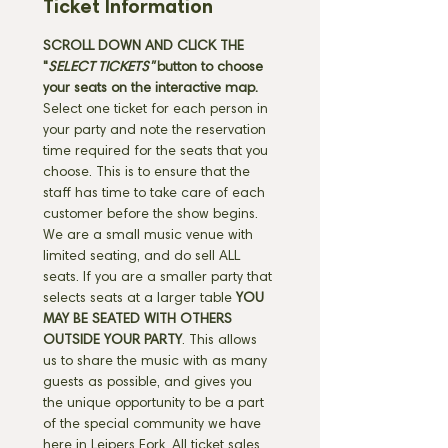
Ticket Information
SCROLL DOWN AND CLICK THE 
"
SELECT TICKETS" 
button
to choose 
your seats on the interactive map. 
Select one ticket for each person in 
your party and note the reservation 
time required for the seats that you 
choose. This is to ensure that the 
staff has time to take care of each 
customer before the show begins. 
We are a small music venue with 
limited seating, and do sell ALL 
seats. If you are a smaller party that 
selects seats at a larger table 
YOU 
MAY BE SEATED WITH OTHERS 
OUTSIDE YOUR PARTY
. This allows 
us to share the music with as many 
guests as possible, and gives you 
the unique opportunity to be a part 
of the special community we have 
here in Leipers Fork. All ticket sales 