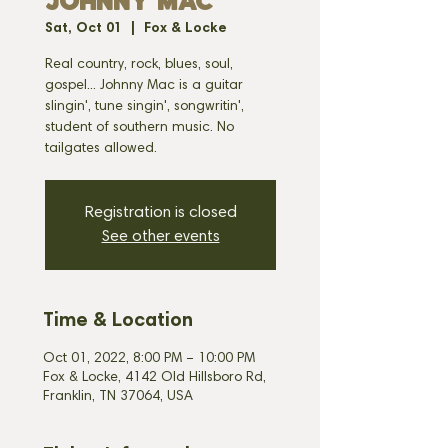
JOHNNY MAC
Sat, Oct 01
  |  
Fox & Locke
Real country, rock, blues, soul,
gospel... Johnny Mac is a guitar
slingin', tune singin', songwritin',
student of southern music. No
tailgates allowed.
Registration is closed
See other events
Time & Location
Oct 01, 2022, 8:00 PM – 10:00 PM
Fox & Locke, 4142 Old Hillsboro Rd,
Franklin, TN 37064, USA