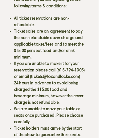
Fox & Locke, you are agreeing to the
following terms & conditions:
All ticket reservations are non-
refundable.
Ticket sales are an agreement to pay
the non-refundable cover charge and
applicable taxes/fees and to meet the
$15.00 per seat food and/or drink
minimum.
If you are unable to make it for your
reservation please call
(615-794-1308)
or email (
tickets@foxandlocke.com
)
24 hours in advance to avoid being
charged the $15.00 food and
beverage minimum, however the cover
charge is not refundable.
We are unable to move your table or
seats once purchased. Please choose
carefully.
Ticket holders must arrive by the start
of the show to guarantee their seats.