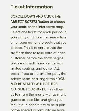
Ticket Information
SCROLL DOWN AND CLICK THE 
"
SELECT TICKETS" 
button
to choose 
your seats on the interactive map. 
Select one ticket for each person in 
your party and note the reservation 
time required for the seats that you 
choose. This is to ensure that the 
staff has time to take care of each 
customer before the show begins. 
We are a small music venue with 
limited seating, and do sell ALL 
seats. If you are a smaller party that 
selects seats at a larger table 
YOU 
MAY BE SEATED WITH OTHERS 
OUTSIDE YOUR PARTY
. This allows 
us to share the music with as many 
guests as possible, and gives you 
the unique opportunity to be a part 
of the special community we have 