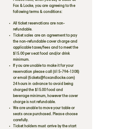
Please note, when you buy a ticket at
Fox & Locke, you are agreeing to the
following terms & conditions:
All ticket reservations are non-
refundable.
Ticket sales are an agreement to pay
the non-refundable cover charge and
applicable taxes/fees and to meet the
$15.00 per seat food and/or drink
minimum.
If you are unable to make it for your
reservation please call
(615-794-1308)
or email (
tickets@foxandlocke.com
)
24 hours in advance to avoid being
charged the $15.00 food and
beverage minimum, however the cover
charge is not refundable.
We are unable to move your table or
seats once purchased. Please choose
carefully.
Ticket holders must arrive by the start