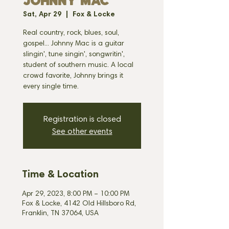
JOHNNY MAC
Sat, Apr 29
  |  
Fox & Locke
Real country, rock, blues, soul,
gospel... Johnny Mac is a guitar
slingin', tune singin', songwritin',
student of southern music. A local
crowd favorite, Johnny brings it
every single time.
Registration is closed
See other events
Time & Location
Apr 29, 2023, 8:00 PM – 10:00 PM
Fox & Locke, 4142 Old Hillsboro Rd,
Franklin, TN 37064, USA