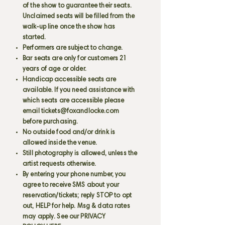
of the show to guarantee their seats.
Unclaimed seats will be filled from the
walk-up line once the show has
started.
Performers are subject to change.
Bar seats are only for customers 21
years of age or older.
Handicap accessible seats are
available. If you need assistance with
which seats are accessible please
email
tickets@foxandlocke.com
before purchasing.
No outside food and/or drink is
allowed inside the venue.
Still photography is allowed, unless the
artist requests otherwise.
By entering your phone number, you
agree to receive SMS about your
reservation/tickets; reply STOP to opt
out, HELP for help. Msg & data rates
may apply. See our PRIVACY