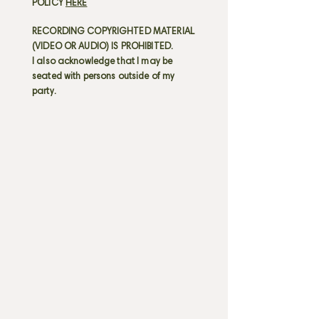
POLICY
HERE
RECORDING COPYRIGHTED MATERIAL
(VIDEO OR AUDIO) IS PROHIBITED.
I also acknowledge that I may be
seated with persons outside of my
party.