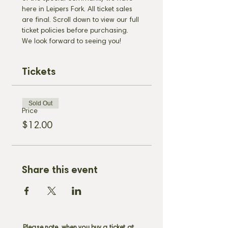
here in Leipers Fork. All ticket sales 
are final. Scroll down to view our full 
ticket policies before purchasing. 
We look forward to seeing you!
Tickets
Sold Out
Price
$12.00
Share this event