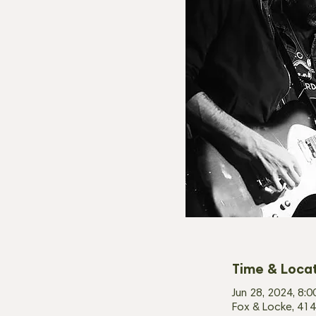
Time & Loca
Jun 28, 2024, 8:
Fox & Locke, 414