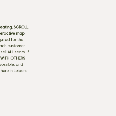
seating. SCROLL 
teractive map. 
uired for the 
 each customer 
ll ALL seats. If 
 WITH OTHERS 
possible, and 
here in Leipers 