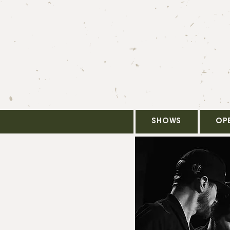
SHOWS
OP