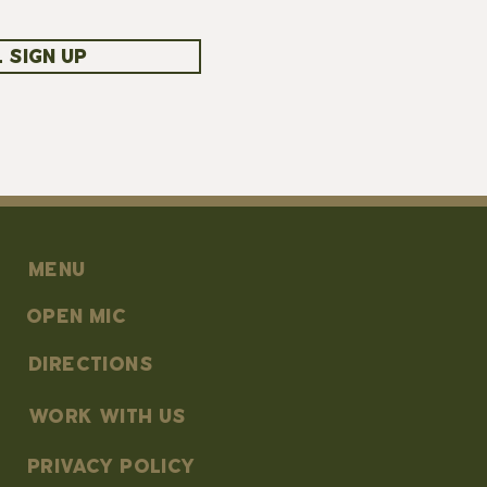
 SIGN UP
MENU
OPEN MIC
DIRECTIONS
work with us
PRIVACY POLICY