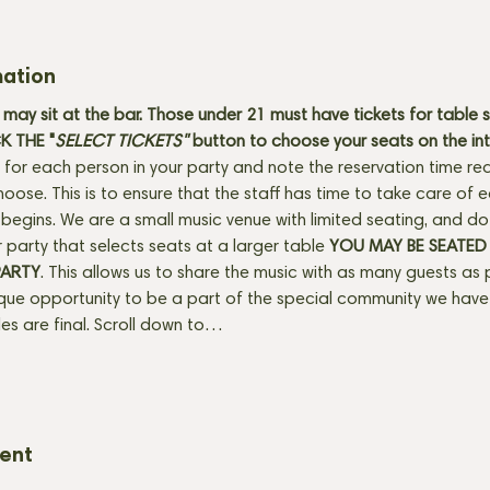
mation
may sit at the bar. Those under 21 must have tickets for table 
 THE "
SELECT TICKETS" 
button
to choose your seats on the in
 for each person in your party and note the reservation time req
hoose. This is to ensure that the staff has time to take care of
egins. We are a small music venue with limited seating, and do se
 party that selects seats at a larger table 
YOU MAY BE SEATED
PARTY
. This allows us to share the music with as many guests as 
ique opportunity to be a part of the special community we have 
ales are final. Scroll down to…
vent