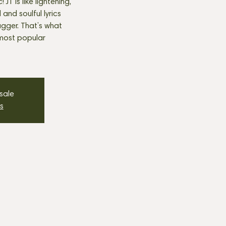
JT is like lightening,
nd soulful lyrics
agger. That’s what
most popular
 sale
s