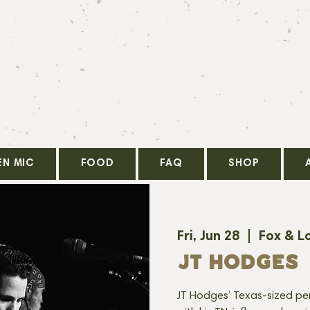
EN MIC
FOOD
FAQ
SHOP
Fri, Jun 28
  |  
Fox & L
JT HODGES
JT Hodges’ Texas-sized pers