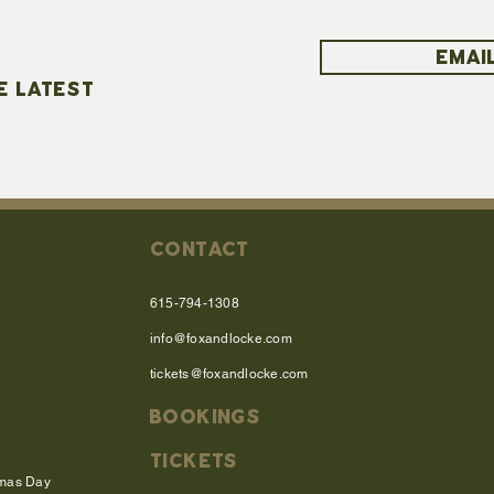
EMAIL
E LATEST
CONTACT
615-794-1308
info@foxandlocke.com
tickets@foxandlocke.com
BOOKINGS
TICKETS
tmas Day