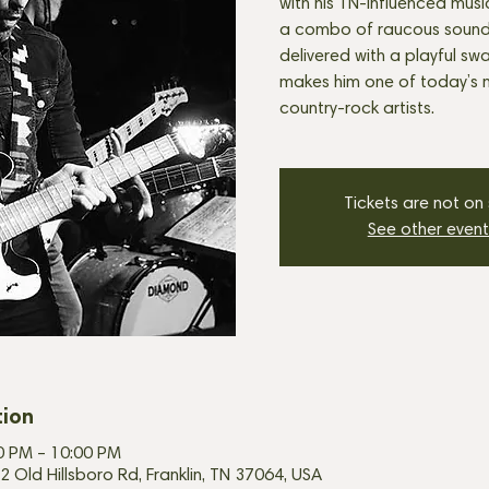
with his TN-influenced music! 
a combo of raucous sound a
delivered with a playful sw
makes him one of today’s 
Tickets are not on
See other event
tion
00 PM – 10:00 PM
2 Old Hillsboro Rd, Franklin, TN 37064, USA