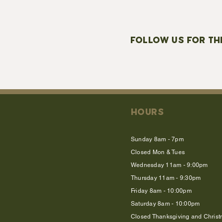
FOLLOW US FOR TH
HOURS
Sunday 8am - 7pm
Closed Mon & Tues
Wednesday 11am - 9:00pm
Thursday 11am - 9:30pm
Friday 8am - 10:00pm
Saturday 8am - 10:00pm
Closed Thanksgiving and Chris