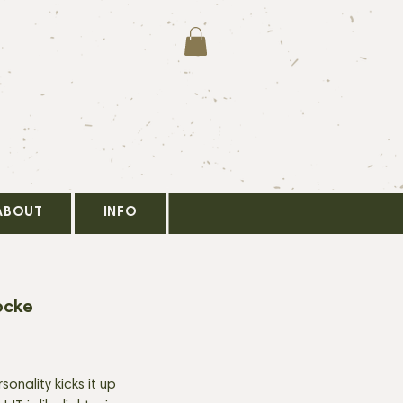
ABOUT
INFO
ocke
onality kicks it up