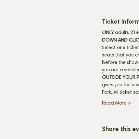
Ticket Infor
ONLY adults 21+ 
DOWN AND CLICK
Select one ticket
seats that you c
before the show b
you are a smaller
OUTSIDE YOUR 
gives you the un
Fork. All ticket s
Read More >
Share this e