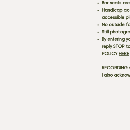
Bar seats are
Handicap acce
accessible p
No outside fo
Still photogr
By entering y
reply STOP to
POLICY
HERE
RECORDING C
I also acknow