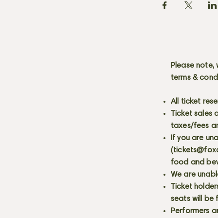
Please note, 
terms & cond
All ticket re
Ticket sales
taxes/fees a
If you are un
(
tickets@fox
food and bev
We are unabl
Ticket holder
seats will be
Performers a