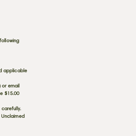
following
d applicable
) or email
he $15.00
carefully.
s. Unclaimed