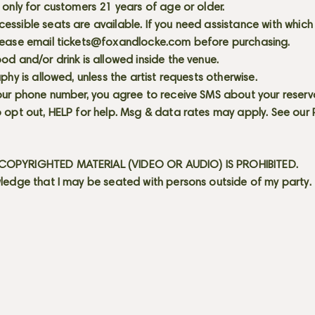
 only for customers 21 years of age or older.
ssible seats are available. If you need assistance with which
lease email
tickets@foxandlocke.com
before purchasing.
od and/or drink is allowed inside the venue.
aphy is allowed, unless the artist requests otherwise.
our phone number, you agree to receive SMS about your reserva
 opt out, HELP for help. Msg & data rates may apply. See our
OPYRIGHTED MATERIAL (VIDEO OR AUDIO) IS PROHIBITED.
ledge that I may be seated with persons outside of my party.