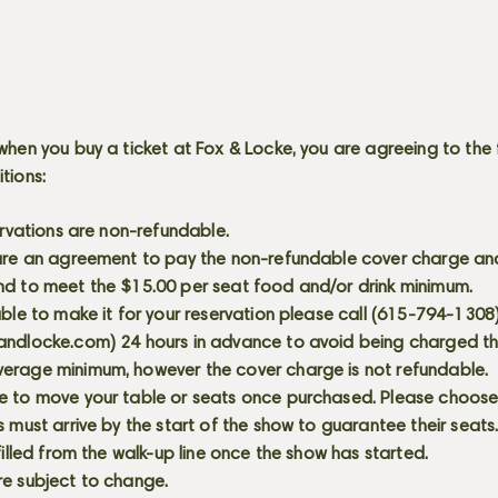
when you buy a ticket at Fox & Locke, you are agreeing to the 
itions:
servations are non-refundable.
 are an agreement to pay the non-refundable cover charge an
nd to meet the $15.00 per seat food and/or drink minimum.
able to make it for your reservation please call (615-794-1308
andlocke.com
) 24 hours in advance to avoid being charged t
erage minimum, however the cover charge is not refundable.
e to move your table or seats once purchased. Please choose 
s must arrive by the start of the show to guarantee their seat
 filled from the walk-up line once the show has started.
re subject to change.