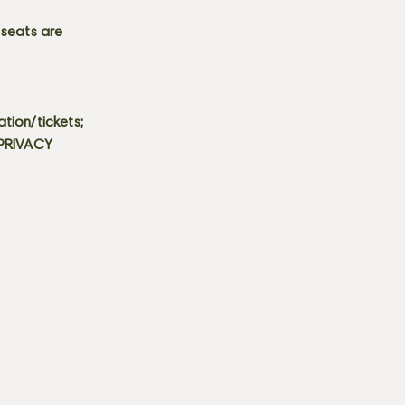
 seats are
tion/tickets;
 PRIVACY