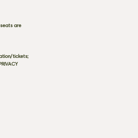
 seats are
tion/tickets;
 PRIVACY