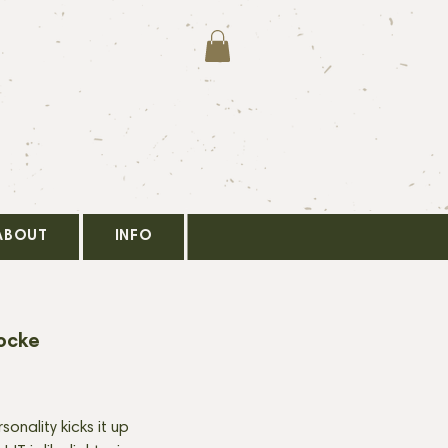
ABOUT
INFO
ocke
onality kicks it up