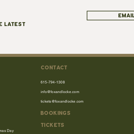
EMAIL
E LATEST
CONTACT
615-794-1308
info@foxandlocke.com
tickets@foxandlocke.com
BOOKINGS
TICKETS
tmas Day