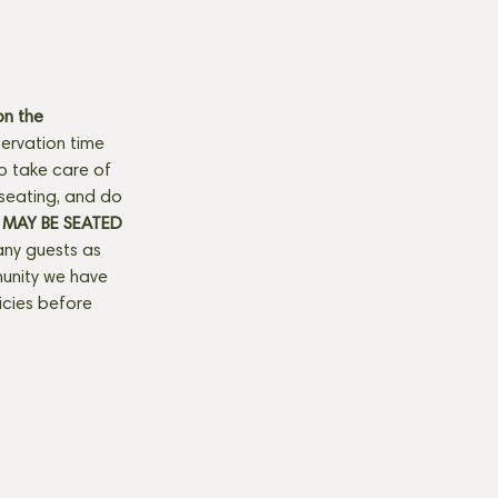
n the 
ervation time 
to take care of 
seating, and do 
MAY BE SEATED 
any guests as 
munity we have 
licies before 