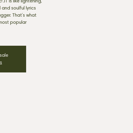
JT is like lightening,
nd soulful lyrics
agger. That’s what
most popular
 sale
s