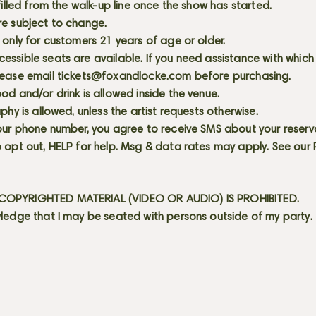
 filled from the walk-up line once the show has started.
re subject to change.
 only for customers 21 years of age or older.
ssible seats are available. If you need assistance with which
lease email
tickets@foxandlocke.com
before purchasing.
od and/or drink is allowed inside the venue.
aphy is allowed, unless the artist requests otherwise.
our phone number, you agree to receive SMS about your reserva
 opt out, HELP for help. Msg & data rates may apply. See our
OPYRIGHTED MATERIAL (VIDEO OR AUDIO) IS PROHIBITED.
ledge that I may be seated with persons outside of my party.