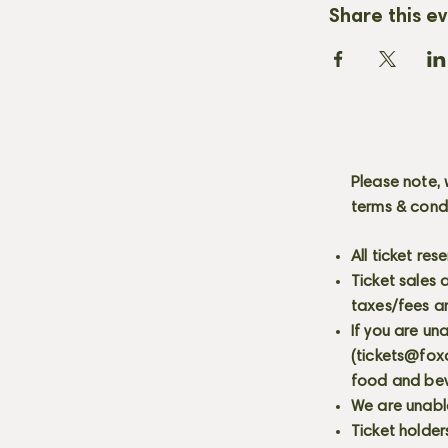
Share this e
Please note, 
terms & cond
All ticket re
Ticket sales
taxes/fees a
If you are un
(
tickets@fox
food and bev
We are unabl
Ticket holder