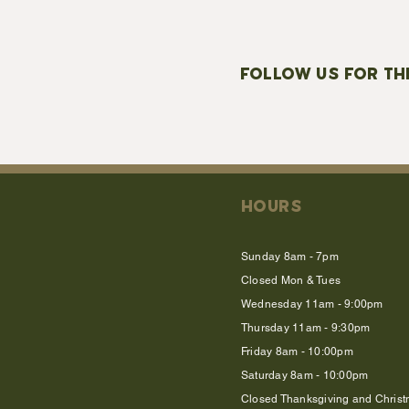
FOLLOW US FOR TH
HOURS
Sunday 8am - 7pm
Closed Mon & Tues
Wednesday 11am - 9:00pm
Thursday 11am - 9:30pm
Friday 8am - 10:00pm
Saturday 8am - 10:00pm
Closed Thanksgiving and Chris