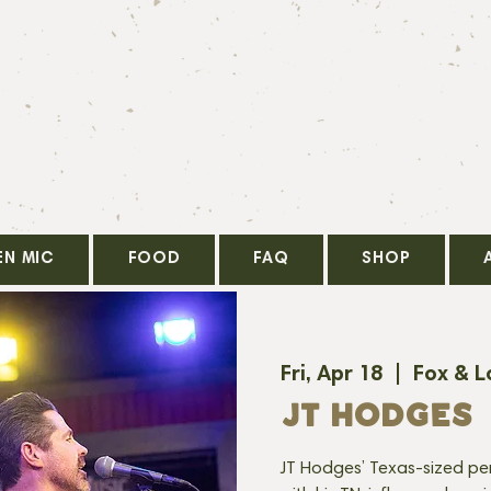
EN MIC
FOOD
FAQ
SHOP
Fri, Apr 18
  |  
Fox & L
JT HODGES
JT Hodges’ Texas-sized pers