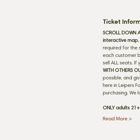
Ticket Infor
SCROLL DOWN AN
interactive map. 
required for the 
each customer be
sell ALL seats. I
WITH OTHERS O
possible, and gi
here in Leipers Fo
purchasing. We l
ONLY adults 21
Read More >