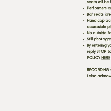
seats will be
Performers a
Bar seats are
Handicap acce
accessible p
No outside fo
Still photogr
By entering y
reply STOP to
POLICY
HERE
RECORDING C
I also acknow