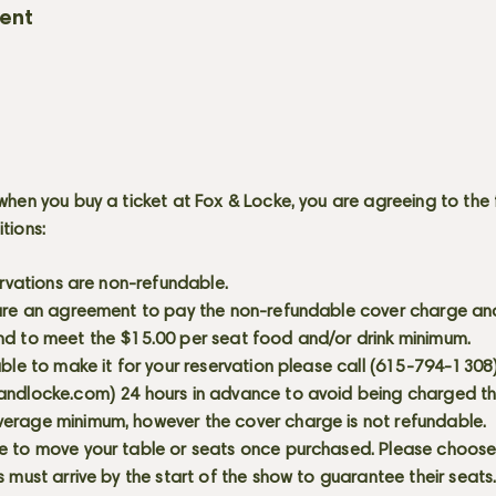
vent
when you buy a ticket at Fox & Locke, you are agreeing to the 
itions:
servations are non-refundable.
 are an agreement to pay the non-refundable cover charge an
nd to meet the $15.00 per seat food and/or drink minimum.
able to make it for your reservation please call (615-794-1308
andlocke.com
) 24 hours in advance to avoid being charged t
erage minimum, however the cover charge is not refundable.
e to move your table or seats once purchased. Please choose 
s must arrive by the start of the show to guarantee their seat