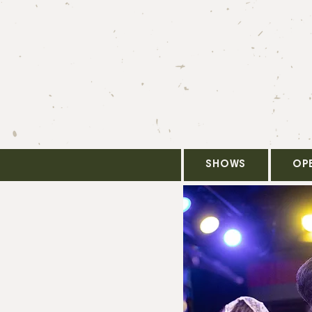
SHOWS
OP