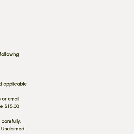
following
d applicable
) or email
he $15.00
carefully.
s. Unclaimed