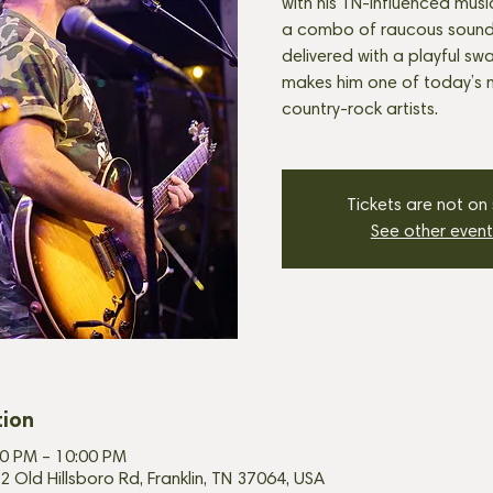
with his TN-influenced music! 
a combo of raucous sound a
delivered with a playful sw
makes him one of today’s 
country-rock artists.
Tickets are not on
See other event
tion
00 PM – 10:00 PM
2 Old Hillsboro Rd, Franklin, TN 37064, USA