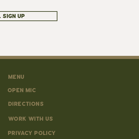
 SIGN UP
MENU
OPEN MIC
DIRECTIONS
work with us
PRIVACY POLICY