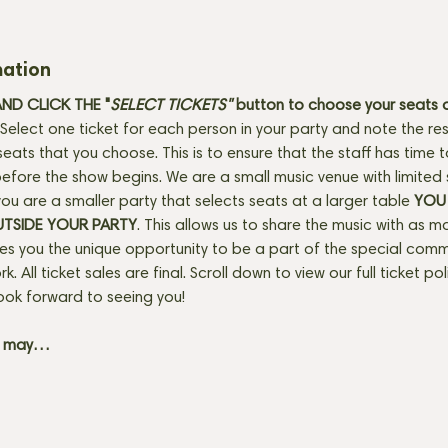
mation
D CLICK THE "
SELECT TICKETS" 
button
to choose your seats o
Select one ticket for each person in your party and note the res
seats that you choose. This is to ensure that the staff has time 
fore the show begins. We are a small music venue with limited 
f you are a smaller party that selects seats at a larger table 
YOU 
UTSIDE YOUR PARTY
. This allows us to share the music with as m
ves you the unique opportunity to be a part of the special com
rk. All ticket sales are final. Scroll down to view our full ticket po
ook forward to seeing you! 
+ may…