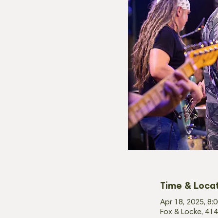
Time & Loca
Apr 18, 2025, 8:
Fox & Locke, 414