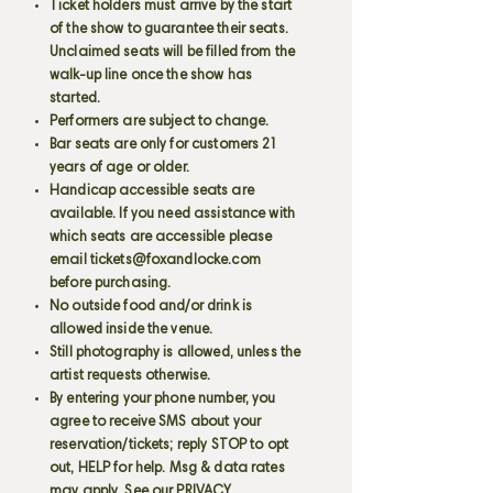
Ticket holders must arrive by the start
of the show to guarantee their seats.
Unclaimed seats will be filled from the
walk-up line once the show has
started.
Performers are subject to change.
Bar seats are only for customers 21
years of age or older.
Handicap accessible seats are
available. If you need assistance with
which seats are accessible please
email
tickets@foxandlocke.com
before purchasing.
No outside food and/or drink is
allowed inside the venue.
Still photography is allowed, unless the
artist requests otherwise.
By entering your phone number, you
agree to receive SMS about your
reservation/tickets; reply STOP to opt
out, HELP for help. Msg & data rates
may apply. See our PRIVACY