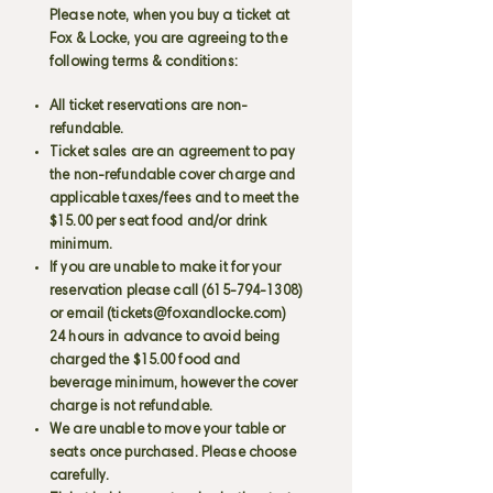
Please note, when you buy a ticket at
Fox & Locke, you are agreeing to the
following terms & conditions:
All ticket reservations are non-
refundable.
Ticket sales are an agreement to pay
the non-refundable cover charge and
applicable taxes/fees and to meet the
$15.00 per seat food and/or drink
minimum.
If you are unable to make it for your
reservation please call
(615-794-1308)
or email (
tickets@foxandlocke.com
)
24 hours in advance to avoid being
charged the $15.00 food and
beverage minimum, however the cover
charge is not refundable.
We are unable to move your table or
seats once purchased. Please choose
carefully.