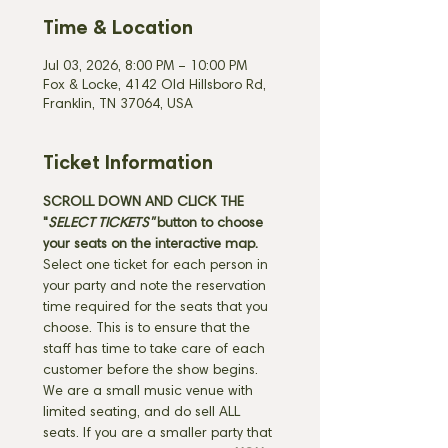
Time & Location
Jul 03, 2026, 8:00 PM – 10:00 PM
Fox & Locke, 4142 Old Hillsboro Rd,
Franklin, TN 37064, USA
Ticket Information
SCROLL DOWN AND CLICK THE 
"
SELECT TICKETS" 
button
to choose 
your seats on the interactive map. 
Select one ticket for each person in 
your party and note the reservation 
time required for the seats that you 
choose. This is to ensure that the 
staff has time to take care of each 
customer before the show begins. 
We are a small music venue with 
limited seating, and do sell ALL 
seats. If you are a smaller party that 