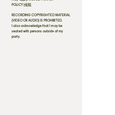
POLICY
HERE
RECORDING COPYRIGHTED MATERIAL
(VIDEO OR AUDIO) IS PROHIBITED.
I also acknowledge that I may be
seated with persons outside of my
party.