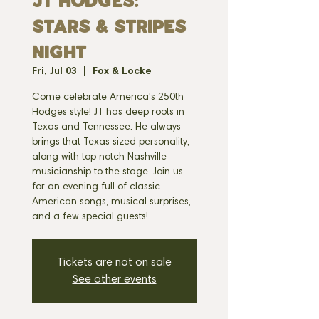
JT HODGES:
STARS & STRIPES
NIGHT
Fri, Jul 03
  |  
Fox & Locke
Come celebrate America's 250th
Hodges style! JT has deep roots in
Texas and Tennessee. He always
brings that Texas sized personality,
along with top notch Nashville
musicianship to the stage. Join us
for an evening full of classic
American songs, musical surprises,
and a few special guests!
Tickets are not on sale
See other events