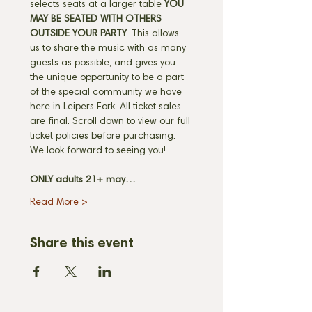
selects seats at a larger table 
YOU 
MAY BE SEATED WITH OTHERS 
OUTSIDE YOUR PARTY
. This allows 
us to share the music with as many 
guests as possible, and gives you 
the unique opportunity to be a part 
of the special community we have 
here in Leipers Fork. All ticket sales 
are final. Scroll down to view our full 
ticket policies before purchasing. 
We look forward to seeing you! 
ONLY adults 21+ may…
Read More >
Share this event